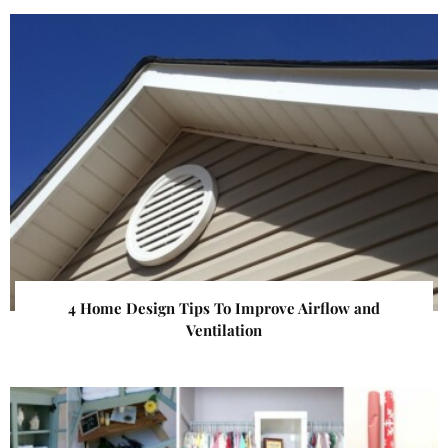
4 Home Design Tips To Improve Airflow and
Ventilation