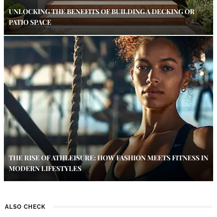
UNLOCKING THE BENEFITS OF BUILDING A DECKING OR
PATIO SPACE
THE RISE OF ATHLEISURE: HOW FASHION MEETS FITNESS IN
MODERN LIFESTYLES
ALSO CHECK