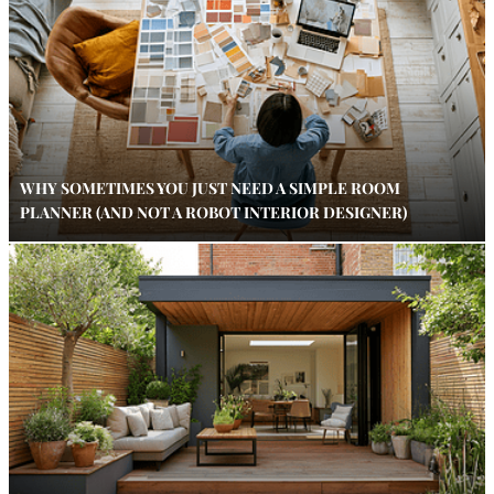
WHY SOMETIMES YOU JUST NEED A SIMPLE ROOM
PLANNER (AND NOT A ROBOT INTERIOR DESIGNER)