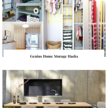
Genius Home Storage Hacks