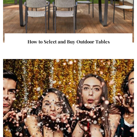
How to Select and Buy Outdoor Tables