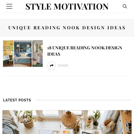
STYLE MOTIVATION
UNIQUE READING NOOK DESIGN IDEAS
18 UNIQUE READING NOOK DESIGN
IDEAS
SHARE
LATEST POSTS