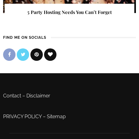
5 Party Hosting Needs You Can’t Forget
FIND ME ON SOCIALS
Contact
–
Disclaimer
PRIVACY POLICY
–
Sitemap