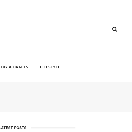
DIY & CRAFTS
LIFESTYLE
LATEST POSTS