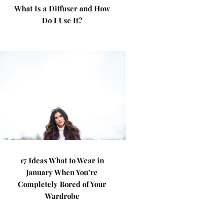
What Is a Diffuser and How
Do I Use It?
17 Ideas What to Wear in
January When You’re
Completely Bored of Your
Wardrobe