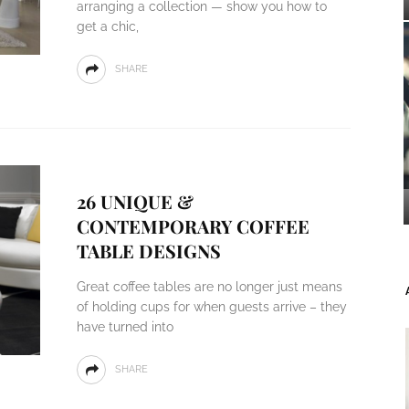
arranging a collection — show you how to
get a chic,
SHARE
26 UNIQUE &
CONTEMPORARY COFFEE
TABLE DESIGNS
Great coffee tables are no longer just means
of holding cups for when guests arrive – they
have turned into
SHARE