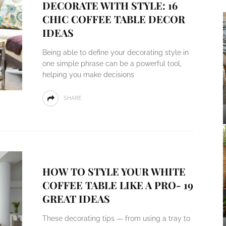
DECORATE WITH STYLE: 16
CHIC COFFEE TABLE DECOR
IDEAS
Being able to define your decorating style in
one simple phrase can be a powerful tool,
helping you make decisions
SHARE
HOW TO STYLE YOUR WHITE
COFFEE TABLE LIKE A PRO- 19
GREAT IDEAS
These decorating tips — from using a tray to