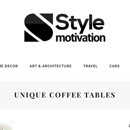
E DECOR
ART & ARCHITECTURE
TRAVEL
CARS
UNIQUE COFFEE TABLES