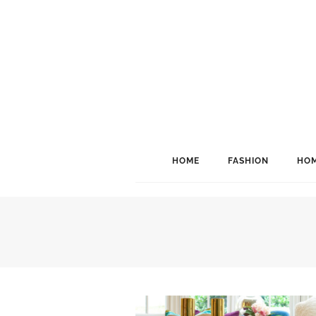
HOME
FASHION
HOM