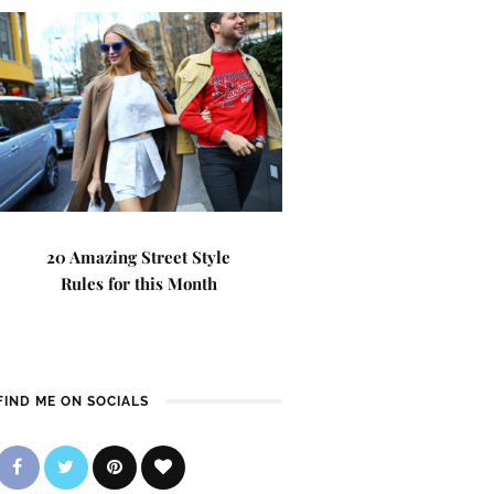
20 Amazing Street Style
Rules for this Month
FIND ME ON SOCIALS