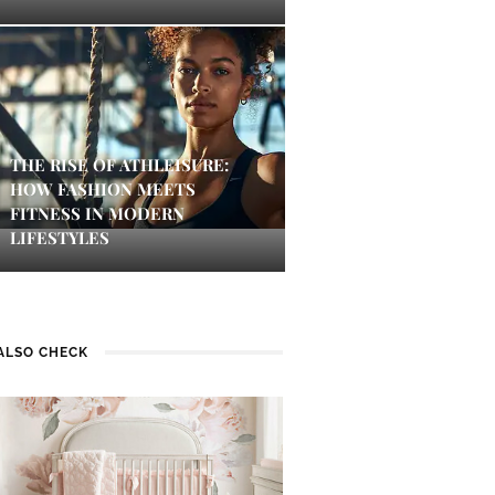
THE RISE OF ATHLEISURE:
HOW FASHION MEETS
FITNESS IN MODERN
LIFESTYLES
ALSO CHECK