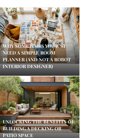
WHY SOMETIMES YOU JUST
NEED A SIMPLE ROOM
PLANNER (AND NOT A ROBOT
INTERIOR DESIGNER)
UNLOCKING THE BENEFITS OF
BUILDING A DECKING OR
PATIO SPACE