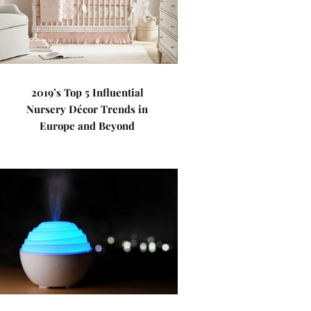
2019’s Top 5 Influential
Nursery Décor Trends in
Europe and Beyond