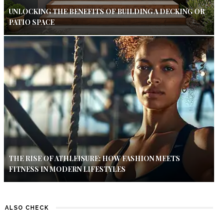
UNLOCKING THE BENEFITS OF BUILDING A DECKING OR
PATIO SPACE
THE RISE OF ATHLEISURE: HOW FASHION MEETS
FITNESS IN MODERN LIFESTYLES
ALSO CHECK