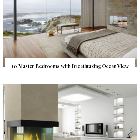
20 Master Bedrooms with Breathtaking Ocean View