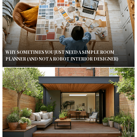
WHY SOMETIMES YOU JUST NEED A SIMPLE ROOM
PLANNER (AND NOT A ROBOT INTERIOR DESIGNER)