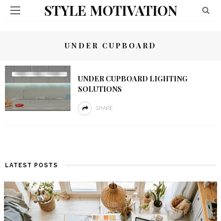
STYLE MOTIVATION
UNDER CUPBOARD
UNDER CUPBOARD LIGHTING
SOLUTIONS
SHARE
LATEST POSTS