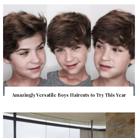
Amazingly Versatile Boys Haircuts to Try This Year