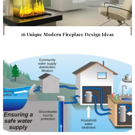
16 Unique Modern Fireplace Design Ideas