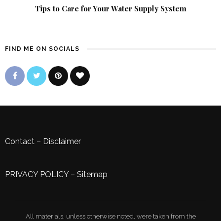
Tips to Care for Your Water Supply System
FIND ME ON SOCIALS
Contact
–
Disclaimer
PRIVACY POLICY
–
Sitemap
All materials, unless otherwise noted, were taken from the