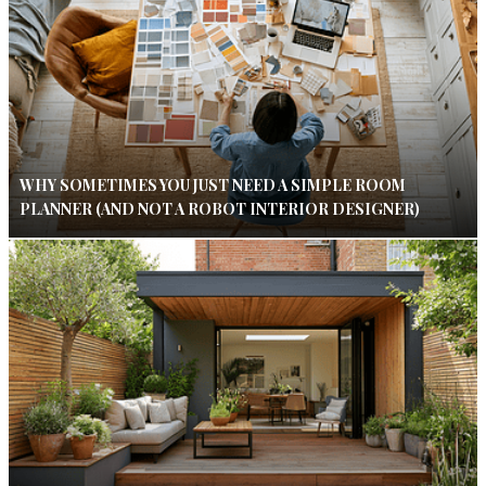
WHY SOMETIMES YOU JUST NEED A SIMPLE ROOM
PLANNER (AND NOT A ROBOT INTERIOR DESIGNER)