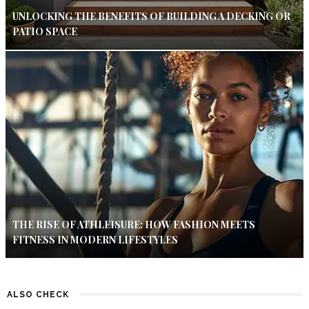
UNLOCKING THE BENEFITS OF BUILDING A DECKING OR
PATIO SPACE
THE RISE OF ATHLEISURE: HOW FASHION MEETS
FITNESS IN MODERN LIFESTYLES
ALSO CHECK