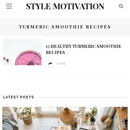
STYLE MOTIVATION
TURMERIC SMOOTHIE RECIPES
15 HEALTHY TURMERIC SMOOTHIE
RECIPES
SHARE
LATEST POSTS