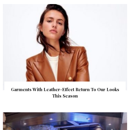
Garments With Leather-Effect Return To Our Looks
This Season