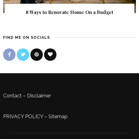
8 Ways to Renovate Home On a Budget
FIND ME ON SOCIALS
Contact
–
Disclaimer
PRIVACY POLICY
–
Sitemap