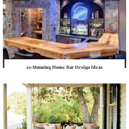
20 Stunning Home Bar Design Ideas