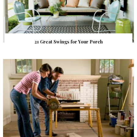
21 Great Swings for Your Porch