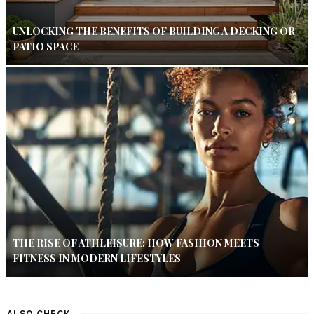
UNLOCKING THE BENEFITS OF BUILDING A DECKING OR
PATIO SPACE
THE RISE OF ATHLEISURE: HOW FASHION MEETS
FITNESS IN MODERN LIFESTYLES
ALSO CHECK