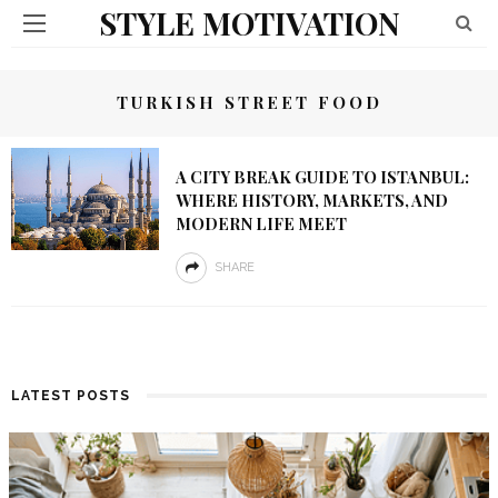
STYLE MOTIVATION
TURKISH STREET FOOD
A CITY BREAK GUIDE TO ISTANBUL:
WHERE HISTORY, MARKETS, AND
MODERN LIFE MEET
SHARE
LATEST POSTS