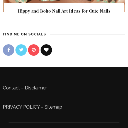
Hippy and Boho Nail Art Ideas for Cute Nails
FIND ME ON SOCIALS
Contact
–
Disclaimer
PRIVACY POLICY
–
Sitemap