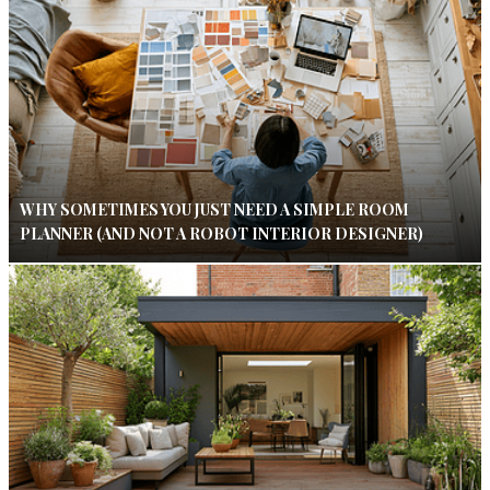
WHY SOMETIMES YOU JUST NEED A SIMPLE ROOM
PLANNER (AND NOT A ROBOT INTERIOR DESIGNER)