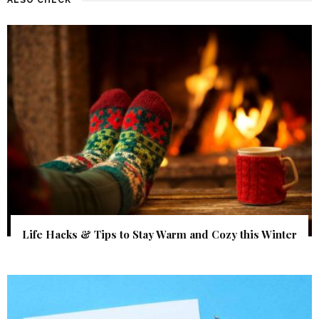
Life Hacks & Tips to Stay Warm and Cozy this Winter