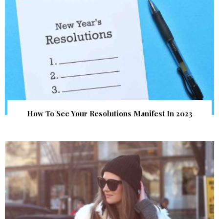
How To See Your Resolutions Manifest In 2023