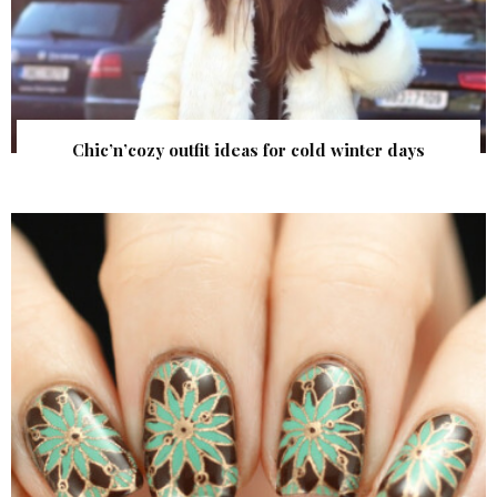
Chic’n’cozy outfit ideas for cold winter days