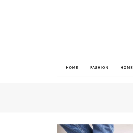
HOME
FASHION
HOME