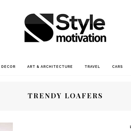
 DECOR
ART & ARCHITECTURE
TRAVEL
CARS
TRENDY LOAFERS