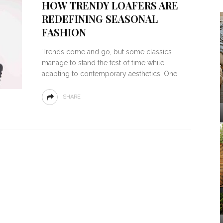
HOW TRENDY LOAFERS ARE
REDEFINING SEASONAL
FASHION
Trends come and go, but some classics
manage to stand the test of time while
adapting to contemporary aesthetics. One
SHARE