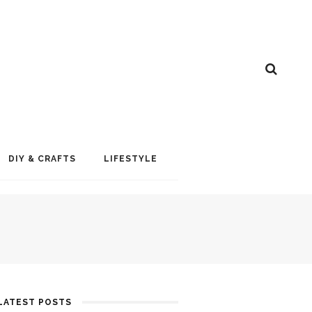
DIY & CRAFTS
LIFESTYLE
LATEST POSTS