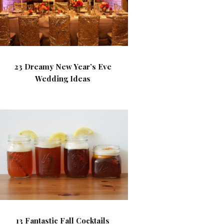
23 Dreamy New Year’s Eve
Wedding Ideas
13 Fantastic Fall Cocktails