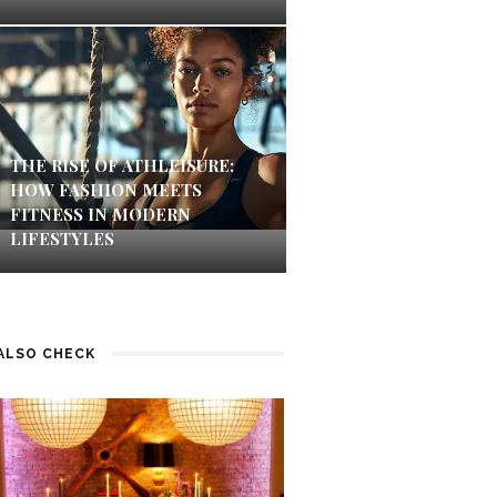
THE RISE OF ATHLEISURE:
HOW FASHION MEETS
FITNESS IN MODERN
LIFESTYLES
ALSO CHECK