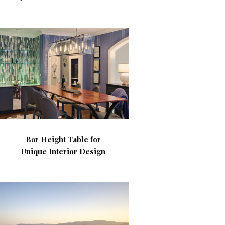
Bar Height Table for
Unique Interior Design