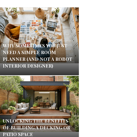
WHY SOMETIMES YOU JUST
NEED A SIMPLE ROOM
PLANNER (AND NOT A ROBOT
INTERIOR DESIGNER)
UNLOCKING THE BENEFITS
OF BUILDING A DECKING OR
PATIO SPACE