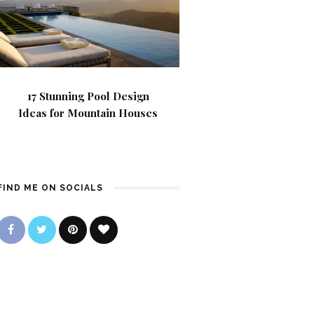
17 Stunning Pool Design
Ideas for Mountain Houses
FIND ME ON SOCIALS