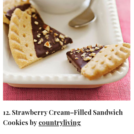
12. Strawberry Cream–Filled Sandwich
Cookies by
countryliving