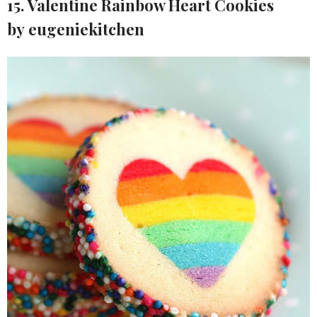
15. Valentine Rainbow Heart Cookies
by eugeniekitchen