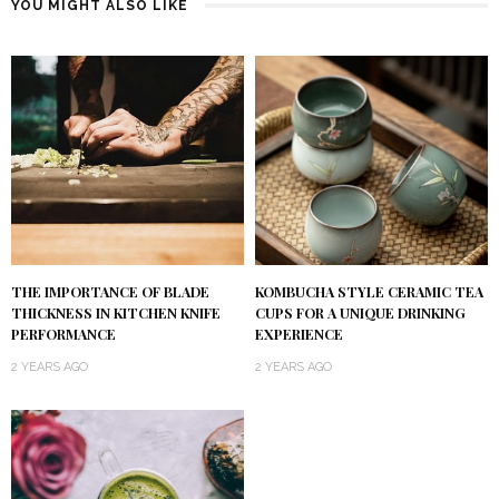
YOU MIGHT ALSO LIKE
KOMBUCHA STYLE CERAMIC TEA
THE IMPORTANCE OF BLADE
CUPS FOR A UNIQUE DRINKING
THICKNESS IN KITCHEN KNIFE
EXPERIENCE
PERFORMANCE
2 YEARS AGO
2 YEARS AGO