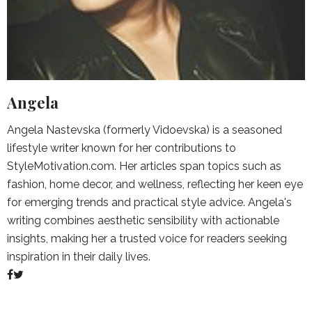
Angela
Angela Nastevska (formerly Vidoevska) is a seasoned
lifestyle writer known for her contributions to
StyleMotivation.com. Her articles span topics such as
fashion, home decor, and wellness, reflecting her keen eye
for emerging trends and practical style advice. Angela's
writing combines aesthetic sensibility with actionable
insights, making her a trusted voice for readers seeking
inspiration in their daily lives.