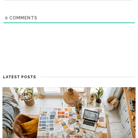
0
COMMENTS
LATEST POSTS