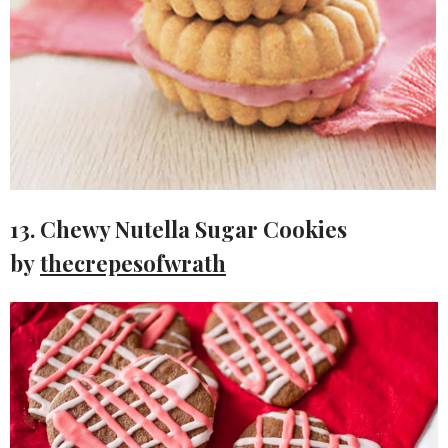
13. Chewy Nutella Sugar Cookies
by
thecrepesofwrath