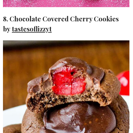
8. Chocolate Covered Cherry Cookies
by
tastesoflizzyt