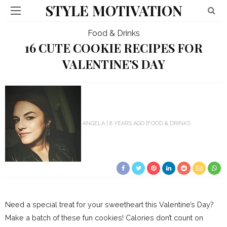
STYLE MOTIVATION
Food & Drinks
16 CUTE COOKIE RECIPES FOR
VALENTINE’S DAY
ANGELA
8 YEARS AGO
FOOD & DRINKS
Need a special treat for your sweetheart this Valentine’s Day?
Make a batch of these fun cookies! Calories don’t count on