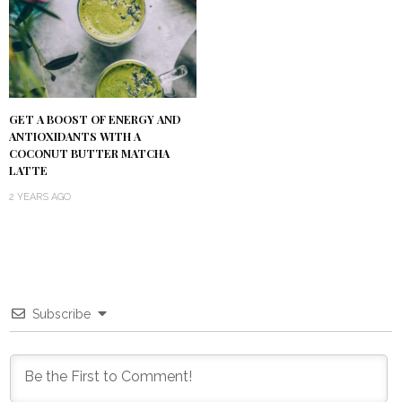
GET A BOOST OF ENERGY AND
ANTIOXIDANTS WITH A
COCONUT BUTTER MATCHA
LATTE
2 YEARS AGO
Subscribe