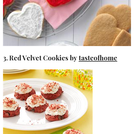
3. Red Velvet Cookies by
tasteofhome