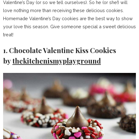
Valentine’s Day (or so we tell ourselves). So he (or she!) will
love nothing more than receiving these delicious cookies.
Homemade Valentine’s Day cookies are the best way to show
your love this season. Give someone special a sweet delicious
treat!
1. Chocolate Valentine Kiss Cookies
by
thekitchenismyplayground