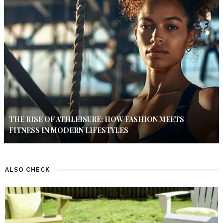
THE RISE OF ATHLEISURE: HOW FASHION MEETS
FITNESS IN MODERN LIFESTYLES
ALSO CHECK