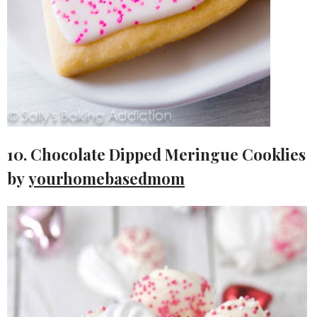
10. Chocolate Dipped Meringue Cooklies
by
yourhomebasedmom