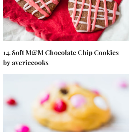
14. Soft M&M Chocolate Chip Cookies
by
averiecooks