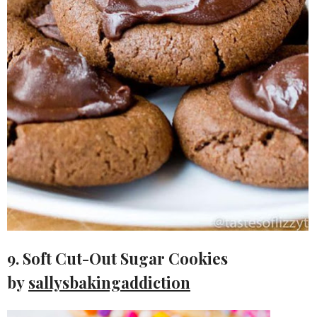
9. Soft Cut-Out Sugar Cookies
by
sallysbakingaddiction