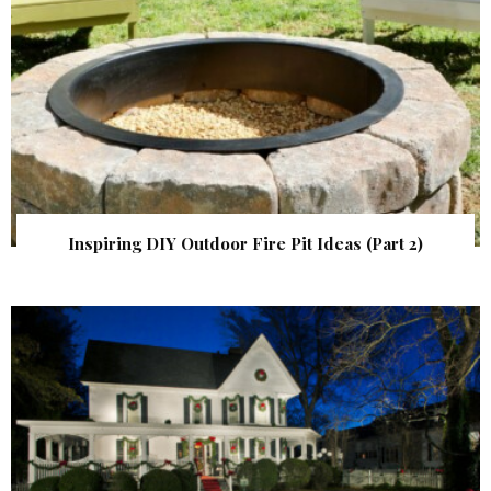
Inspiring DIY Outdoor Fire Pit Ideas (Part 2)