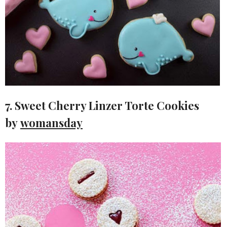
7. Sweet Cherry Linzer Torte Cookies
by
womansday