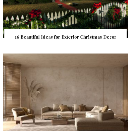
16 Beautiful Ideas for Exterior Christmas Decor