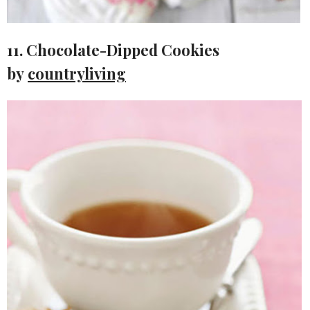
11. Chocolate-Dipped Cookies
by
countryliving