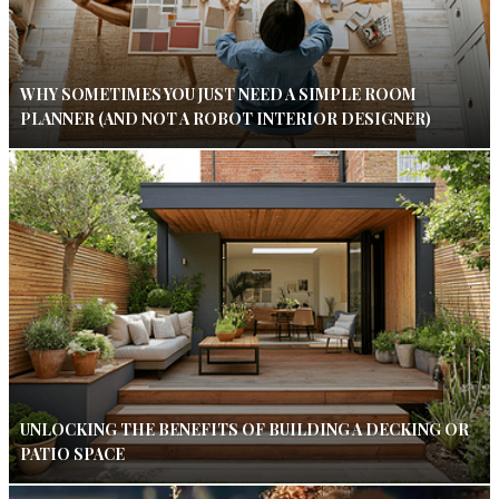
WHY SOMETIMES YOU JUST NEED A SIMPLE ROOM
PLANNER (AND NOT A ROBOT INTERIOR DESIGNER)
UNLOCKING THE BENEFITS OF BUILDING A DECKING OR
PATIO SPACE