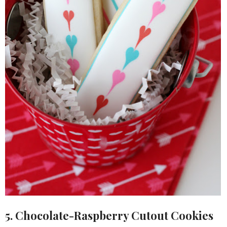
5. Chocolate-Raspberry Cutout Cookies