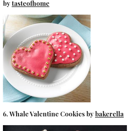
by
tasteofhome
6. Whale Valentine Cookies by
bakerella