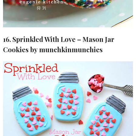
16. Sprinkled With Love – Mason Jar
Cookies by munchkinmunchies