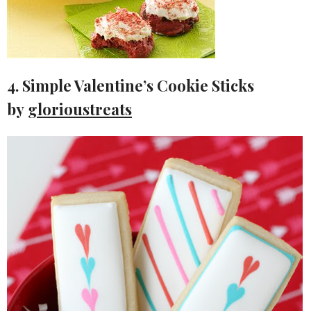
4. Simple Valentine’s Cookie Sticks
by
glorioustreats