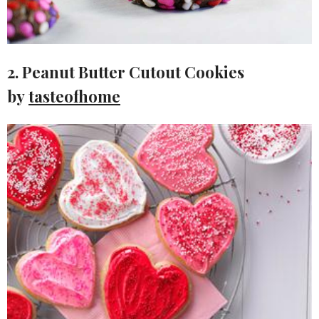
2. Peanut Butter Cutout Cookies
by
tasteofhome