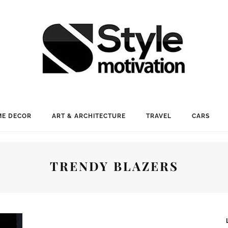
E DECOR
ART & ARCHITECTURE
TRAVEL
CARS
TRENDY BLAZERS