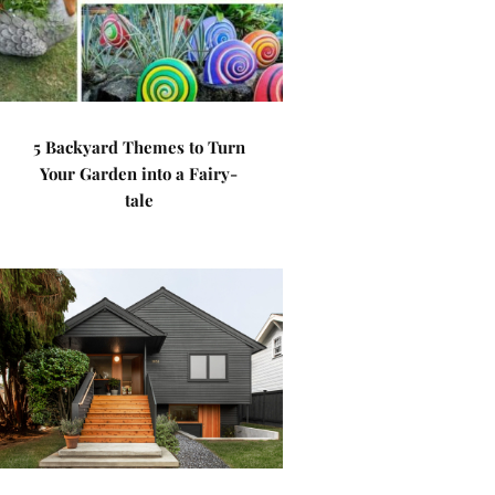
5 Backyard Themes to Turn
Your Garden into a Fairy-
tale