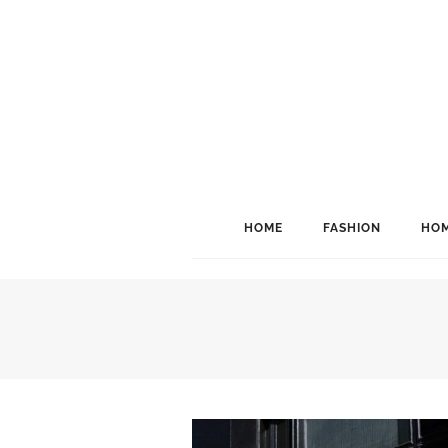
HOME
FASHION
HOM