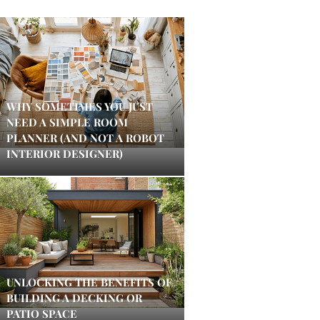
WHY SOMETIMES YOU JUST
NEED A SIMPLE ROOM
PLANNER (AND NOT A ROBOT
INTERIOR DESIGNER)
UNLOCKING THE BENEFITS OF
BUILDING A DECKING OR
PATIO SPACE