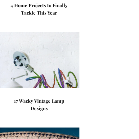
4 Home Projects to Finally
Tackle This Year
17 Wacky Vintage Lamp
Designs