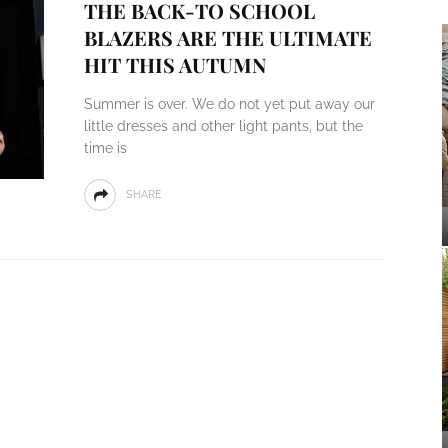
THE BACK-TO SCHOOL
BLAZERS ARE THE ULTIMATE
HIT THIS AUTUMN
Summer is over. We do not yet put away our
little dresses and other light pants, but the
time is
SHARE