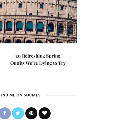
20 Refreshing Spring
Outfits We’re Dying to Try
FIND ME ON SOCIALS