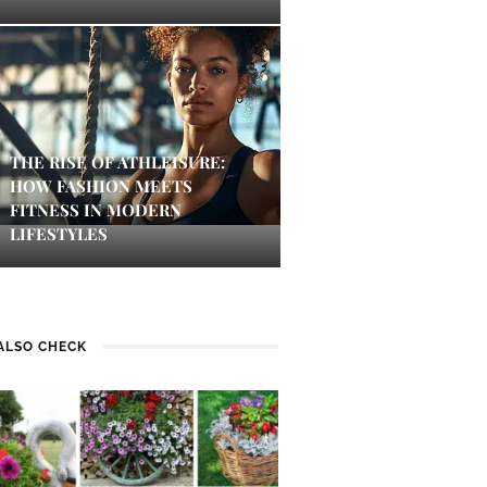
THE RISE OF ATHLEISURE:
HOW FASHION MEETS
FITNESS IN MODERN
LIFESTYLES
ALSO CHECK