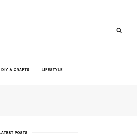
DIY & CRAFTS
LIFESTYLE
LATEST POSTS