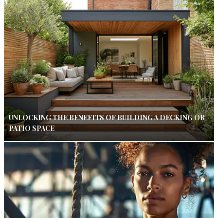
UNLOCKING THE BENEFITS OF BUILDING A DECKING OR
PATIO SPACE