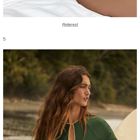
Pinterest
5.