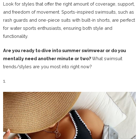
Look for styles that offer the right amount of coverage, support,
and freedom of movement. Sports-inspired swimsuits, such as
rash guards and one-piece suits with built-in shorts, are perfect
for water sports enthusiasts, ensuring both style and
functionality.
Are you ready to dive into summer swimwear or do you
mentally need another minute or two?
What swimsuit
trends/styles are you most into right now?
1.