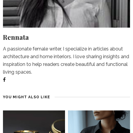
Rennata
A passionate female writer, I specialize in articles about
architecture and home interiors. I love sharing insights and
inspiration to help readers create beautiful and functional
living spaces.
YOU MIGHT ALSO LIKE