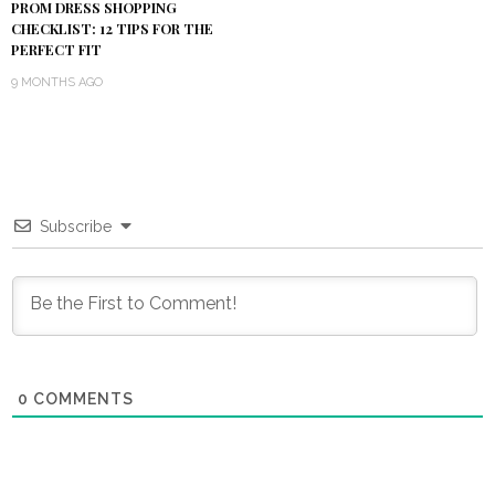
PROM DRESS SHOPPING
CHECKLIST: 12 TIPS FOR THE
PERFECT FIT
9 MONTHS AGO
Subscribe
0
COMMENTS