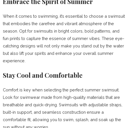
Embrace the Spirit of Summer
When it comes to swimming, it’s essential to choose a swimsuit
that embodies the carefree and vibrant atmosphere of the
season. Opt for swimsuits in bright colors, bold patterns, and
fun prints to capture the essence of summer vibes. These eye-
catching designs will not only make you stand out by the water
but also lift your spirits and enhance your overall summer
experience.
Stay Cool and Comfortable
Comfort is key when selecting the perfect summer swimsuit.
Look for swimwear made from high-quality materials that are
breathable and quick-drying. Swimsuits with adjustable straps,
built-in support, and seamless construction ensure a
comfortable fit, allowing you to swim, splash, and soak up the
sun without any worries.