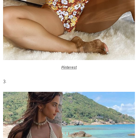
Pinterest
3.