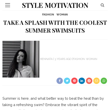
STYLE MOTIVATION
FASHION
WOMAN
TAKE A SPLASH WITH THE COOLEST
SUMMER SWIMSUITS
RENNATA
3 YEARS AGO
FASHION
WOMAN
Summer is here, and what better way to beat the heat than by
taking a refreshing swim? Embrace the vibrant spirit of the