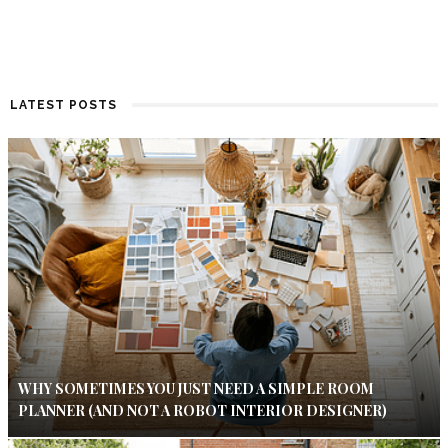
LATEST POSTS
WHY SOMETIMES YOU JUST NEED A SIMPLE ROOM
PLANNER (AND NOT A ROBOT INTERIOR DESIGNER)