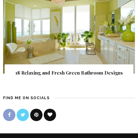
18 Relaxing and Fresh Green Bathroom Designs
FIND ME ON SOCIALS