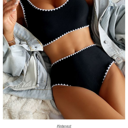
Pinterest