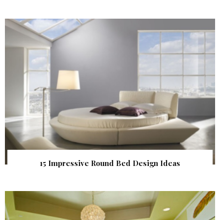
15 Impressive Round Bed Design Ideas