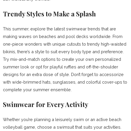
Trendy Styles to Make a Splash
This summer, explore the latest swimwear trends that are
making waves on beaches and pool decks worldwide. From
one-piece wonders with unique cutouts to trendy high-waisted
bikinis, there’s a style to suit every body type and preference.
Try mix-and-match options to create your own personalized
summer look or opt for playful ruffles and off-the-shoulder
designs for an extra dose of style. Don’t forget to accessorize
with wide-brimmed hats, sunglasses, and colorful cover-ups to
complete your summer ensemble.
Swimwear for Every Activity
Whether you’re planning a leisurely swim or an active beach
volleyball game, choose a swimsuit that suits your activities.