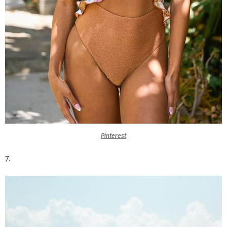
Pinterest
7.