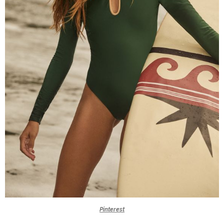
Pinterest