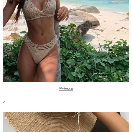
Pinterest
4.