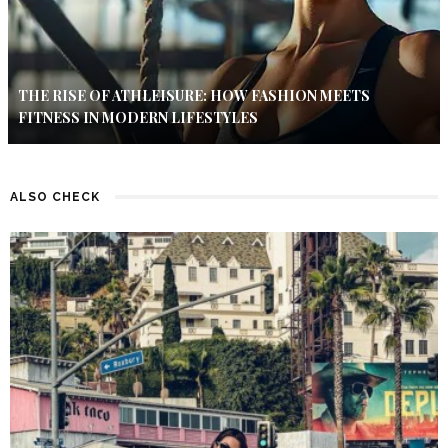
THE RISE OF ATHLEISURE: HOW FASHION MEETS
FITNESS IN MODERN LIFESTYLES
ALSO CHECK