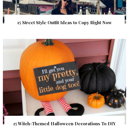
15 Street Style Outfit Ideas to Copy Right Now
15 Witch-Themed Halloween Decorations To DIY