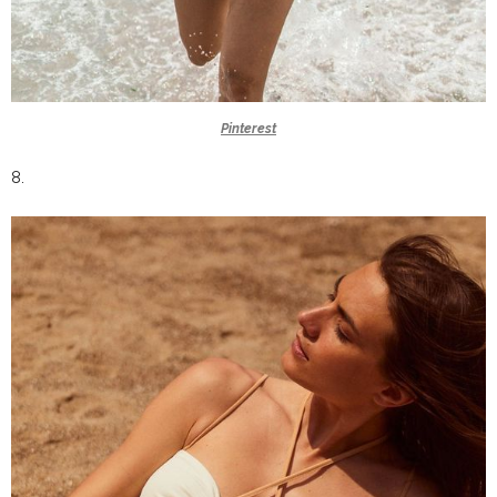
Pinterest
8.