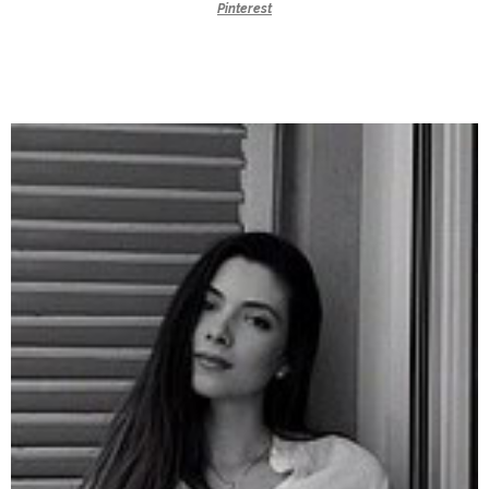
Pinterest