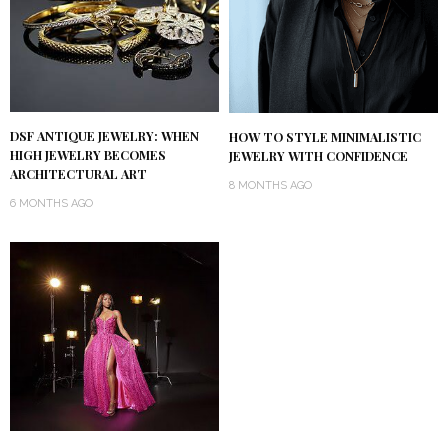
DSF ANTIQUE JEWELRY: WHEN
HOW TO STYLE MINIMALISTIC
HIGH JEWELRY BECOMES
JEWELRY WITH CONFIDENCE
ARCHITECTURAL ART
8 MONTHS AGO
6 MONTHS AGO