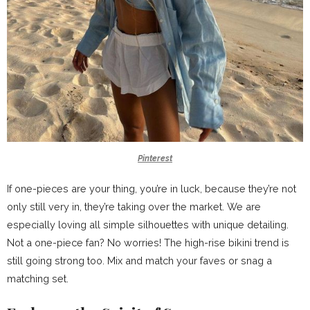
Pinterest
If one-pieces are your thing, you’re in luck, because they’re not
only still very in, they’re taking over the market. We are
especially loving all simple silhouettes with unique detailing.
Not a one-piece fan? No worries! The high-rise bikini trend is
still going strong too. Mix and match your faves or snag a
matching set.