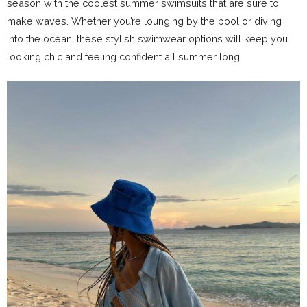
season with the coolest summer swimsuits that are sure to
make waves. Whether you’re lounging by the pool or diving
into the ocean, these stylish swimwear options will keep you
looking chic and feeling confident all summer long.