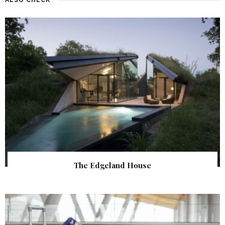
The Edgeland House