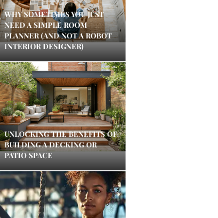
WHY SOMETIMES YOU JUST
NEED A SIMPLE ROOM
PLANNER (AND NOT A ROBOT
INTERIOR DESIGNER)
UNLOCKING THE BENEFITS OF
BUILDING A DECKING OR
PATIO SPACE