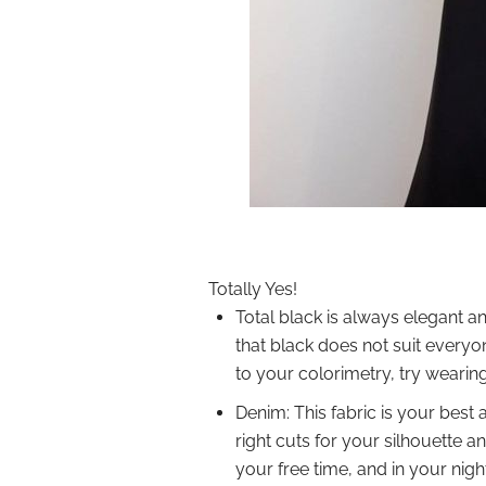
Totally Yes!
Total black is always elegant an
that black does not suit everyone
to your colorimetry, try wearing 
Denim: This fabric is your best
right cuts for your silhouette a
your free time, and in your nigh