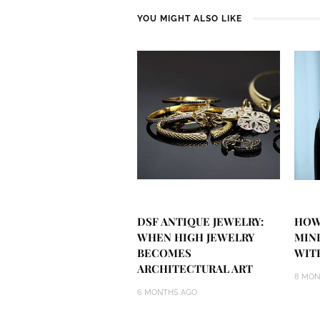
YOU MIGHT ALSO LIKE
DSF ANTIQUE JEWELRY:
HOW
WHEN HIGH JEWELRY
MIN
BECOMES
WIT
ARCHITECTURAL ART
8 MON
6 MONTHS AGO