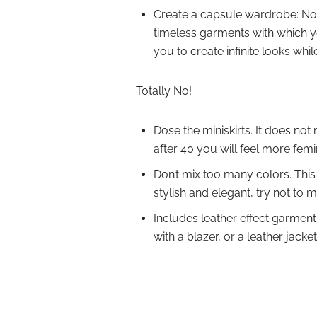
Create a capsule wardrobe: Now 
timeless garments with which yo
you to create infinite looks whil
Totally No!
Dose the miniskirts. It does not
after 40 you will feel more femin
Don’t mix too many colors. This 
stylish and elegant, try not to 
Includes leather effect garment
with a blazer, or a leather jacke