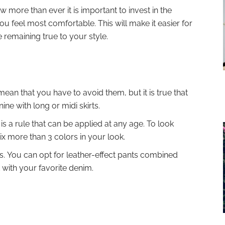
more than ever it is important to invest in the
u feel most comfortable. This will make it easier for
e remaining true to your style.
 mean that you have to avoid them, but it is true that
ine with long or midi skirts.
is a rule that can be applied at any age. To look
mix more than 3 colors in your look.
s. You can opt for leather-effect pants combined
t with your favorite denim.