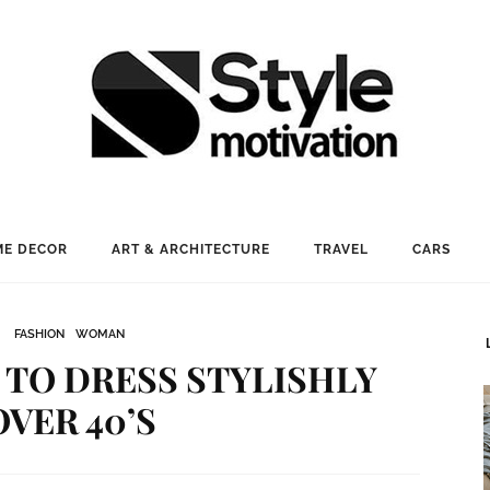
E DECOR
ART & ARCHITECTURE
TRAVEL
CARS
FASHION
WOMAN
 TO DRESS STYLISHLY
OVER 40’S