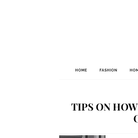
HOME
FASHION
HOM
TIPS ON HOW