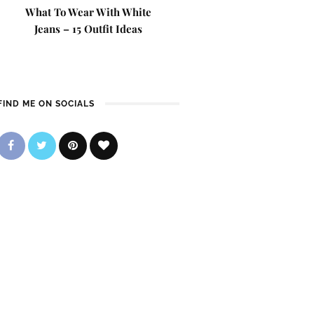
What To Wear With White
Jeans – 15 Outfit Ideas
FIND ME ON SOCIALS