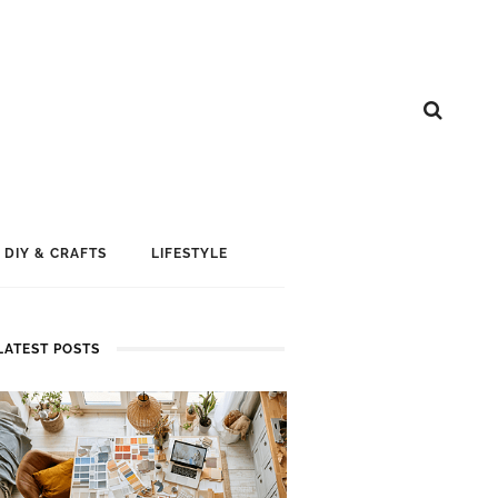
DIY & CRAFTS
LIFESTYLE
LATEST POSTS