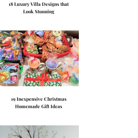
18 Luxury Villa Designs that
Look Stunning
19 Inexpensive Christmas
Homemade Gift Ideas