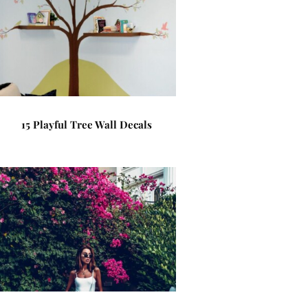
15 Playful Tree Wall Decals