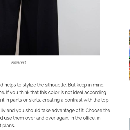
Pinterest
d helps to stylize the silhouette. But keep in mind
. If you think that this color is not ideal according
it in pants or skirts, creating a contrast with the top
 ally and you should take advantage of it. Choose the
nd use them over and over again, in the office, in
t plans.