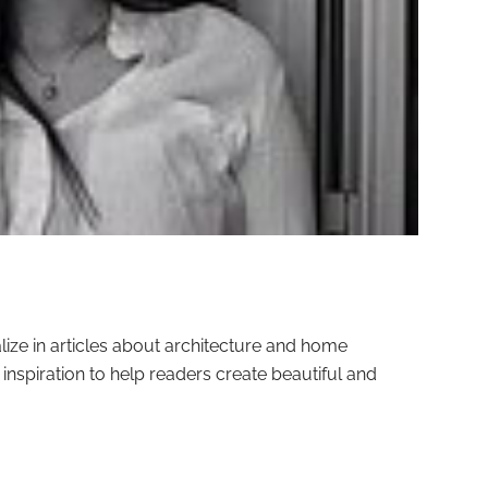
alize in articles about architecture and home
nd inspiration to help readers create beautiful and