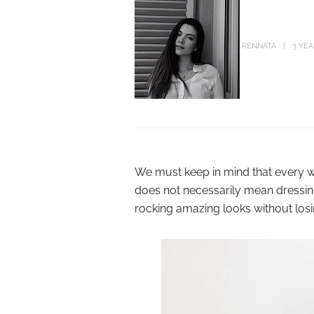
RENNATA
3 YE
We must keep in mind that every wo
does not necessarily mean dressing
rocking amazing looks without losi