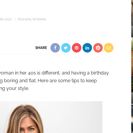
ARS AGO
FASHION
WOMAN
SHARE
man in her 40s is different, and having a birthday
 boring and flat. Here are some tips to keep
ng your style.