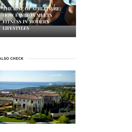
THE RISE OF ATHLEISURE:
HOW FASHION MEETS
FITNESS IN MODERN
LIFESTYLES
ALSO CHECK