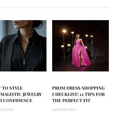
 TO STYLE
PROM DRESS SHOPPING
IMALISTIC JEWELRY
CHECKLIST: 12 TIPS FOR
H CONFIDENCE
THE PERFECT FIT
THS AGO
9 MONTHS AGO