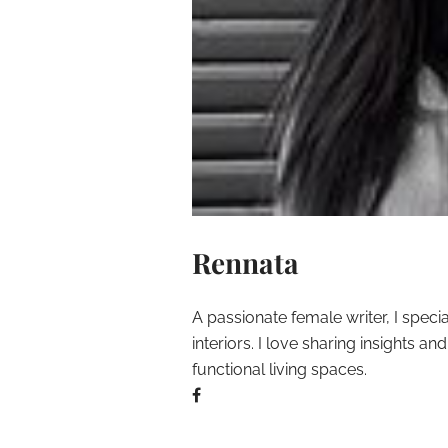
Rennata
A passionate female writer, I speci
interiors. I love sharing insights a
functional living spaces.