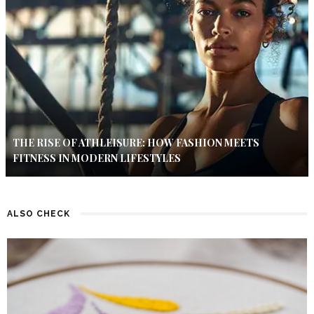
THE RISE OF ATHLEISURE: HOW FASHION MEETS
FITNESS IN MODERN LIFESTYLES
ALSO CHECK