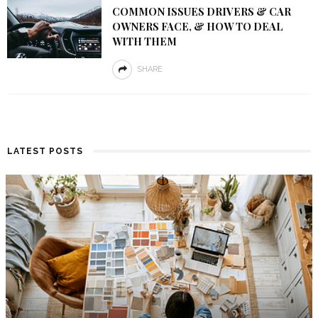
COMMON ISSUES DRIVERS & CAR
OWNERS FACE, & HOW TO DEAL
WITH THEM
SHARE
LATEST POSTS