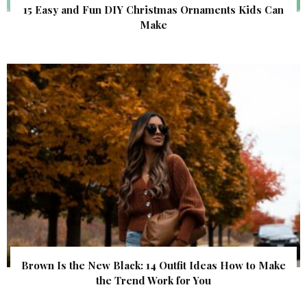
15 Easy and Fun DIY Christmas Ornaments Kids Can
Make
Brown Is the New Black: 14 Outfit Ideas How to Make
the Trend Work for You