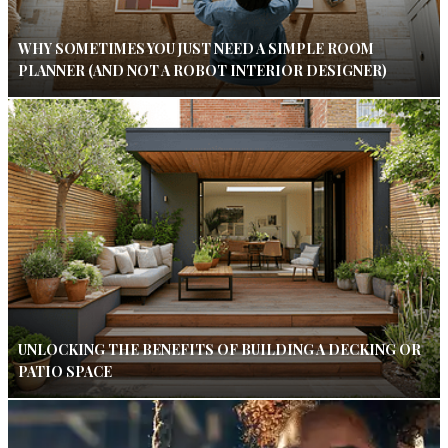
WHY SOMETIMES YOU JUST NEED A SIMPLE ROOM
PLANNER (AND NOT A ROBOT INTERIOR DESIGNER)
UNLOCKING THE BENEFITS OF BUILDING A DECKING OR
PATIO SPACE