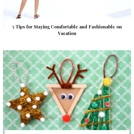
5 Tips for Staying Comfortable and Fashionable on
Vacation