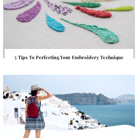
5 Tips To Perfecting Your Embroidery Technique