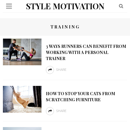
STYLE MOTIVATION
TRAINING
3 WAYS RUNNERS CAN BENEFIT FROM
WORKING WITH A PERSONAL
TRAINER
SHARE
HOW TO STOP YOUR CATS FROM
SCRATCHING FURNITURE
SHARE