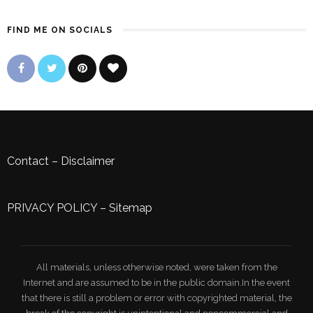
FIND ME ON SOCIALS
Contact
–
Disclaimer
PRIVACY POLICY
–
Sitemap
All materials, unless otherwise noted, were taken from the
Internet and are assumed to be in the public domain.In the event
that there is still a problem or error with copyrighted material, the