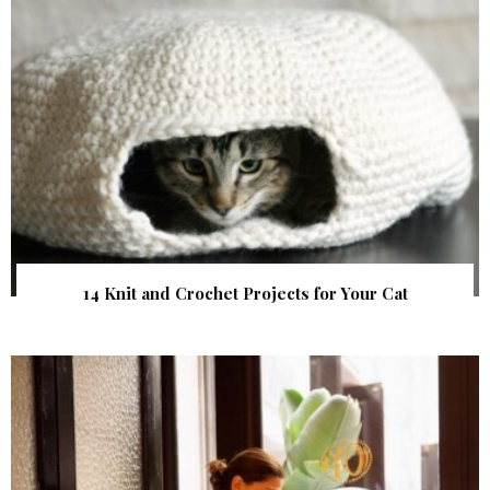
14 Knit and Crochet Projects for Your Cat