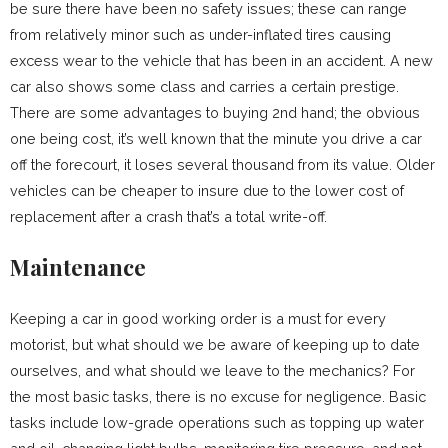
be sure there have been no safety issues; these can range
from relatively minor such as under-inflated tires causing
excess wear to the vehicle that has been in an accident. A new
car also shows some class and carries a certain prestige.
There are some advantages to buying 2nd hand; the obvious
one being cost, it’s well known that the minute you drive a car
off the forecourt, it loses several thousand from its value. Older
vehicles can be cheaper to insure due to the lower cost of
replacement after a crash that’s a total write-off.
Maintenance
Keeping a car in good working order is a must for every
motorist, but what should we be aware of keeping up to date
ourselves, and what should we leave to the mechanics? For
the most basic tasks, there is no excuse for negligence. Basic
tasks include low-grade operations such as topping up water