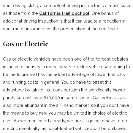
your driving skills, a competent driving instructor is a must, such
as those from the
California traffic school
. One bonus of
additional driving instruction is that it can lead to a reduction in
your motor insurance on the presentation of the certificate.
Gas or Electric
Gas or electric vehicles have been one of the fiercest debates
in the auto industry in recent years. Electric vehiclesare going to
be the future and has the added advantage of lower fuel bills
and running costs in general. You do have to offset this
advantage by taking into consideration the significantly higher
purchase cost, over $10,000 in some cases. Gas vehicles are
nd
also more abundant in the 2
hand market, so if you don’t have
the means to buy new you may be limited in choice of electric
cars. As we mentioned already, we are all going to have to go
electric eventually, as fossil-fuelled vehicles will be outlawed