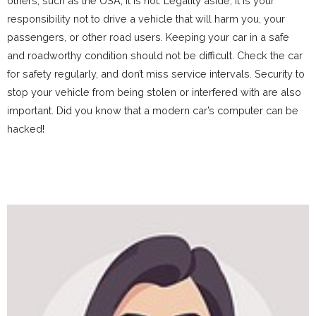
others, such as the USA, it is not. Legality aside, it is your
responsibility not to drive a vehicle that will harm you, your
passengers, or other road users. Keeping your car in a safe
and roadworthy condition should not be difficult. Check the car
for safety regularly, and don’t miss service intervals. Security to
stop your vehicle from being stolen or interfered with are also
important. Did you know that a modern car’s computer can be
hacked!