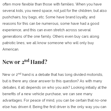
often more flexible than those with families. When you have
several kids, you need space, not just for the children, but also
pushchairs, toy bags, etc. Some have brand loyalty, and
reasons for this can be numerous, some have had a good
experience, and this can even stretch across several
generations of the one family. Others even buy cars along
patriotic lines; we all know someone who will only buy
American.
nd
New or 2
Hand?
nd
New or 2
hand is a debate that has long divided motorists,
but is there any clear answer to this question? As with many
debates, it all depends on who you ask? Looking initially at the
benefits of a new vehicle purchase, we can see many
advantages. For peace of mind, you can be certain that no-one
else has driven it. Being the first driver is the only way you can