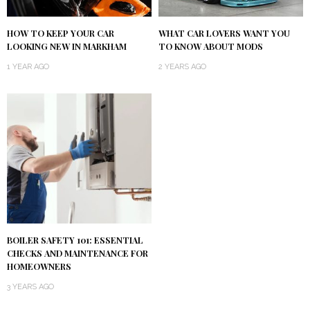
HOW TO KEEP YOUR CAR
WHAT CAR LOVERS WANT YOU
LOOKING NEW IN MARKHAM
TO KNOW ABOUT MODS
1 YEAR AGO
2 YEARS AGO
BOILER SAFETY 101: ESSENTIAL
CHECKS AND MAINTENANCE FOR
HOMEOWNERS
3 YEARS AGO