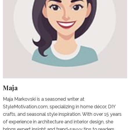
Maja
Maja Markovski is a seasoned writer at
StyleMotivation.com, specializing in home décor, DIY
crafts, and seasonal style inspiration. With over 15 years
of experience in architecture and interior design, she
brings expert insight and trend-savvy tips to readers