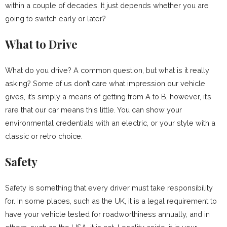
within a couple of decades. It just depends whether you are
going to switch early or later?
What to Drive
What do you drive? A common question, but what is it really
asking? Some of us don’t care what impression our vehicle
gives, it’s simply a means of getting from A to B, however, it’s
rare that our car means this little. You can show your
environmental credentials with an electric, or your style with a
classic or retro choice.
Safety
Safety is something that every driver must take responsibility
for. In some places, such as the UK, it is a legal requirement to
have your vehicle tested for roadworthiness annually, and in