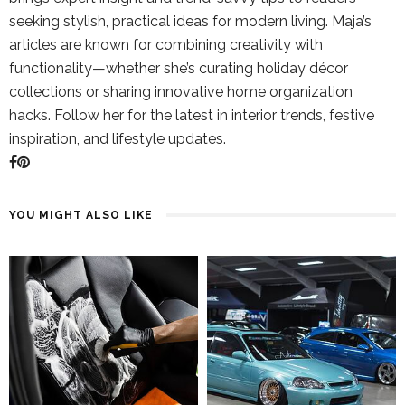
seeking stylish, practical ideas for modern living. Maja’s
articles are known for combining creativity with
functionality—whether she’s curating holiday décor
collections or sharing innovative home organization
hacks. Follow her for the latest in interior trends, festive
inspiration, and lifestyle updates.
YOU MIGHT ALSO LIKE