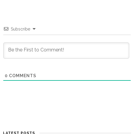
Subscribe
0
COMMENTS
LATEST POSTS