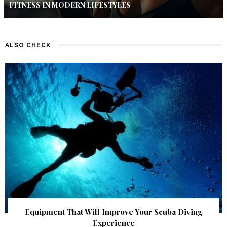
FITNESS IN MODERN LIFESTYLES
ALSO CHECK
Equipment That Will Improve Your Scuba Diving
Experience