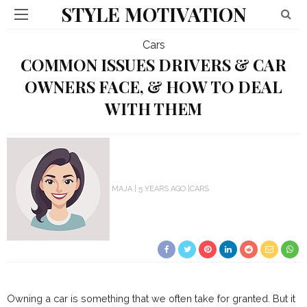
STYLE MOTIVATION
Cars
COMMON ISSUES DRIVERS & CAR
OWNERS FACE, & HOW TO DEAL
WITH THEM
MAJA
5 YEARS AGO
CARS
Owning a car is something that we often take for granted. But it