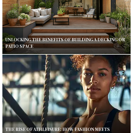
UNLOCKING THE BENEFITS OF BUILDING A DECKING OR
PATIO SPACE
THE RISE OF ATHLEISURE: HOW FASHION MEETS