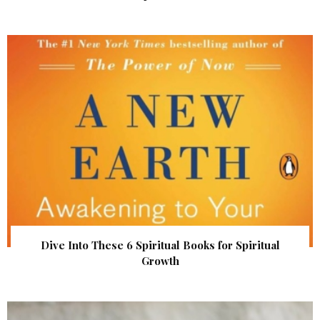
Dive Into These 6 Spiritual Books for Spiritual
Growth