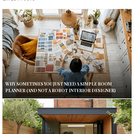
WHY SOMETIMES YOU JUST NEED A SIMPLE ROOM
PLANNER (AND NOT A ROBOT INTERIOR DESIGNER)