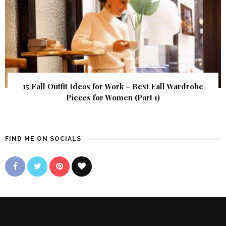
15 Fall Outfit Ideas for Work – Best Fall Wardrobe
Pieces for Women (Part 1)
FIND ME ON SOCIALS