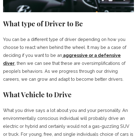
What type of Driver to Be
You can be a different type of driver depending on how you
choose to react when behind the wheel. It may be a case of
deciding if you want to be an
aggressive or a defensive
diver
, then we can see that these are oversimplifications of
people’s behaviors. As we progress through our driving
careers, we can grow and adapt to become better drivers.
What Vehicle to Drive
What you drive says a lot about you and your personality. An
environmentally conscious individual will probably drive an
electric or hybrid and certainly would not a gas-guzzling SUV
or truck. For young, free, and single individuals choice of cars is