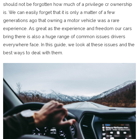
should not be forgotten how much of a privilege cr ownership
is. We can easily forget that it is only a matter of a few
generations ago that owning a motor vehicle was a rare
experience. As great as the experience and freedom our cars
bring there is also a huge range of common issues drivers
everywhere face. In this guide, we look at these issues and the
best ways to deal with them.