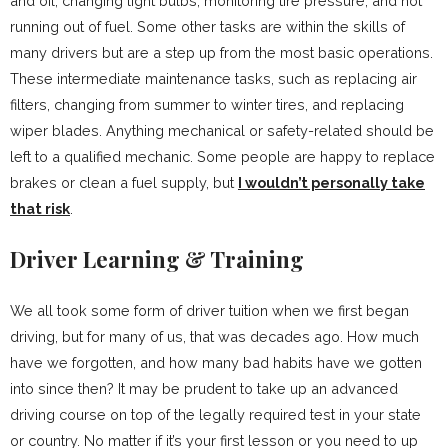
and oil, changing light bulbs, monitoring tire pressure, and not
running out of fuel. Some other tasks are within the skills of
many drivers but are a step up from the most basic operations.
These intermediate maintenance tasks, such as replacing air
filters, changing from summer to winter tires, and replacing
wiper blades. Anything mechanical or safety-related should be
left to a qualified mechanic. Some people are happy to replace
brakes or clean a fuel supply, but
I wouldn’t personally take
that risk
.
Driver Learning & Training
We all took some form of driver tuition when we first began
driving, but for many of us, that was decades ago. How much
have we forgotten, and how many bad habits have we gotten
into since then? It may be prudent to take up an advanced
driving course on top of the legally required test in your state
or country. No matter if it’s your first lesson or you need to up