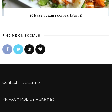
15 Easy vegan recipes (Part 1)
FIND ME ON SOCIALS
Contact
–
Disclaimer
PRIVACY POLICY
–
Sitemap