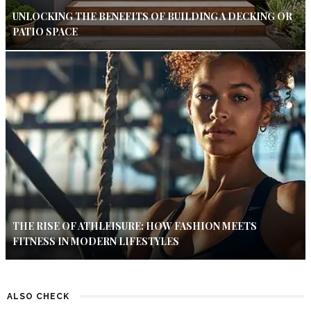
UNLOCKING THE BENEFITS OF BUILDING A DECKING OR
PATIO SPACE
THE RISE OF ATHLEISURE: HOW FASHION MEETS
FITNESS IN MODERN LIFESTYLES
ALSO CHECK