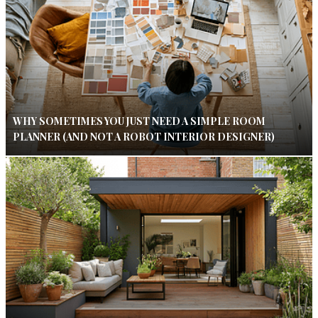
WHY SOMETIMES YOU JUST NEED A SIMPLE ROOM
PLANNER (AND NOT A ROBOT INTERIOR DESIGNER)