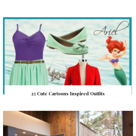
25 Cute Cartoons Inspired Outfits