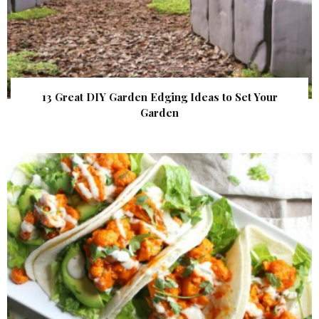
13 Great DIY Garden Edging Ideas to Set Your
Garden