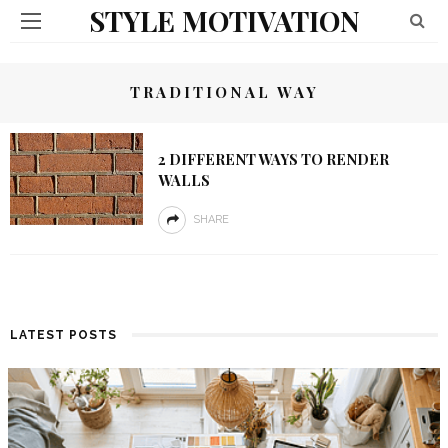
STYLE MOTIVATION
TRADITIONAL WAY
2 DIFFERENT WAYS TO RENDER
WALLS
SHARE
LATEST POSTS