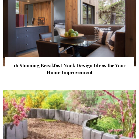
16 Stunning Breakfast Nook Design Ideas for Your
Home Improvement