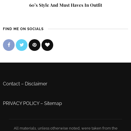
60’s Style And Must Haves In Outfit
FIND ME ON SOCIALS
Contact
–
Disclaimer
PRIVACY POLICY
–
Sitemap
All materials, unless otherwise noted, were taken from the