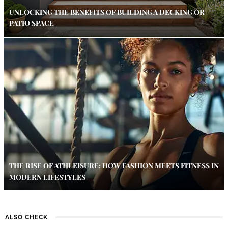
UNLOCKING THE BENEFITS OF BUILDING A DECKING OR
PATIO SPACE
THE RISE OF ATHLEISURE: HOW FASHION MEETS FITNESS IN
MODERN LIFESTYLES
ALSO CHECK