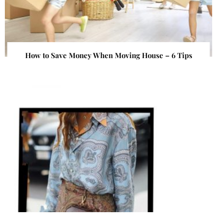
How to Save Money When Moving House – 6 Tips