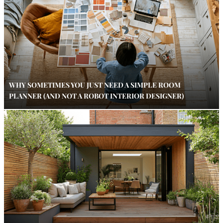
WHY SOMETIMES YOU JUST NEED A SIMPLE ROOM
PLANNER (AND NOT A ROBOT INTERIOR DESIGNER)