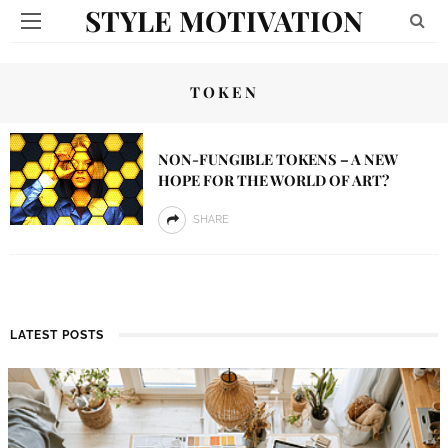
STYLE MOTIVATION
TOKEN
NON-FUNGIBLE TOKENS – A NEW
HOPE FOR THE WORLD OF ART?
SHARE
LATEST POSTS