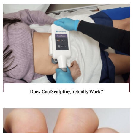
Does CoolSculpting Actually Work?