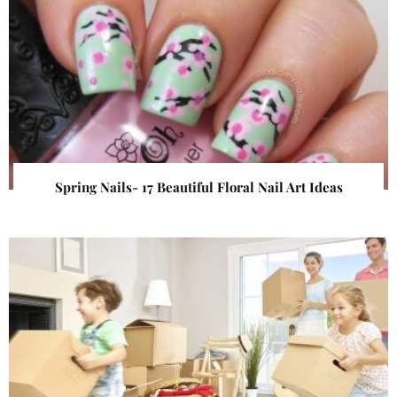
Spring Nails- 17 Beautiful Floral Nail Art Ideas