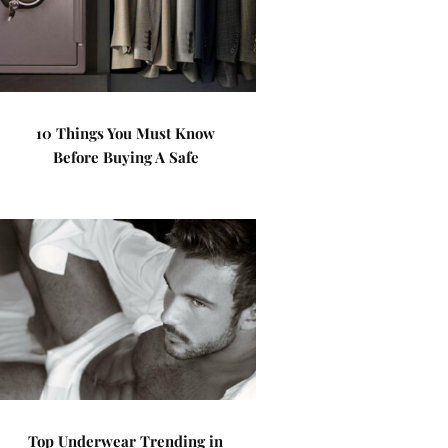
10 Things You Must Know
Before Buying A Safe
Top Underwear Trending in