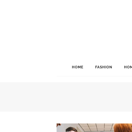
HOME
FASHION
HOM