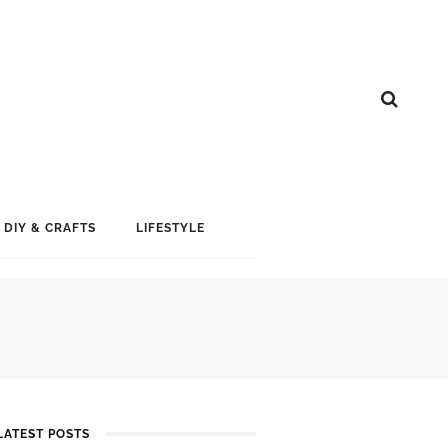
DIY & CRAFTS
LIFESTYLE
LATEST POSTS