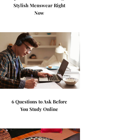
Stylish Menswear Right
Now
6 Questions to Ask Before
You Study Online