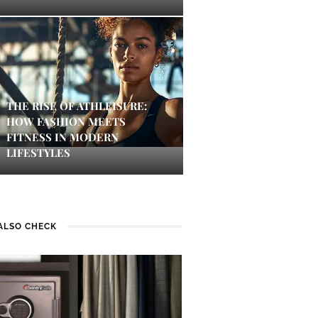
THE RISE OF ATHLEISURE:
HOW FASHION MEETS
FITNESS IN MODERN
LIFESTYLES
ALSO CHECK