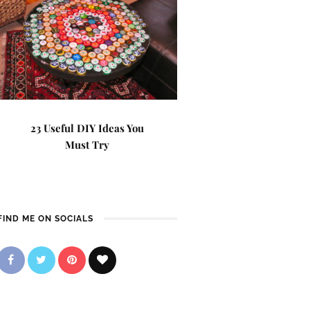
23 Useful DIY Ideas You
Must Try
FIND ME ON SOCIALS