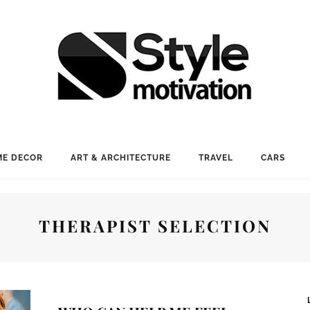
E DECOR
ART & ARCHITECTURE
TRAVEL
CARS
THERAPIST SELECTION