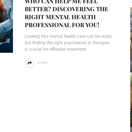
WHO CAN HELP ME FEEL
BETTER? DISCOVERING THE
RIGHT MENTAL HEALTH
PROFESSIONAL FOR YOU!
Looking into mental health care can be scary,
but finding the right psychiatrist or therapist
is crucial for effective treatment.
SHARE