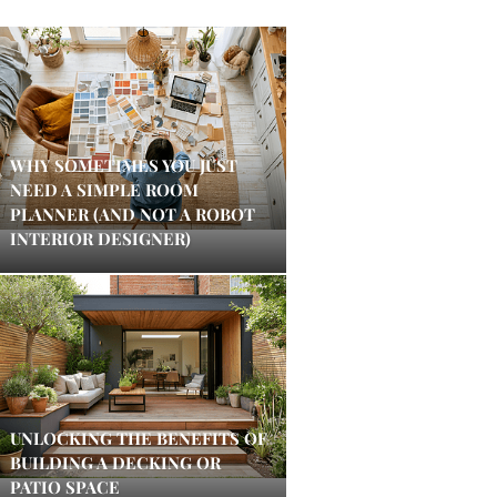
WHY SOMETIMES YOU JUST
NEED A SIMPLE ROOM
PLANNER (AND NOT A ROBOT
INTERIOR DESIGNER)
UNLOCKING THE BENEFITS OF
BUILDING A DECKING OR
PATIO SPACE