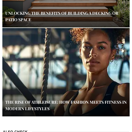
UNLOCKING THE BENEFITS OF BUILDING A DECKING OR
PATIO SPACE
THE RISE OF ATHLEISURE: HOW FASHION MEETS FITNESS IN
MODERN LIFESTYLES
ALSO CHECK