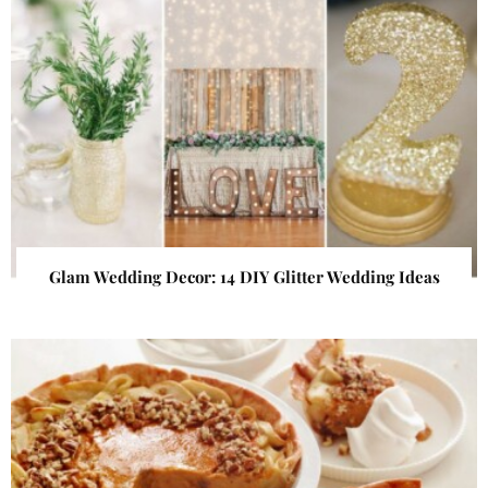
Glam Wedding Decor: 14 DIY Glitter Wedding Ideas