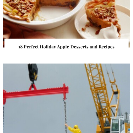
18 Perfect Holiday Apple Desserts and Recipes