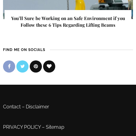
You’ll Sure be Working on an Safe Environment if you
Follow these 6 Tips Regarding Lifting Beams
FIND ME ON SOCIALS
Contact
–
Disclaimer
PRIVACY POLICY
–
Sitemap