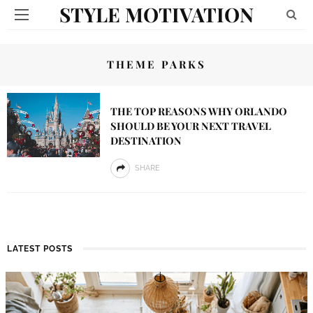
STYLE MOTIVATION
THEME PARKS
THE TOP REASONS WHY ORLANDO
SHOULD BE YOUR NEXT TRAVEL
DESTINATION
SHARE
LATEST POSTS