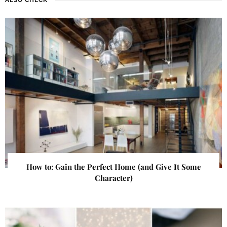
How to: Gain the Perfect Home (and Give It Some
Character)