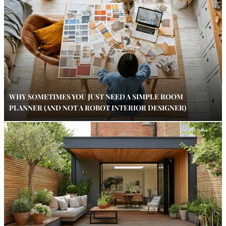
WHY SOMETIMES YOU JUST NEED A SIMPLE ROOM
PLANNER (AND NOT A ROBOT INTERIOR DESIGNER)