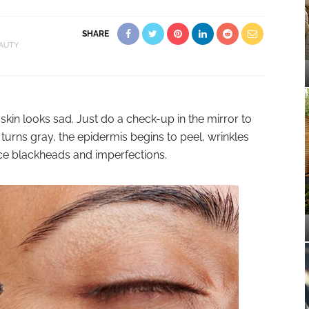
SHARE
AUTY
 skin looks sad. Just do a check-up in the mirror to
turns gray, the epidermis begins to peel, wrinkles
ce blackheads and imperfections.