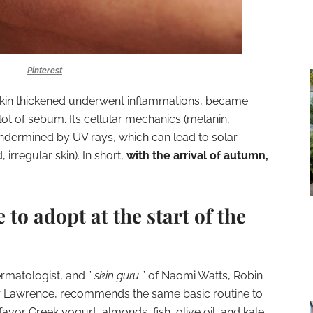
Pinterest
e skin thickened underwent inflammations,
became
ot of sebum. Its cellular mechanics (melanin,
undermined by UV rays, which can lead to solar
 irregular skin). In short,
with the arrival of autumn,
to adopt at the start of the
rmatologist, and ”
skin guru
” of Naomi Watts, Robin
fer Lawrence, recommends the same basic routine to
favor Greek yogurt, almonds, fish, olive oil, and kale.