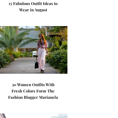
15 Fabulous Outfit Ideas to
Wear in August
30 Women Outfits With
Fresh Colors Form The
Fashion Blogger Marianela