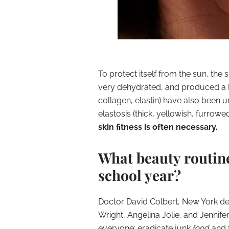
To protect itself from the sun, th
very dehydrated
, and produced a l
collagen, elastin) have also been 
elastosis (thick, yellowish, furrowed,
skin fitness is often necessary.
What beauty routine 
school year?
Doctor David Colbert, New York de
Wright, Angelina Jolie, and Jenni
everyone: eradicate junk
food
and 