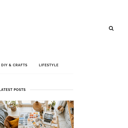
DIY & CRAFTS
LIFESTYLE
LATEST POSTS