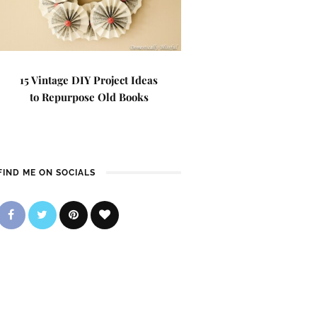
15 Vintage DIY Project Ideas
to Repurpose Old Books
FIND ME ON SOCIALS