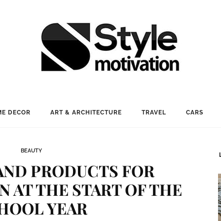
E DECOR
ART & ARCHITECTURE
TRAVEL
CARS
BEAUTY
AND PRODUCTS FOR
N AT THE START OF THE
HOOL YEAR