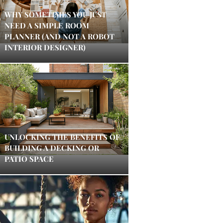
WHY SOMETIMES YOU JUST
NEED A SIMPLE ROOM
PLANNER (AND NOT A ROBOT
INTERIOR DESIGNER)
UNLOCKING THE BENEFITS OF
BUILDING A DECKING OR
PATIO SPACE