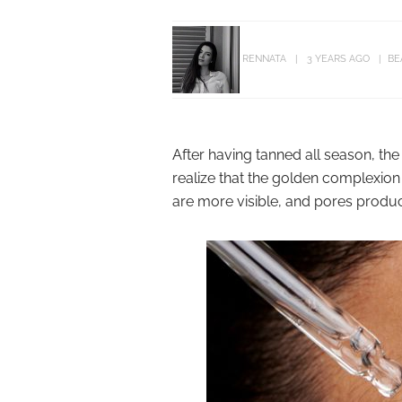
RENNATA
3 YEARS AGO
BE
After having tanned all season, the
realize that the golden complexion 
are more visible, and pores produ