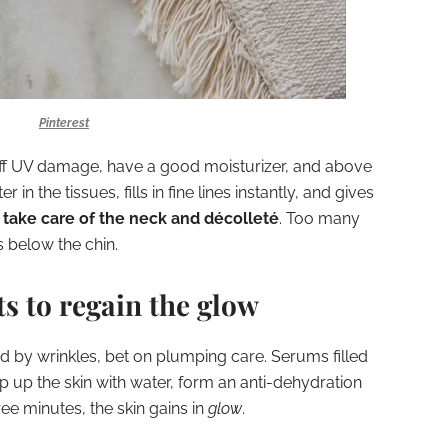
Pinterest
ff UV damage, have a good moisturizer, and above
r in the tissues, fills in fine lines instantly, and gives
 take care of the neck and décolleté
. Too many
s below the chin.
s to regain the glow
 by wrinkles, bet on plumping care. Serums filled
p up the skin with water, form an anti-dehydration
ree minutes, the skin gains in
glow
.