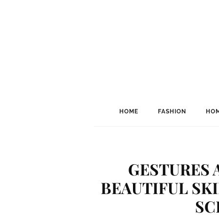
HOME
FASHION
HOM
GESTURES 
BEAUTIFUL SKI
SC