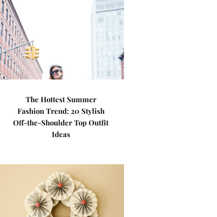
The Hottest Summer
Fashion Trend: 20 Stylish
Off-the-Shoulder Top Outfit
Ideas