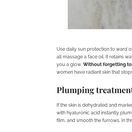
Use
daily sun protection
to ward o
all massage a face oil. It retains wate
you a glow
.
Without forgetting to
women have radiant skin that stop
Plumping treatment
If the
skin is dehydrated
and marked
with
hyaluronic acid
instantly plum
film, and smooth the furrows. In th