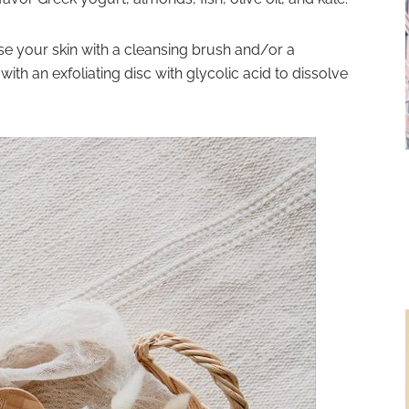
se your skin
with a cleansing brush and/or a
ith an exfoliating disc with glycolic acid to dissolve