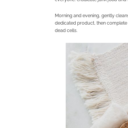
Morning and evening,
gently clean
dedicated product, then
complete w
dead cells.