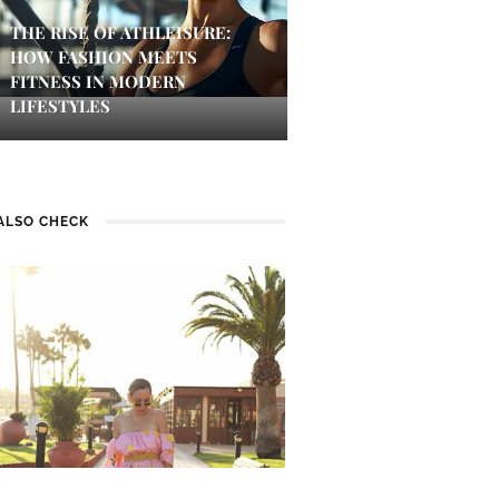
THE RISE OF ATHLEISURE:
HOW FASHION MEETS
FITNESS IN MODERN
LIFESTYLES
ALSO CHECK