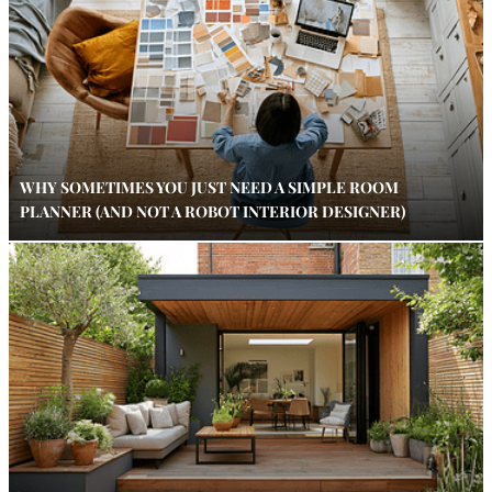
WHY SOMETIMES YOU JUST NEED A SIMPLE ROOM
PLANNER (AND NOT A ROBOT INTERIOR DESIGNER)