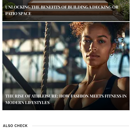
UNLOCKING THE BENEFITS OF BUILDING A DECKING OR
PATIO SPACE
THE RISE OF ATHLEISURE: HOW FASHION MEETS FITNESS IN
MODERN LIFESTYLES
ALSO CHECK