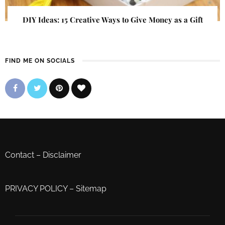
DIY Ideas: 15 Creative Ways to Give Money as a Gift
FIND ME ON SOCIALS
Contact
–
Disclaimer
PRIVACY POLICY
–
Sitemap