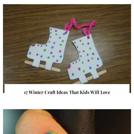
17 Winter Craft Ideas That Kids Will Love