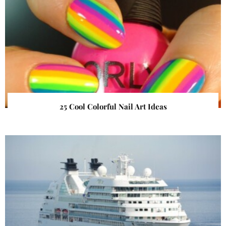
25 Cool Colorful Nail Art Ideas