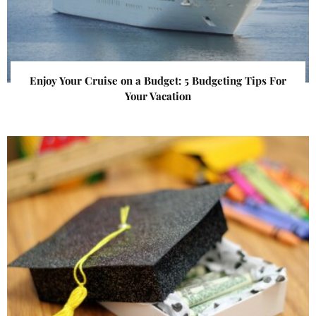
Enjoy Your Cruise on a Budget: 5 Budgeting Tips For
Your Vacation