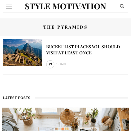
STYLE MOTIVATION
THE PYRAMIDS
BUCKET LIST PLACES YOU SHOULD
VISIT AT LEAST ONCE
SHARE
LATEST POSTS