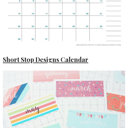
Short Stop Designs Calendar