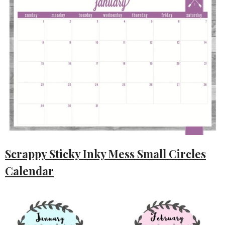
Scrappy Sticky Inky Mess Small Circles
Calendar