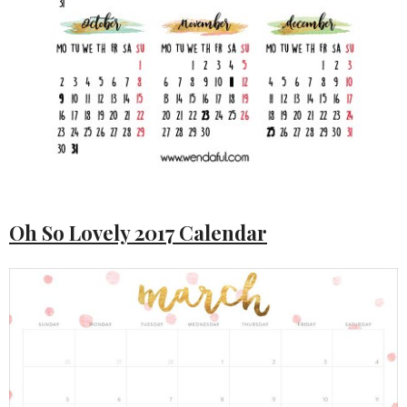
Oh So Lovely 2017 Calendar