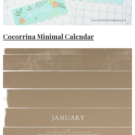
Cocorrina Minimal Calendar