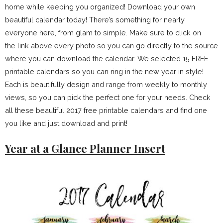
home while keeping you organized! Download your own
beautiful calendar today! There’s something for nearly
everyone here, from glam to simple. Make sure to click on
the link above every photo so you can go directly to the source
where you can download the calendar. We selected 15 FREE
printable calendars so you can ring in the new year in style!
Each is beautifully design and range from weekly to monthly
views, so you can pick the perfect one for your needs. Check
all these beautiful 2017 free printable calendars and find one
you like and just download and print!
Year at a Glance Planner Insert