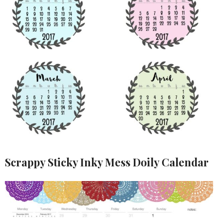
Scrappy Sticky Inky Mess Doily Calendar