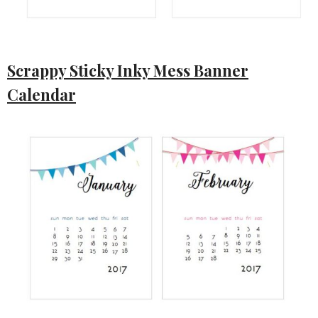
Scrappy Sticky Inky Mess Banner
Calendar