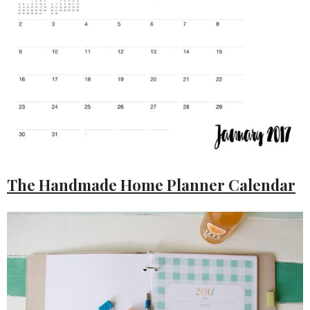
The Handmade Home Planner Calendar