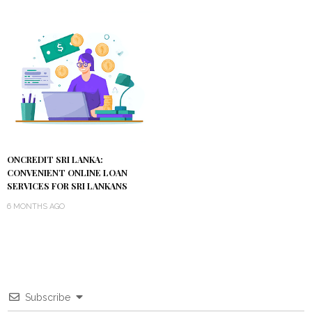
ONCREDIT SRI LANKA:
CONVENIENT ONLINE LOAN
SERVICES FOR SRI LANKANS
6 MONTHS AGO
Subscribe