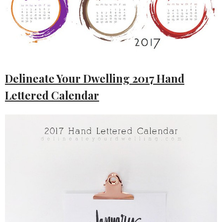
Delineate Your Dwelling 2017 Hand
Lettered Calendar