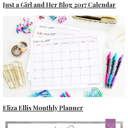
Just a Girl and Her Blog 2017 Calendar
Eliza Ellis Monthly Planner