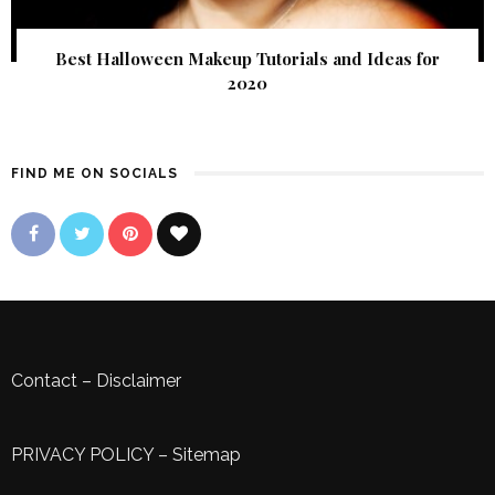
Best Halloween Makeup Tutorials and Ideas for
2020
FIND ME ON SOCIALS
Contact
–
Disclaimer
PRIVACY POLICY
–
Sitemap