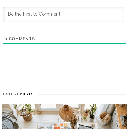
0
COMMENTS
LATEST POSTS