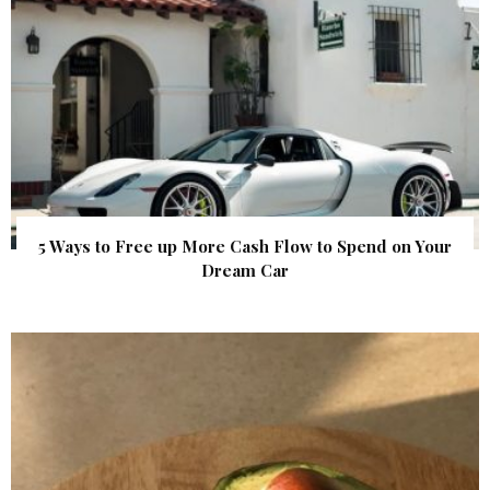
5 Ways to Free up More Cash Flow to Spend on Your
Dream Car