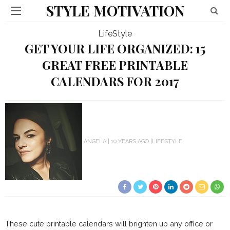
STYLE MOTIVATION
LifeStyle
GET YOUR LIFE ORGANIZED: 15
GREAT FREE PRINTABLE
CALENDARS FOR 2017
ANGELA
10 YEARS AGO
LIFESTYLE
These cute printable calendars will brighten up any office or