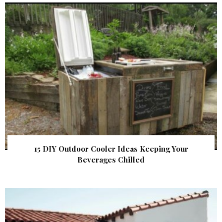
15 DIY Outdoor Cooler Ideas Keeping Your
Beverages Chilled