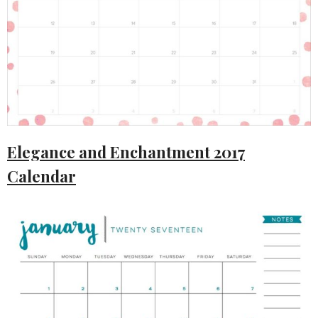
Elegance and Enchantment 2017
Calendar