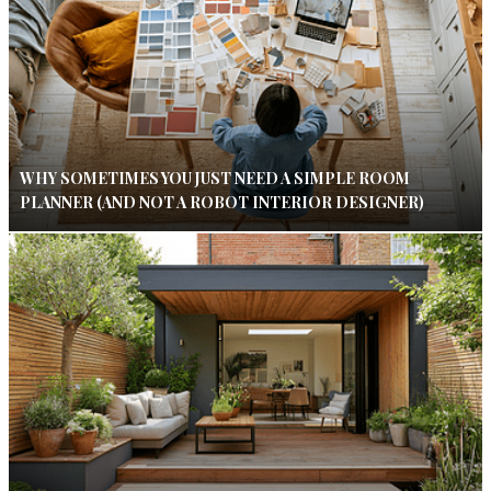
WHY SOMETIMES YOU JUST NEED A SIMPLE ROOM
PLANNER (AND NOT A ROBOT INTERIOR DESIGNER)