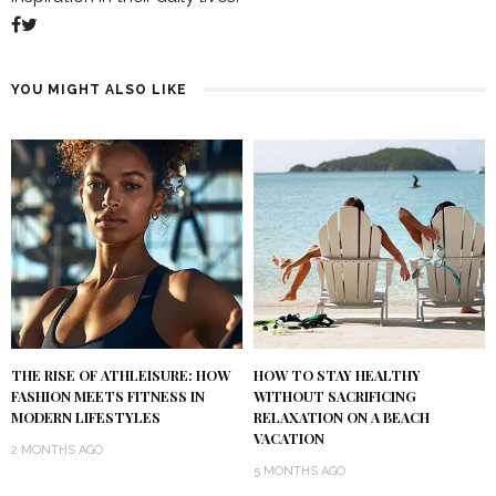
YOU MIGHT ALSO LIKE
THE RISE OF ATHLEISURE: HOW
HOW TO STAY HEALTHY
FASHION MEETS FITNESS IN
WITHOUT SACRIFICING
MODERN LIFESTYLES
RELAXATION ON A BEACH
VACATION
2 MONTHS AGO
5 MONTHS AGO