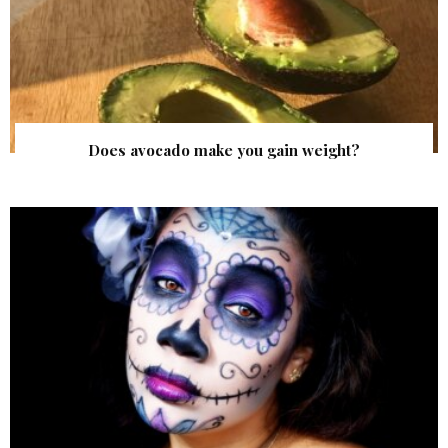
Does avocado make you gain weight?