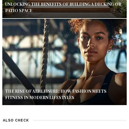
UNLOCKING THE BENEFITS OF BUILDING A DECKING OR
PATIO SPACE
THE RISE OF ATHLEISURE: HOW FASHION MEETS
FITNESS IN MODERN LIFESTYLES
ALSO CHECK