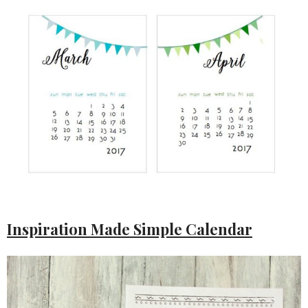
Inspiration Made Simple Calendar