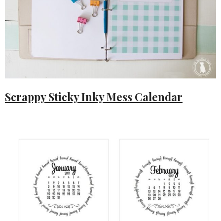
Scrappy Sticky Inky Mess Calendar