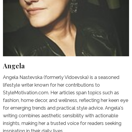
Angela
Angela Nastevska (formerly Vidoevska) is a seasoned
lifestyle writer known for her contributions to
StyleMotivation.com. Her articles span topics such as
fashion, home decor, and wellness, reflecting her keen eye
for emerging trends and practical style advice. Angela's
writing combines aesthetic sensibility with actionable
insights, making her a trusted voice for readers seeking
inspiration in their daily lives.