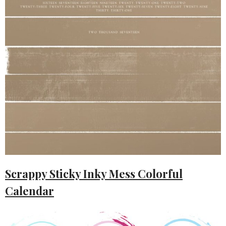
Scrappy Sticky Inky Mess Colorful
Calendar