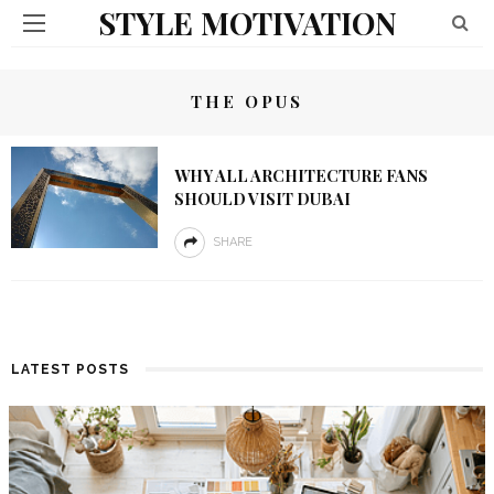
STYLE MOTIVATION
THE OPUS
WHY ALL ARCHITECTURE FANS
SHOULD VISIT DUBAI
SHARE
LATEST POSTS