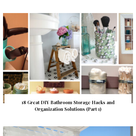
18 Great DIY Bathroom Storage Hacks and
Organization Solutions (Part 1)