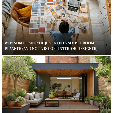
WHY SOMETIMES YOU JUST NEED A SIMPLE ROOM
PLANNER (AND NOT A ROBOT INTERIOR DESIGNER)