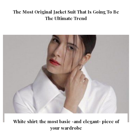
The Most Original Jacket Suit That Is Going To Be
The Ultimate Trend
White shirt: the most basic -and elegant- piece of
your wardrobe