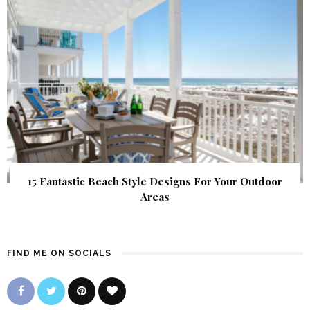
15 Fantastic Beach Style Designs For Your Outdoor
Areas
FIND ME ON SOCIALS