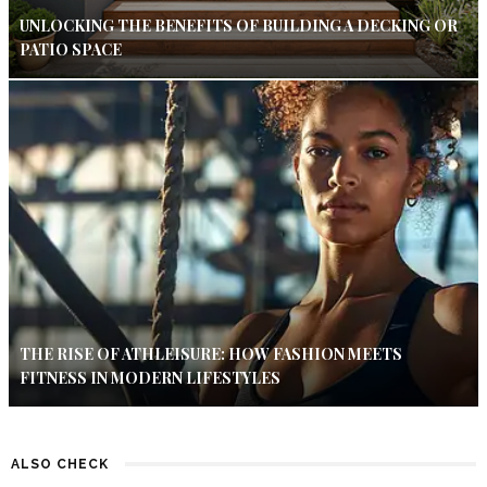
UNLOCKING THE BENEFITS OF BUILDING A DECKING OR
PATIO SPACE
THE RISE OF ATHLEISURE: HOW FASHION MEETS
FITNESS IN MODERN LIFESTYLES
ALSO CHECK