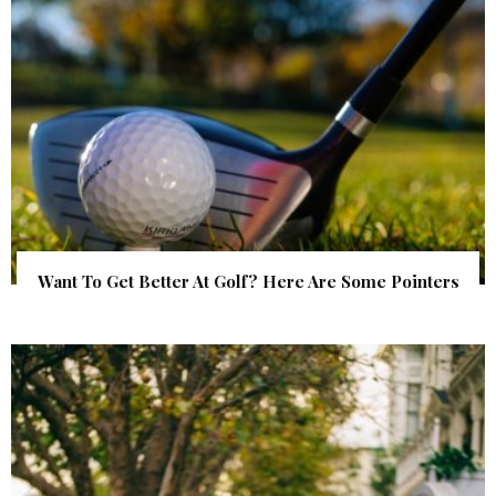
Want To Get Better At Golf? Here Are Some Pointers