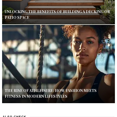
UNLOCKING THE BENEFITS OF BUILDING A DECKING OR
PATIO SPACE
THE RISE OF ATHLEISURE: HOW FASHION MEETS
FITNESS IN MODERN LIFESTYLES
ALSO CHECK