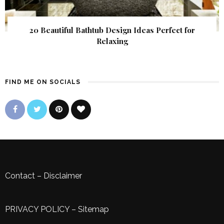
20 Beautiful Bathtub Design Ideas Perfect for
Relaxing
FIND ME ON SOCIALS
Contact
–
Disclaimer
PRIVACY POLICY
–
Sitemap