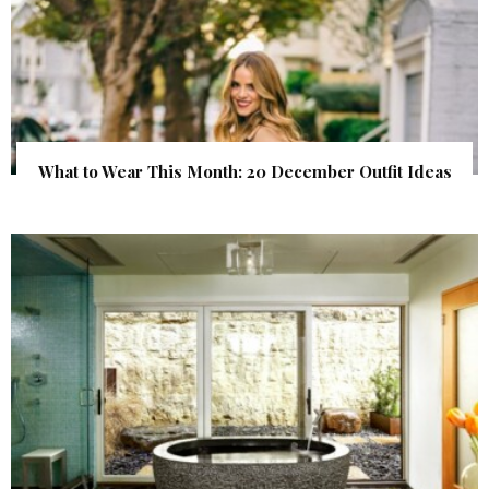
What to Wear This Month: 20 December Outfit Ideas