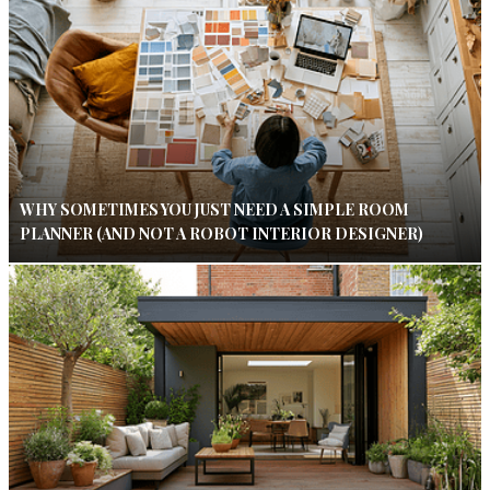
WHY SOMETIMES YOU JUST NEED A SIMPLE ROOM
PLANNER (AND NOT A ROBOT INTERIOR DESIGNER)