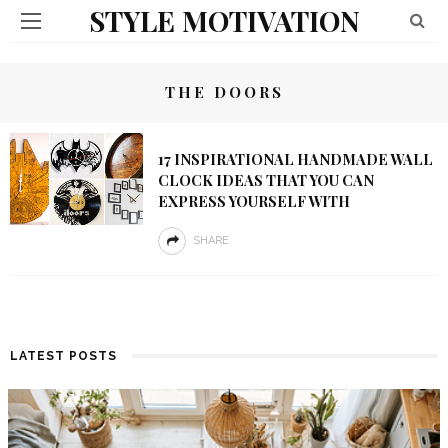
STYLE MOTIVATION
THE DOORS
17 INSPIRATIONAL HANDMADE WALL
CLOCK IDEAS THAT YOU CAN
EXPRESS YOURSELF WITH
SHARE
LATEST POSTS