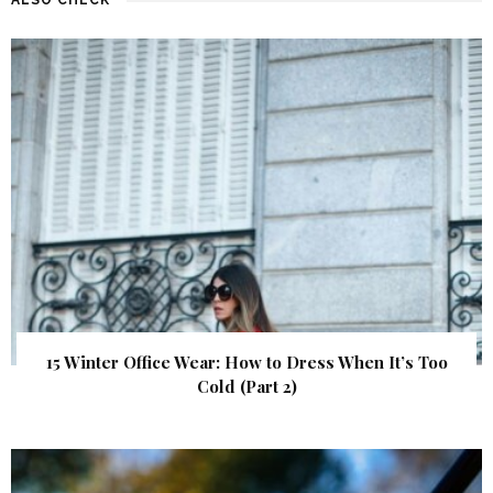
15 Winter Office Wear: How to Dress When It’s Too
Cold (Part 2)