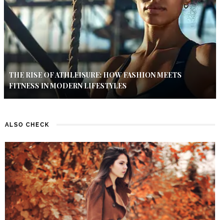
THE RISE OF ATHLEISURE: HOW FASHION MEETS
FITNESS IN MODERN LIFESTYLES
ALSO CHECK