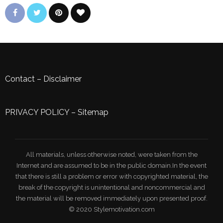
Contact
–
Disclaimer
PRIVACY POLICY
–
Sitemap
All materials, unless otherwise noted, were taken from the
Internet and are assumed to be in the public domain.In the event
that there is still a problem or error with copyrighted material, the
break of the copyright is unintentional and noncommercial and
the material will be removed immediately upon presented proof.
© 2020 Stylemotivation.com