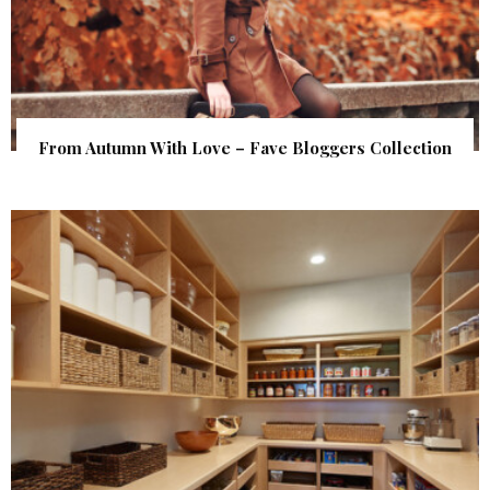
From Autumn With Love – Fave Bloggers Collection