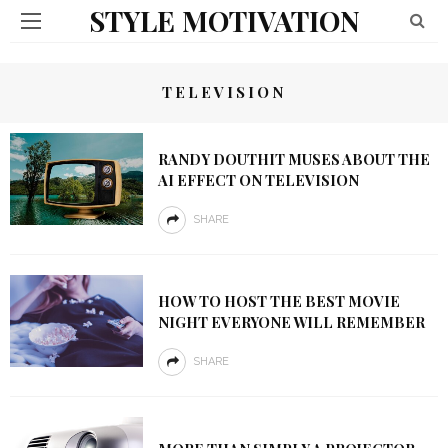
STYLE MOTIVATION
TELEVISION
RANDY DOUTHIT MUSES ABOUT THE
AI EFFECT ON TELEVISION
SHARE
HOW TO HOST THE BEST MOVIE
NIGHT EVERYONE WILL REMEMBER
SHARE