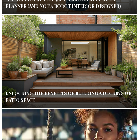
PLANNER (AND NOT A ROBOT INTERIOR DESIGNER)
UNLOCKING THE BENEFITS OF BUILDING A DECKING OR
PATIO SPACE