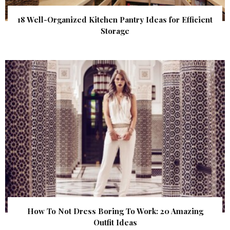
18 Well-Organized Kitchen Pantry Ideas for Efficient
Storage
How To Not Dress Boring To Work: 20 Amazing
Outfit Ideas