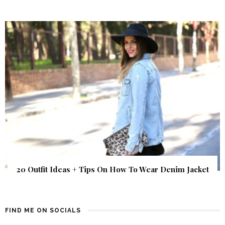
20 Outfit Ideas + Tips On How To Wear Denim Jacket
FIND ME ON SOCIALS