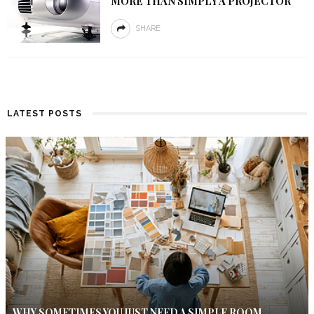
MORE THAN SIMPLY A PROJECTOR
SHARE
LATEST POSTS
WHY SOMETIMES YOU JUST NEED A SIMPLE ROOM