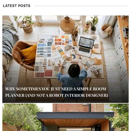
LATEST POSTS
WHY SOMETIMES YOU JUST NEED A SIMPLE ROOM
PLANNER (AND NOT A ROBOT INTERIOR DESIGNER)