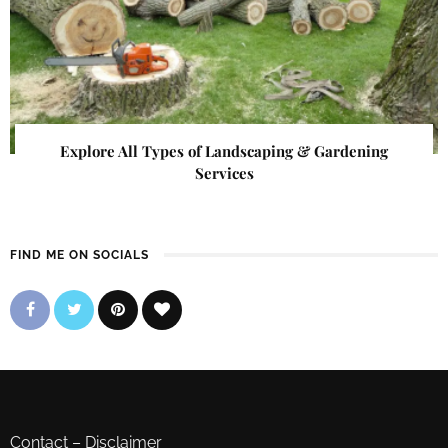
Explore All Types of Landscaping & Gardening
Services
FIND ME ON SOCIALS
Contact
–
Disclaimer