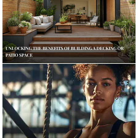
UNLOCKING THE BENEFITS OF BUILDING A DECKING OR
PATIO SPACE