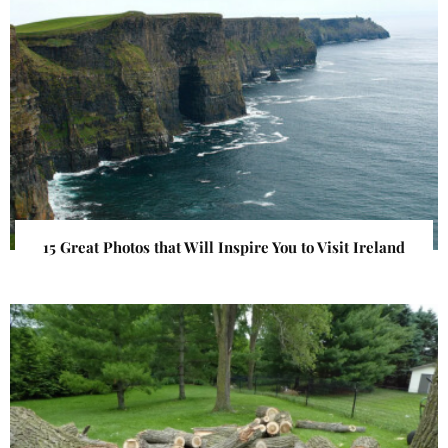
15 Great Photos that Will Inspire You to Visit Ireland