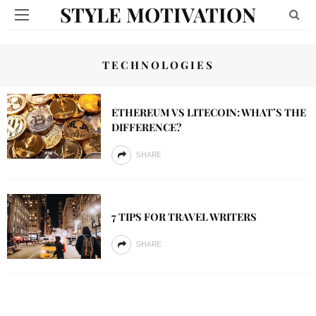
STYLE MOTIVATION
TECHNOLOGIES
ETHEREUM VS LITECOIN: WHAT’S THE
DIFFERENCE?
SHARE
7 TIPS FOR TRAVEL WRITERS
SHARE