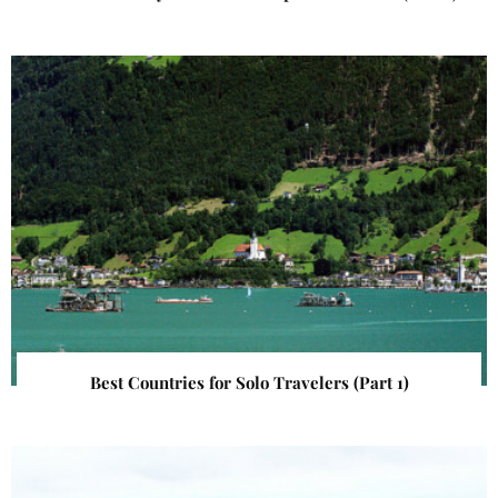
Best Countries for Solo Travelers (Part 1)