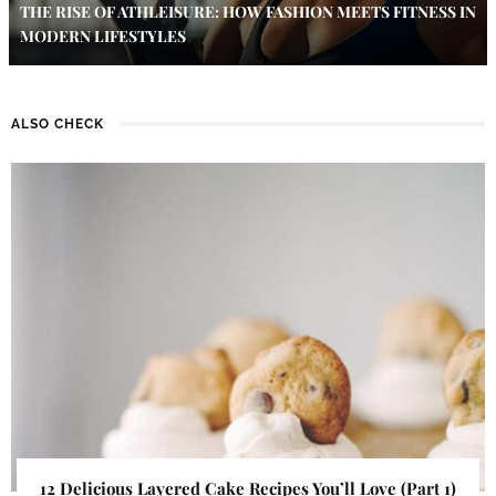
THE RISE OF ATHLEISURE: HOW FASHION MEETS FITNESS IN
MODERN LIFESTYLES
ALSO CHECK
12 Delicious Layered Cake Recipes You’ll Love (Part 1)