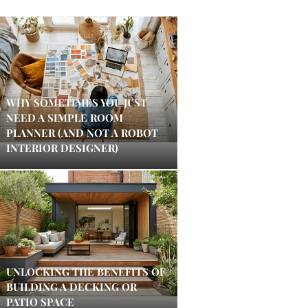
WHY SOMETIMES YOU JUST
NEED A SIMPLE ROOM
PLANNER (AND NOT A ROBOT
INTERIOR DESIGNER)
UNLOCKING THE BENEFITS OF
BUILDING A DECKING OR
PATIO SPACE