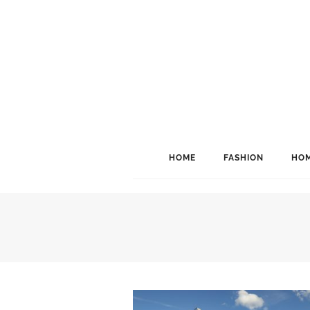
HOME
FASHION
HOM