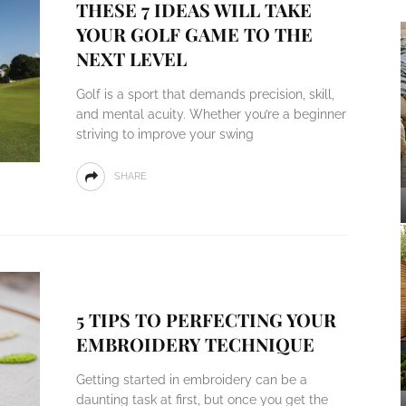
THESE 7 IDEAS WILL TAKE
YOUR GOLF GAME TO THE
NEXT LEVEL
Golf is a sport that demands precision, skill,
and mental acuity. Whether you’re a beginner
striving to improve your swing
SHARE
5 TIPS TO PERFECTING YOUR
EMBROIDERY TECHNIQUE
Getting started in embroidery can be a
daunting task at first, but once you get the