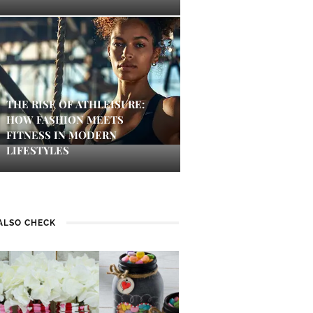
THE RISE OF ATHLEISURE:
HOW FASHION MEETS
FITNESS IN MODERN
LIFESTYLES
ALSO CHECK