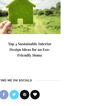
Top 4 Sustainable Interior
Design Ideas for an Eco-
Friendly Home
FIND ME ON SOCIALS