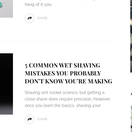
hang of it you
SHARE
5 COMMON WET SHAVING
MISTAKES YOU PROBABLY
DON’T KNOW YOU’RE MAKING
Shaving isn’t rocket science, but getting a
close shave does require precision. However,
once you learn the basics, shaving your
SHARE