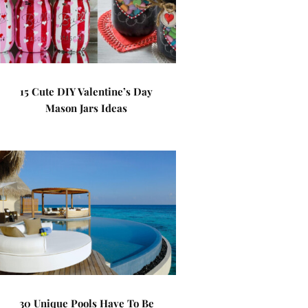
15 Cute DIY Valentine’s Day
Mason Jars Ideas
30 Unique Pools Have To Be