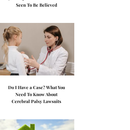
Seen To Be Believed
Do I Have a Case? What You
Need To Know About
Cerebral Palsy Lawsuits