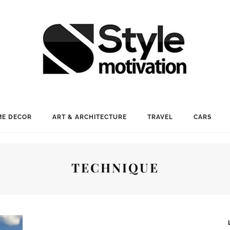
E DECOR
ART & ARCHITECTURE
TRAVEL
CARS
TECHNIQUE