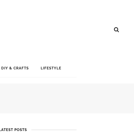
DIY & CRAFTS
LIFESTYLE
LATEST POSTS