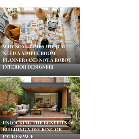
WHY SOMETIMES YOU JUST
NEED A SIMPLE ROOM
PLANNER (AND NOT A ROBOT
INTERIOR DESIGNER)
UNLOCKING THE BENEFITS OF
BUILDING A DECKING OR
PATIO SPACE