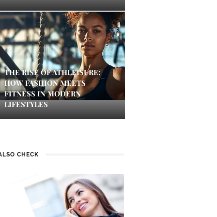
THE RISE OF ATHLEISURE:
HOW FASHION MEETS
FITNESS IN MODERN
LIFESTYLES
ALSO CHECK