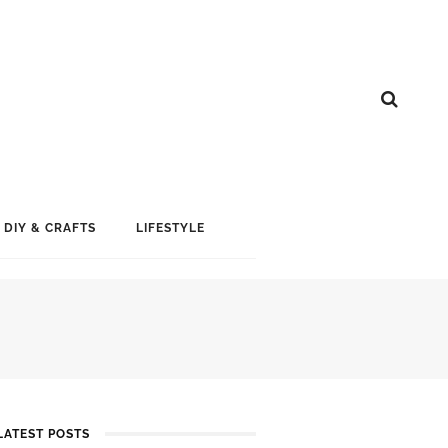
DIY & CRAFTS
LIFESTYLE
LATEST POSTS