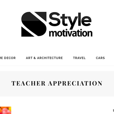
E DECOR
ART & ARCHITECTURE
TRAVEL
CARS
TEACHER APPRECIATION