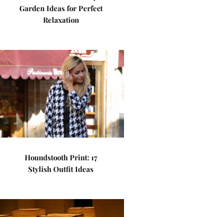
Garden Ideas for Perfect
Relaxation
Houndstooth Print: 17
Stylish Outfit Ideas