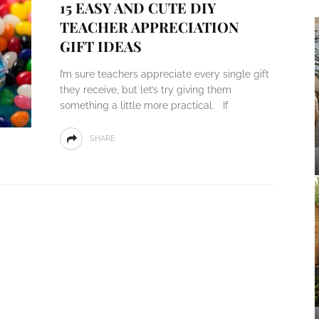
15 EASY AND CUTE DIY
TEACHER APPRECIATION
GIFT IDEAS
I’m sure teachers appreciate every single gift
they receive, but let’s try giving them
something a little more practical. If
SHARE