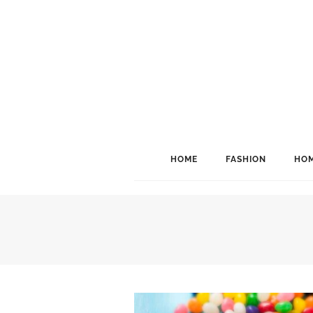
HOME
FASHION
HOM