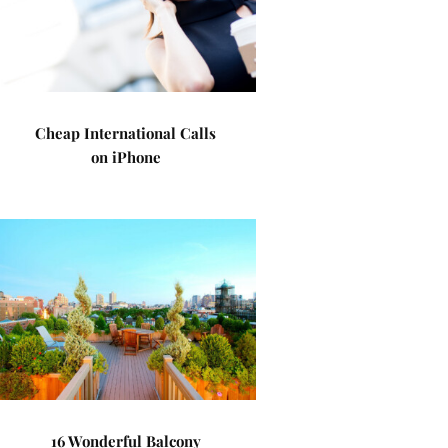
Cheap International Calls
on iPhone
16 Wonderful Balcony