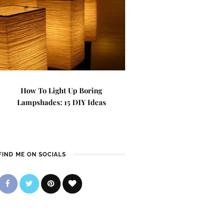
How To Light Up Boring
Lampshades: 15 DIY Ideas
FIND ME ON SOCIALS