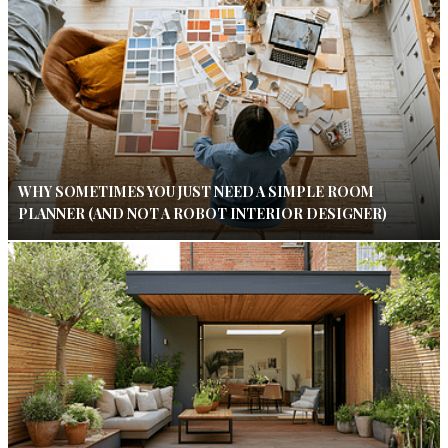
WHY SOMETIMES YOU JUST NEED A SIMPLE ROOM
PLANNER (AND NOT A ROBOT INTERIOR DESIGNER)