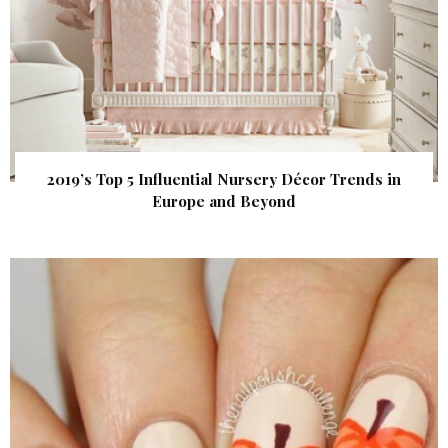
2019’s Top 5 Influential Nursery Décor Trends in
Europe and Beyond