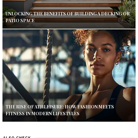
UNLOCKING THE BENEFITS OF BUILDING A DECKING OR
PATIO SPACE
THE RISE OF ATHLEISURE: HOW FASHION MEETS
FITNESS IN MODERN LIFESTYLES
ALSO CHECK