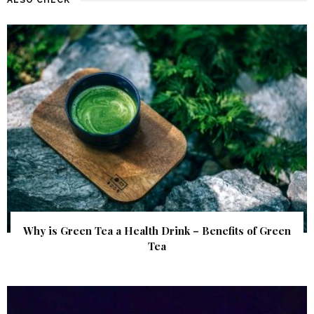
Why is Green Tea a Health Drink – Benefits of Green
Tea