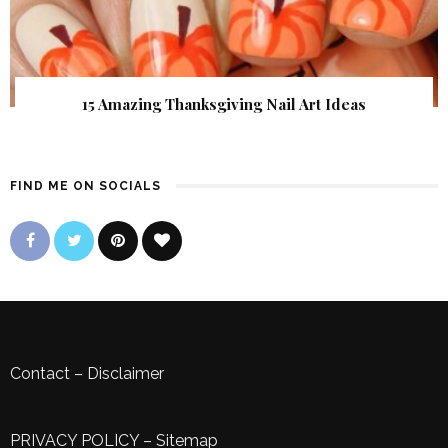
15 Amazing Thanksgiving Nail Art Ideas
FIND ME ON SOCIALS
Contact
–
Disclaimer
PRIVACY POLICY
–
Sitemap