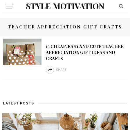
STYLE MOTIVATION
TEACHER APPRECIATION GIFT CRAFTS
15 CHEAP, EASY AND CUTE TEACHER
APPRECIATION GIFT IDEAS AND
CRAFTS
SHARE
LATEST POSTS