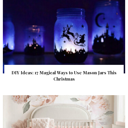
DIY Ideas: 17 Magical Ways to Use Mason Jars This
Christmas