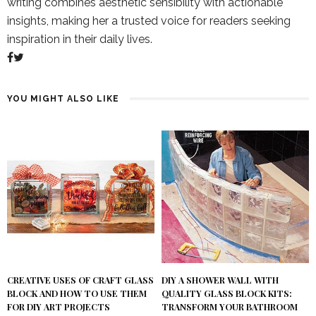
writing combines aesthetic sensibility with actionable
insights, making her a trusted voice for readers seeking
inspiration in their daily lives.
YOU MIGHT ALSO LIKE
DIY A SHOWER WALL WITH
CREATIVE USES OF CRAFT GLASS
QUALITY GLASS BLOCK KITS:
BLOCK AND HOW TO USE THEM
TRANSFORM YOUR BATHROOM
FOR DIY ART PROJECTS