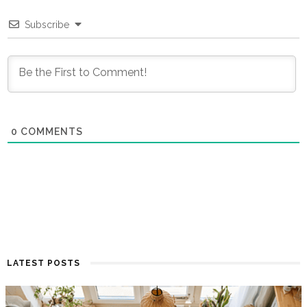
Subscribe
0
COMMENTS
LATEST POSTS