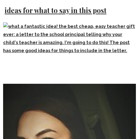
ideas for what to say in this post