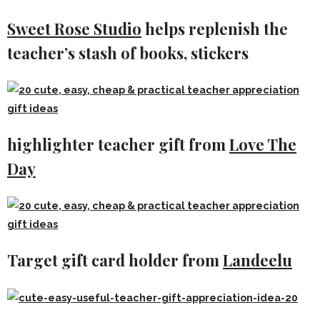
Sweet Rose Studio
helps replenish the
teacher’s stash of books, stickers
highlighter teacher gift from
Love The
Day
Target gift card holder from
Landeelu