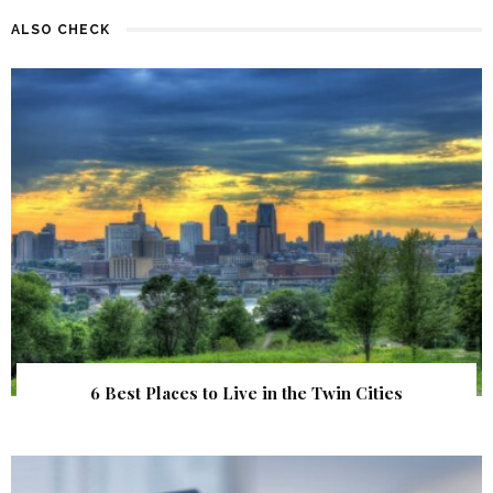
ALSO CHECK
6 Best Places to Live in the Twin Cities