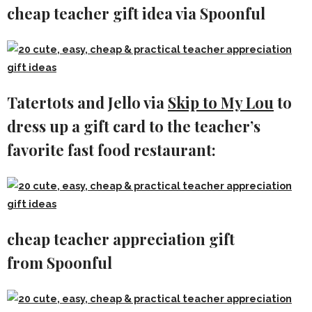
cheap teacher gift idea via Spoonful
Tatertots and Jello via
Skip to My Lou
to
dress up a gift card to the teacher’s
favorite fast food restaurant:
cheap teacher appreciation gift
from Spoonful