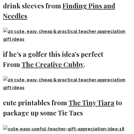
drink sleeves from
Finding Pins and
Needles
if he’s a golfer this idea’s perfect
From
The Creative Cubby
.
cute printables from
The Tiny Tiara
to
package up some Tic Tacs