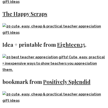
The Happy Scraps
Idea + printable from
Eighteen25
.
bookmark from
Positively Splendid