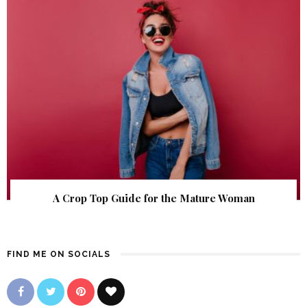
A Crop Top Guide for the Mature Woman
FIND ME ON SOCIALS