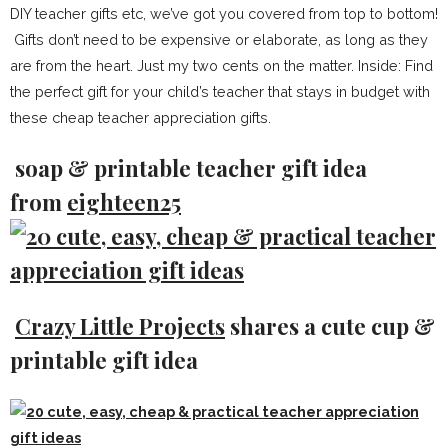
DIY teacher gifts etc, we’ve got you covered from top to bottom!
Gifts don’t need to be expensive or elaborate, as long as they
are from the heart. Just my two cents on the matter. Inside: Find
the perfect gift for your child’s teacher that stays in budget with
these cheap teacher appreciation gifts.
soap & printable teacher gift idea
from
eighteen25
Crazy Little Projects
shares a cute cup &
printable gift idea