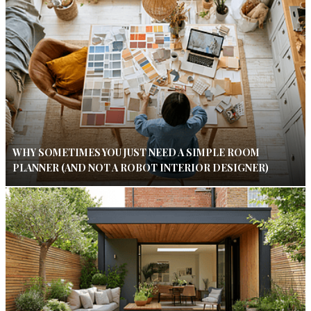
WHY SOMETIMES YOU JUST NEED A SIMPLE ROOM
PLANNER (AND NOT A ROBOT INTERIOR DESIGNER)