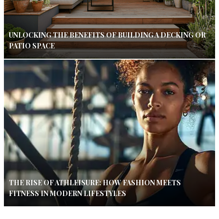
UNLOCKING THE BENEFITS OF BUILDING A DECKING OR
PATIO SPACE
THE RISE OF ATHLEISURE: HOW FASHION MEETS
FITNESS IN MODERN LIFESTYLES