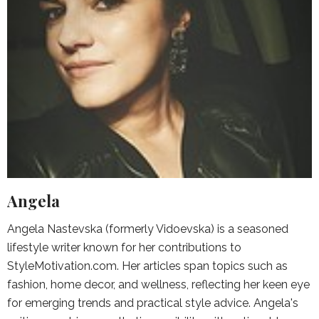
Angela
Angela Nastevska (formerly Vidoevska) is a seasoned
lifestyle writer known for her contributions to
StyleMotivation.com. Her articles span topics such as
fashion, home decor, and wellness, reflecting her keen eye
for emerging trends and practical style advice. Angela's