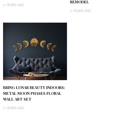
REMODEL
2 YEARS AGO
2 YEARS AGO
BRING LUNAR BEAUTY INDOORS:
METAL MOON PHASES FLORAL
WALL ART SET
2 YEARS AGO