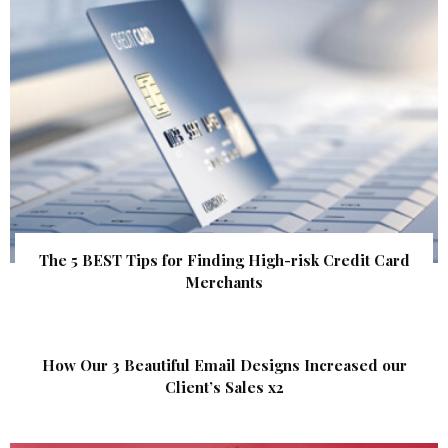
The 5 BEST Tips for Finding High-risk Credit Card
Merchants
How Our 3 Beautiful Email Designs Increased our
Client’s Sales x2