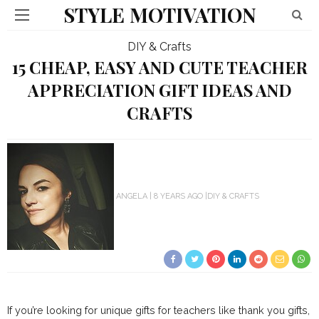
STYLE MOTIVATION
DIY & Crafts
15 CHEAP, EASY AND CUTE TEACHER
APPRECIATION GIFT IDEAS AND
CRAFTS
ANGELA
8 YEARS AGO
DIY & CRAFTS
If you’re looking for unique gifts for teachers like thank you gifts,