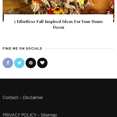
5 Effortless Fall Inspired Ideas For Your Home
Decor
FIND ME ON SOCIALS
Contact
–
Disclaimer
PRIVACY POLICY
–
Sitemap