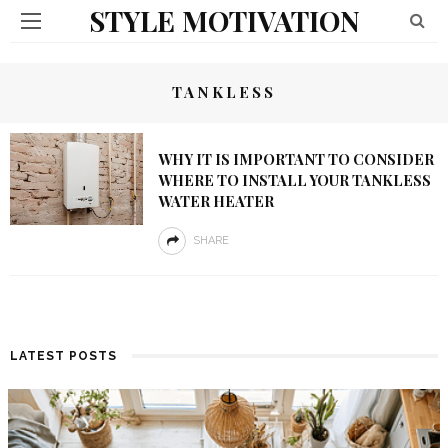
STYLE MOTIVATION
TANKLESS
WHY IT IS IMPORTANT TO CONSIDER
WHERE TO INSTALL YOUR TANKLESS
WATER HEATER
SHARE
LATEST POSTS