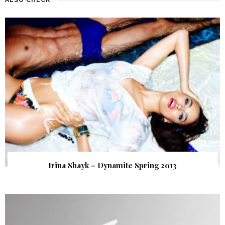
Irina Shayk – Dynamite Spring 2013