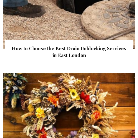
How to Choose the Best Drain Unblocking Services
in East London