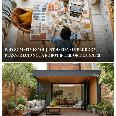
WHY SOMETIMES YOU JUST NEED A SIMPLE ROOM
PLANNER (AND NOT A ROBOT INTERIOR DESIGNER)