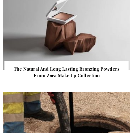
The Natural And Long Lasting Bronzing Powders
From Zara Make Up Collection