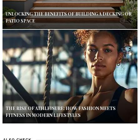
UNLOCKING THE BENEFITS OF BUILDING A DECKING OR
PATIO SPACE
THE RISE OF ATHLEISURE: HOW FASHION MEETS
FITNESS IN MODERN LIFESTYLES
ALSO CHECK