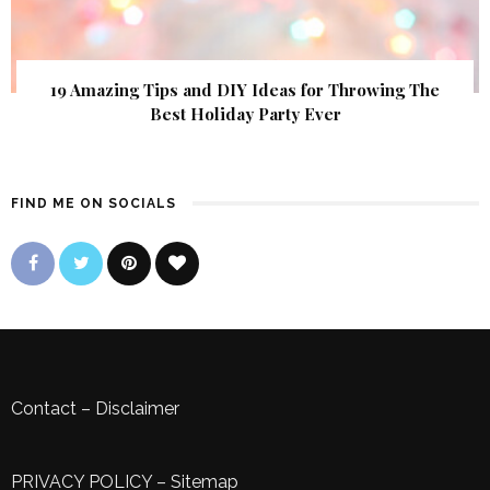
19 Amazing Tips and DIY Ideas for Throwing The
Best Holiday Party Ever
FIND ME ON SOCIALS
Contact
–
Disclaimer
PRIVACY POLICY
–
Sitemap