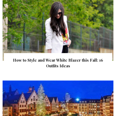
How to Style and Wear White Blazer this Fall: 16
Outfits Ideas