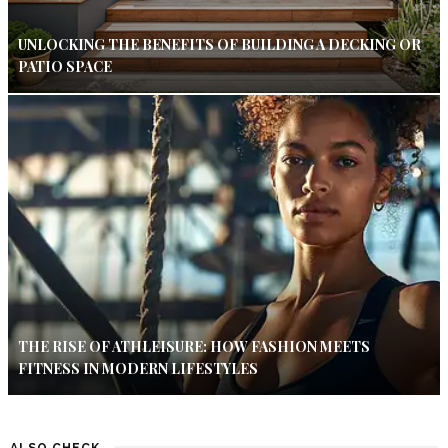
UNLOCKING THE BENEFITS OF BUILDING A DECKING OR
PATIO SPACE
THE RISE OF ATHLEISURE: HOW FASHION MEETS
FITNESS IN MODERN LIFESTYLES
ALSO CHECK