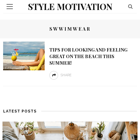
STYLE MOTIVATION
SWWIMWEAR
TIPS FOR LOOKING AND FEELING
GREAT ON THE BEACH THIS
SUMMER!
SHARE
LATEST POSTS