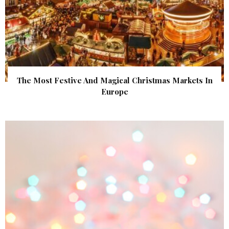
The Most Festive And Magical Christmas Markets In
Europe