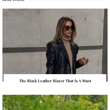
The Black Leather Blazer That Is A Must