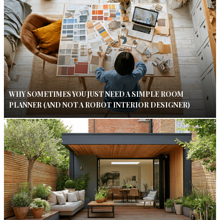
WHY SOMETIMES YOU JUST NEED A SIMPLE ROOM
PLANNER (AND NOT A ROBOT INTERIOR DESIGNER)