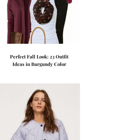
Perfect Fall Look: 23 Outfit
Ideas in Burgundy Color