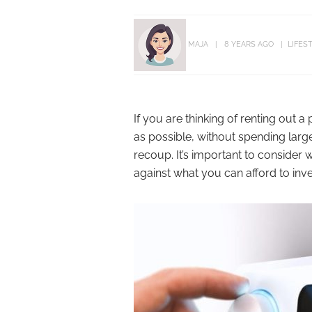
MAJA
8 YEARS AGO
LIFES
If you are thinking of renting out a
as possible, without spending large
recoup. It’s important to consider 
against what you can afford to inv