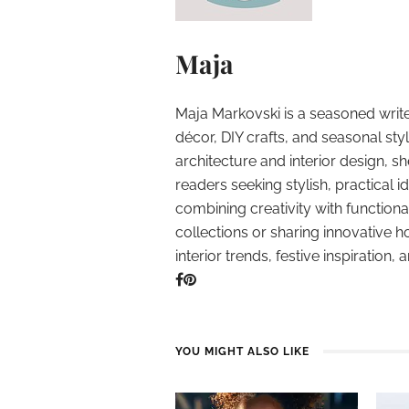
Maja
Maja Markovski is a seasoned write
décor, DIY crafts, and seasonal styl
architecture and interior design, sh
readers seeking stylish, practical i
combining creativity with function
collections or sharing innovative h
interior trends, festive inspiration, 
YOU MIGHT ALSO LIKE