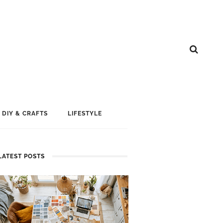
DIY & CRAFTS
LIFESTYLE
LATEST POSTS