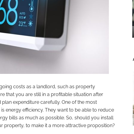
ngoing costs as a landlord, such as property
hat you are still in a profitable situation after
d plan expenditure carefully. One of the most
 is energy efficiency. They want to be able to reduce
gy bills as much as possible. So, should you install
property, to make it a more attractive proposition?