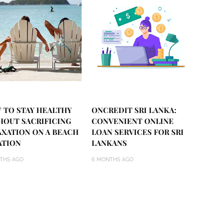
 TO STAY HEALTHY
ONCREDIT SRI LANKA:
HOUT SACRIFICING
CONVENIENT ONLINE
AXATION ON A BEACH
LOAN SERVICES FOR SRI
ATION
LANKANS
THS AGO
6 MONTHS AGO