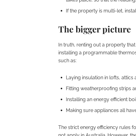
If the property is multi-let, ins
The bigger picture
In truth, renting out a property that
installing a programmable thermosta
such as:
Laying insulation in lofts, attic
Fitting weatherproofing strips
Installing an energy efficient boil
Making sure appliances all have 
The strict energy efficiency rules 
not apply in Australia. However, th