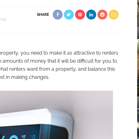
SHARE
TYLE
 property, you need to make it as attractive to renters
 amounts of money that it will be difficult for you to
what renters want from a property, and balance this
est in making changes.