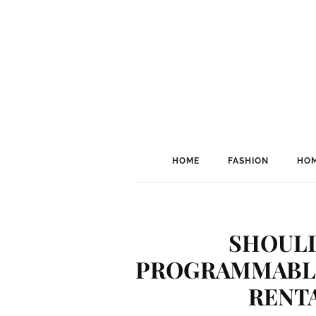
HOME
FASHION
HOM
SHOULD
PROGRAMMABLE
RENT