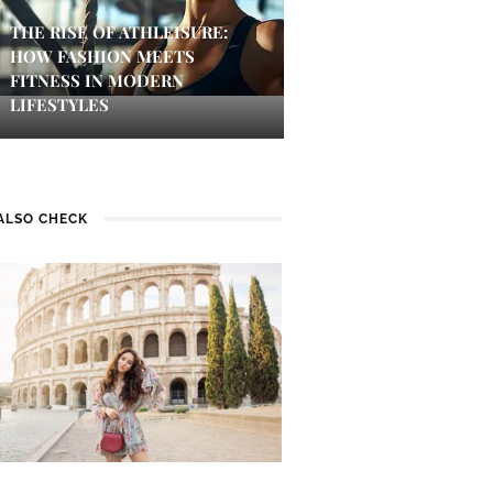
THE RISE OF ATHLEISURE:
HOW FASHION MEETS
FITNESS IN MODERN
LIFESTYLES
ALSO CHECK