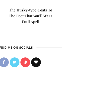
The Husky-type Coats To
The Feet That You’ll Wear
Until April
FIND ME ON SOCIALS