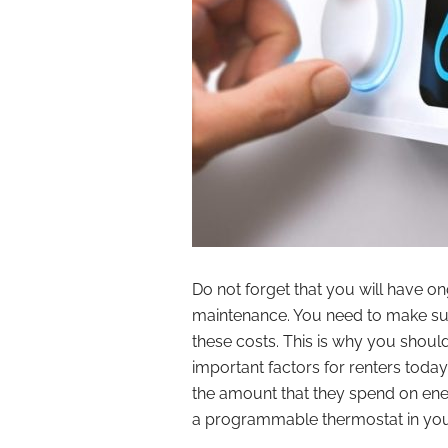
Do not forget that you will have o
maintenance. You need to make sure t
these costs. This is why you shoul
important factors for renters today
the amount that they spend on ener
a programmable thermostat in your 