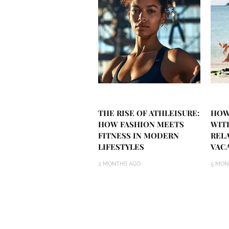
THE RISE OF ATHLEISURE:
HOW
HOW FASHION MEETS
WIT
FITNESS IN MODERN
REL
LIFESTYLES
VAC
2 MONTHS AGO
5 MON