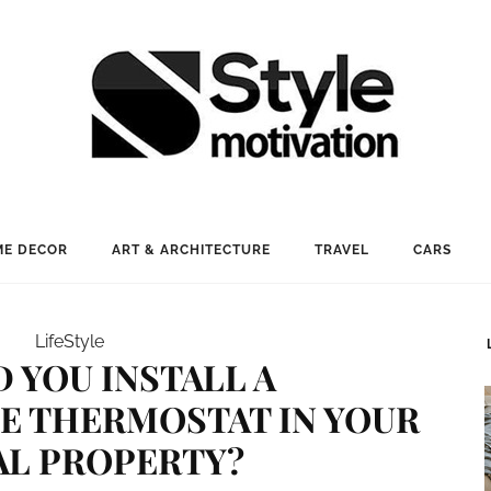
E DECOR
ART & ARCHITECTURE
TRAVEL
CARS
LifeStyle
 YOU INSTALL A
 THERMOSTAT IN YOUR
AL PROPERTY?