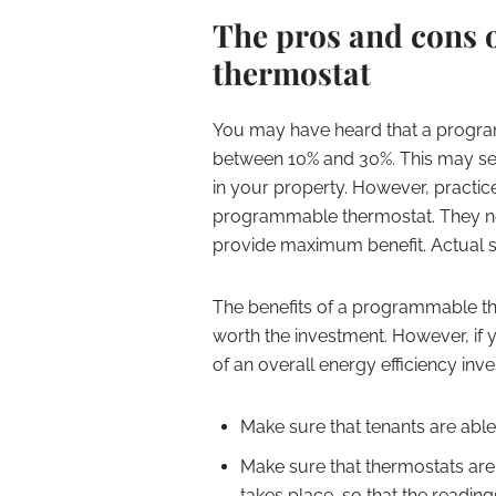
The pros and cons 
thermostat
You may have heard that a progra
between 10% and 30%. This may seem 
in your property. However, practice
programmable thermostat. They nee
provide maximum benefit. Actual s
The benefits of a programmable the
worth the investment. However, if 
of an overall energy efficiency inv
Make sure that tenants are able
Make sure that thermostats are
takes place, so that the readin