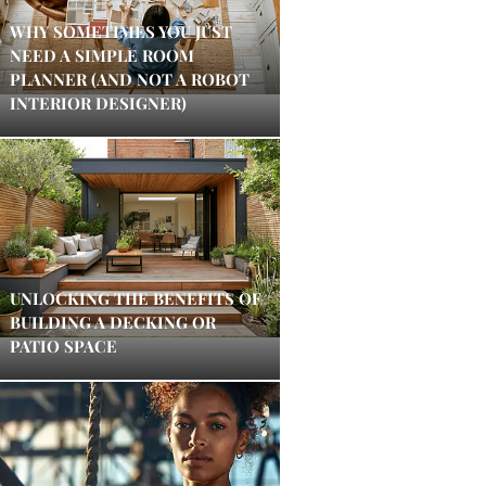
WHY SOMETIMES YOU JUST
NEED A SIMPLE ROOM
PLANNER (AND NOT A ROBOT
INTERIOR DESIGNER)
UNLOCKING THE BENEFITS OF
BUILDING A DECKING OR
PATIO SPACE