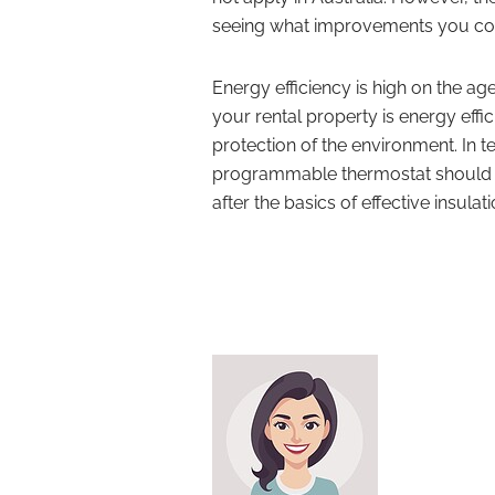
seeing what improvements you co
Energy efficiency is high on the ag
your rental property is energy effic
protection of the environment. In te
programmable thermostat should no
after the basics of effective insulati