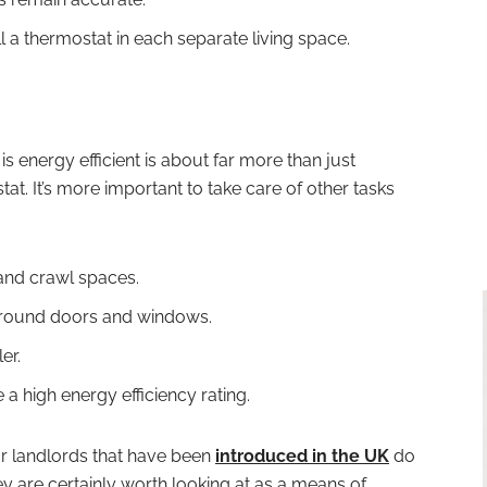
tall a thermostat in each separate living space.
 is energy efficient is about far more than just
t. It’s more important to take care of other tasks
s and crawl spaces.
 around doors and windows.
er.
a high energy efficiency rating.
for landlords that have been
introduced in the UK
do
ey are certainly worth looking at as a means of