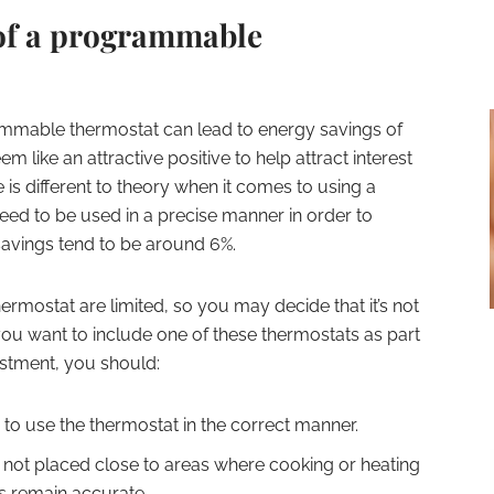
of a programmable
mmable thermostat can lead to energy savings of
like an attractive positive to help attract interest
 is different to theory when it comes to using a
d to be used in a precise manner in order to
avings tend to be around 6%.
rmostat are limited, so you may decide that it’s not
you want to include one of these thermostats as part
estment, you should:
 to use the thermostat in the correct manner.
 not placed close to areas where cooking or heating
gs remain accurate.