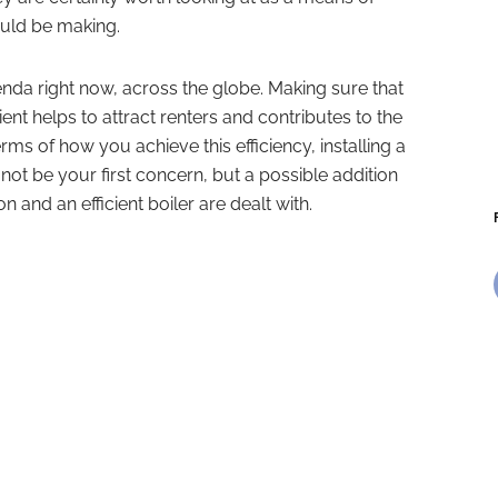
uld be making.
enda right now, across the globe. Making sure that
ient helps to attract renters and contributes to the
rms of how you achieve this efficiency, installing a
t be your first concern, but a possible addition
on and an efficient boiler are dealt with.