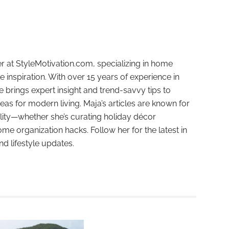
r at StyleMotivation.com, specializing in home
e inspiration. With over 15 years of experience in
e brings expert insight and trend-savvy tips to
deas for modern living. Maja’s articles are known for
ality—whether she’s curating holiday décor
ome organization hacks. Follow her for the latest in
and lifestyle updates.