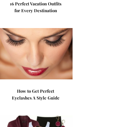
16 Perfect Vacation Outfits
for Every Destination
How to Get Perfect
Eyelashes A Style Guide