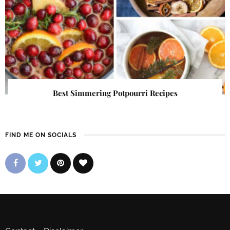
Best Simmering Potpourri Recipes
FIND ME ON SOCIALS