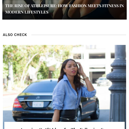
THE RISE OF ATHLEISURE: HOW FASHION MEETS FITNESS IN
MODERN LIFESTYLES
ALSO CHECK