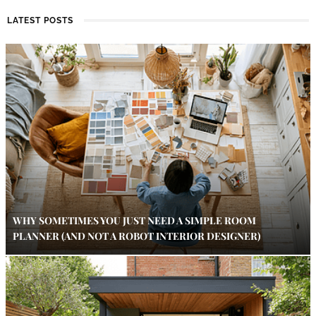
LATEST POSTS
WHY SOMETIMES YOU JUST NEED A SIMPLE ROOM
PLANNER (AND NOT A ROBOT INTERIOR DESIGNER)