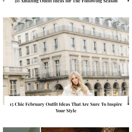
20 Amazing Outfit Ideas for The Following Season
15 Chic February Outfit Ideas That Are Sure To Inspire
Your Style