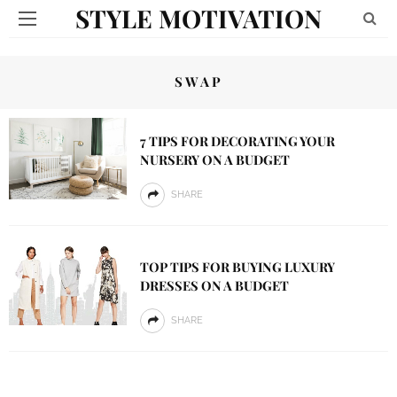
STYLE MOTIVATION
SWAP
7 TIPS FOR DECORATING YOUR
NURSERY ON A BUDGET
SHARE
TOP TIPS FOR BUYING LUXURY
DRESSES ON A BUDGET
SHARE