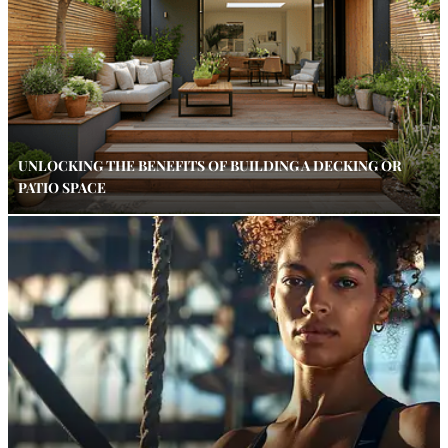
UNLOCKING THE BENEFITS OF BUILDING A DECKING OR
PATIO SPACE