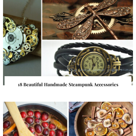
18 Beautiful Handmade Steampunk Accessories