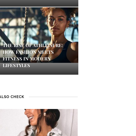
THE RISE OF ATHLEISURE:
HOW FASHION MEETS
FITNESS IN MODERN
LIFESTYLES
ALSO CHECK