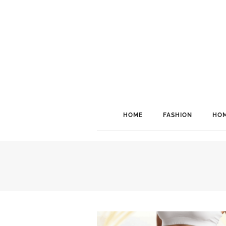
HOME
FASHION
HOM