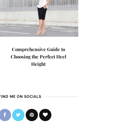
Comprehensive Guide to
Choosing the Perfect Heel
Height
FIND ME ON SOCIALS