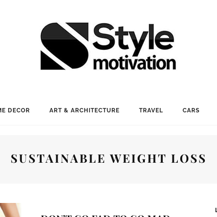
E DECOR
ART & ARCHITECTURE
TRAVEL
CARS
SUSTAINABLE WEIGHT LOSS