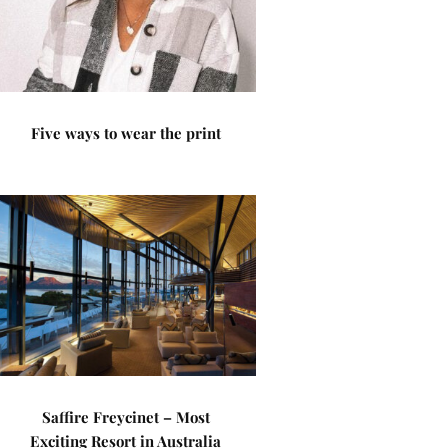
Five ways to wear the print
Saffire Freycinet – Most
Exciting Resort in Australia