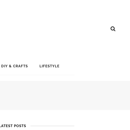
DIY & CRAFTS
LIFESTYLE
LATEST POSTS