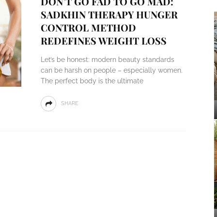
DON’T GO FAD TO GO MAD:
SADKHIN THERAPY HUNGER
CONTROL METHOD
REDEFINES WEIGHT LOSS
Let’s be honest: modern beauty standards
can be harsh on people – especially women.
The perfect body is the ultimate
SHARE