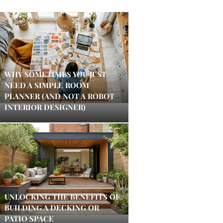
WHY SOMETIMES YOU JUST
NEED A SIMPLE ROOM
PLANNER (AND NOT A ROBOT
INTERIOR DESIGNER)
UNLOCKING THE BENEFITS OF
BUILDING A DECKING OR
PATIO SPACE