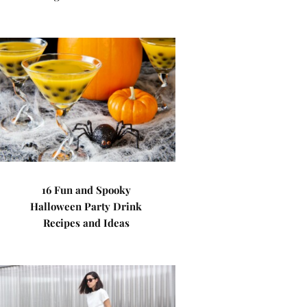
16 Fun and Spooky
Halloween Party Drink
Recipes and Ideas