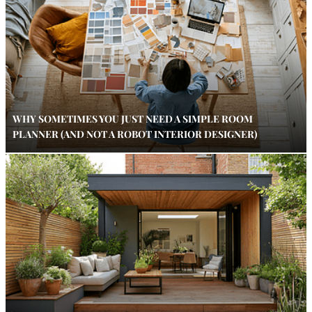
WHY SOMETIMES YOU JUST NEED A SIMPLE ROOM
PLANNER (AND NOT A ROBOT INTERIOR DESIGNER)