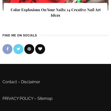
Color Explosions On Your Nails: 14 Creative Nail Art
Ideas
FIND ME ON SOCIALS
Contact
–
Disclaimer
PRIVACY POLICY
–
Sitemap