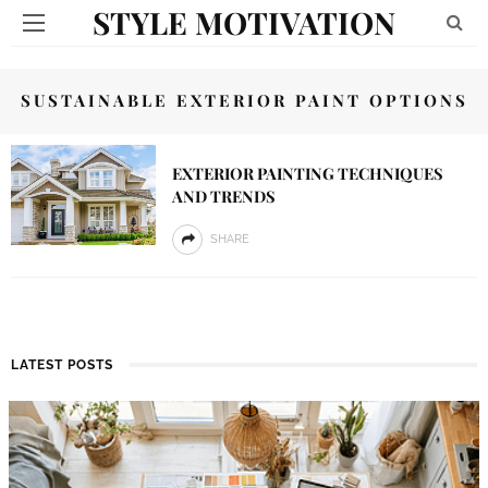
STYLE MOTIVATION
SUSTAINABLE EXTERIOR PAINT OPTIONS
EXTERIOR PAINTING TECHNIQUES
AND TRENDS
SHARE
LATEST POSTS