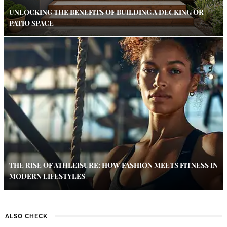
UNLOCKING THE BENEFITS OF BUILDING A DECKING OR
PATIO SPACE
THE RISE OF ATHLEISURE: HOW FASHION MEETS FITNESS IN
MODERN LIFESTYLES
ALSO CHECK