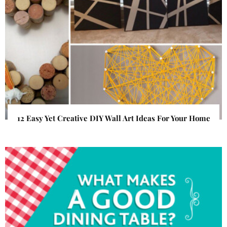
12 Easy Yet Creative DIY Wall Art Ideas For Your Home