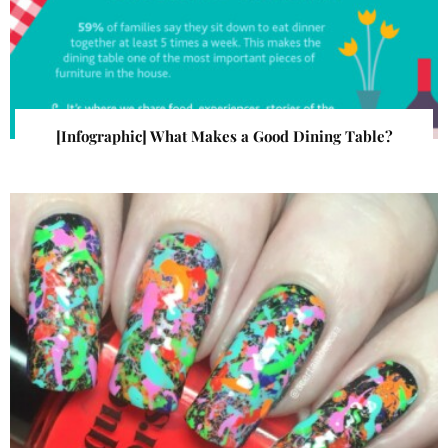
[Infographic] What Makes a Good Dining Table?