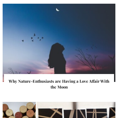
Why Nature-Enthusiasts are Having a Love Affair With
the Moon