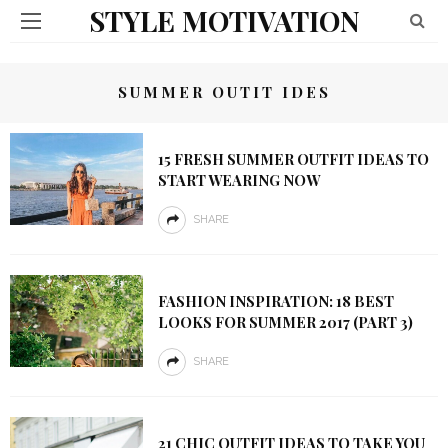
STYLE MOTIVATION
SUMMER OUTIT IDES
15 FRESH SUMMER OUTFIT IDEAS TO
START WEARING NOW
SHARE
FASHION INSPIRATION: 18 BEST
LOOKS FOR SUMMER 2017 (PART 3)
SHARE
21 CHIC OUTFIT IDEAS TO TAKE YOU