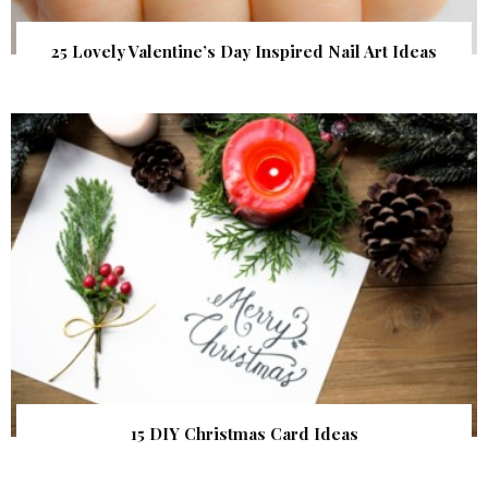
25 Lovely Valentine’s Day Inspired Nail Art Ideas
15 DIY Christmas Card Ideas