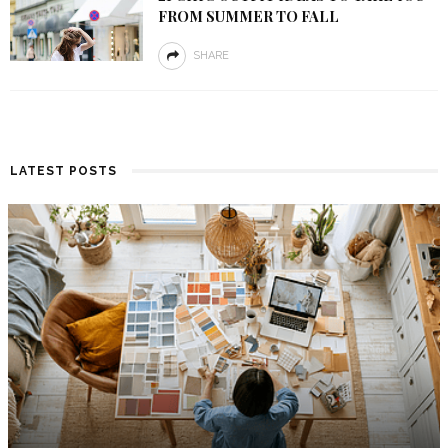
FROM SUMMER TO FALL
SHARE
LATEST POSTS