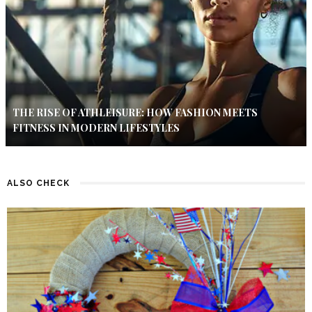
THE RISE OF ATHLEISURE: HOW FASHION MEETS
FITNESS IN MODERN LIFESTYLES
ALSO CHECK