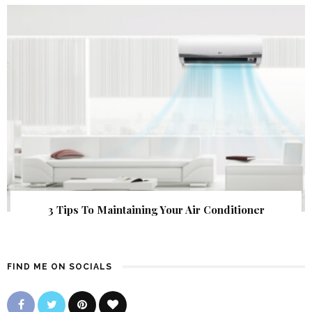
3 Tips To Maintaining Your Air Conditioner
FIND ME ON SOCIALS