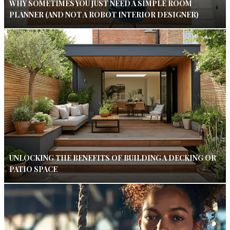
WHY SOMETIMES YOU JUST NEED A SIMPLE ROOM
PLANNER (AND NOT A ROBOT INTERIOR DESIGNER)
UNLOCKING THE BENEFITS OF BUILDING A DECKING OR
PATIO SPACE