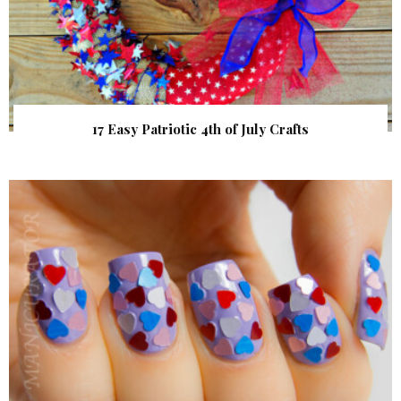
17 Easy Patriotic 4th of July Crafts