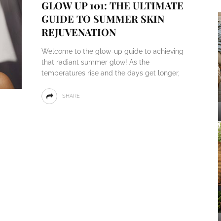
GLOW UP 101: THE ULTIMATE
GUIDE TO SUMMER SKIN
REJUVENATION
Welcome to the glow-up guide to achieving
that radiant summer glow! As the
temperatures rise and the days get longer,
SHARE