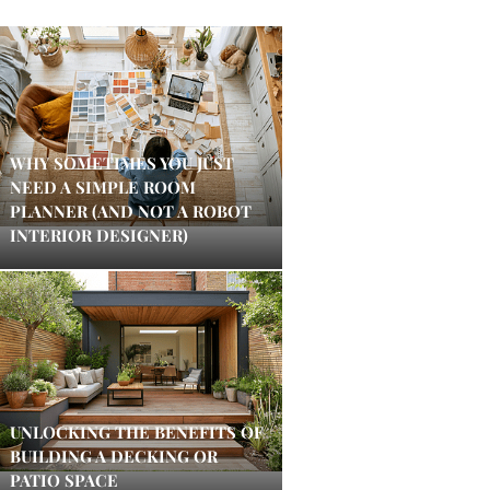
WHY SOMETIMES YOU JUST
NEED A SIMPLE ROOM
PLANNER (AND NOT A ROBOT
INTERIOR DESIGNER)
UNLOCKING THE BENEFITS OF
BUILDING A DECKING OR
PATIO SPACE