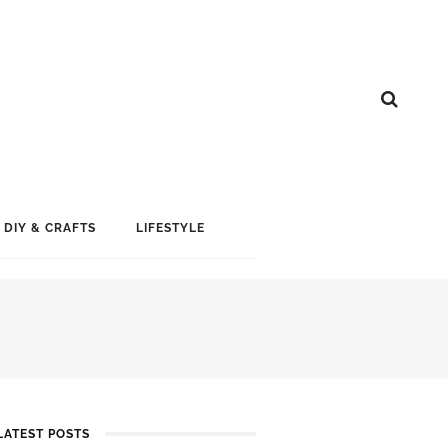
DIY & CRAFTS
LIFESTYLE
LATEST POSTS