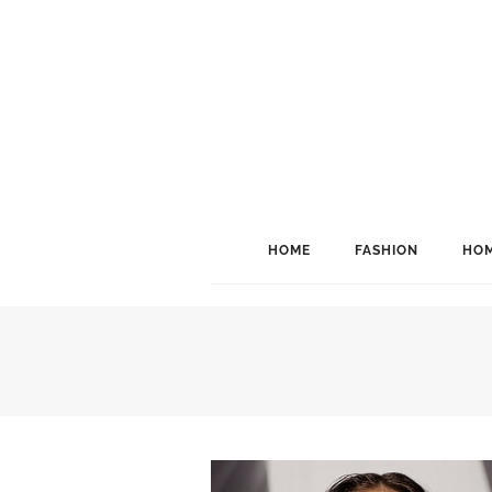
HOME
FASHION
HOM