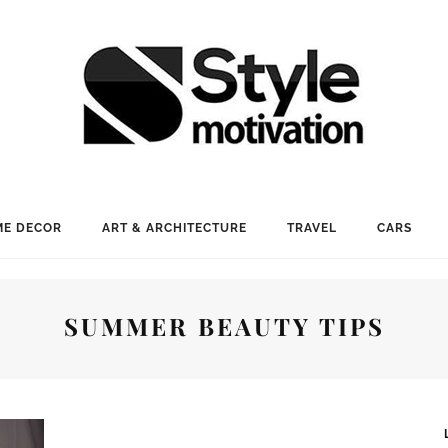
E DECOR
ART & ARCHITECTURE
TRAVEL
CARS
SUMMER BEAUTY TIPS