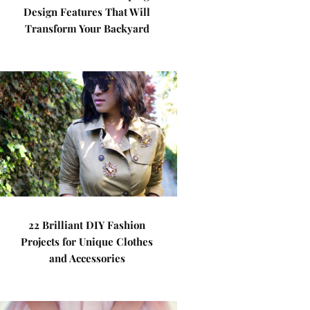
Design Features That Will
Transform Your Backyard
22 Brilliant DIY Fashion
Projects for Unique Clothes
and Accessories