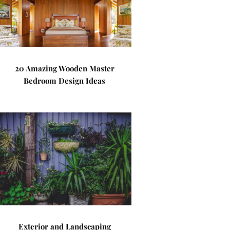
20 Amazing Wooden Master
Bedroom Design Ideas
Exterior and Landscaping