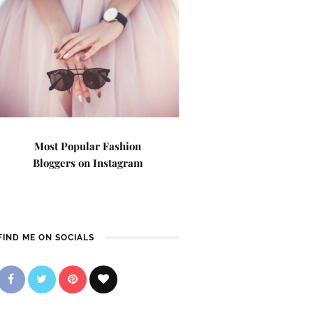
Most Popular Fashion
Bloggers on Instagram
FIND ME ON SOCIALS