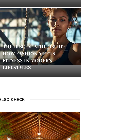
THE RISE OF ATHLEISURE:
HOW FASHION MEETS
FITNESS IN MODERN
LIFESTYLES
ALSO CHECK