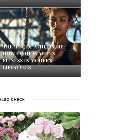
THE RISE OF ATHLEISURE:
HOW FASHION MEETS
FITNESS IN MODERN
LIFESTYLES
ALSO CHECK