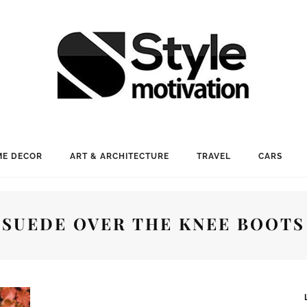
E DECOR
ART & ARCHITECTURE
TRAVEL
CARS
SUEDE OVER THE KNEE BOOTS