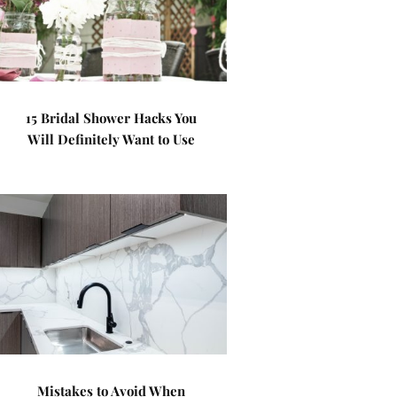
15 Bridal Shower Hacks You
Will Definitely Want to Use
Mistakes to Avoid When