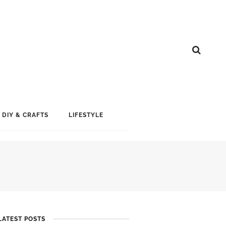
DIY & CRAFTS
LIFESTYLE
LATEST POSTS