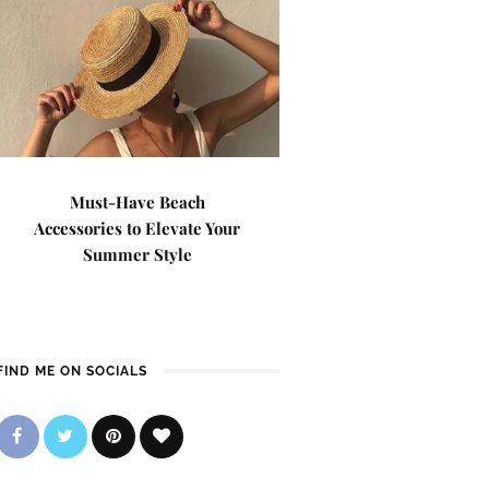
Must-Have Beach
Accessories to Elevate Your
Summer Style
FIND ME ON SOCIALS