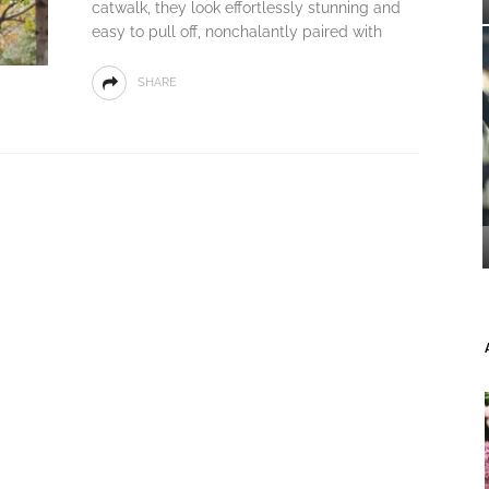
catwalk, they look effortlessly stunning and
easy to pull off, nonchalantly paired with
SHARE