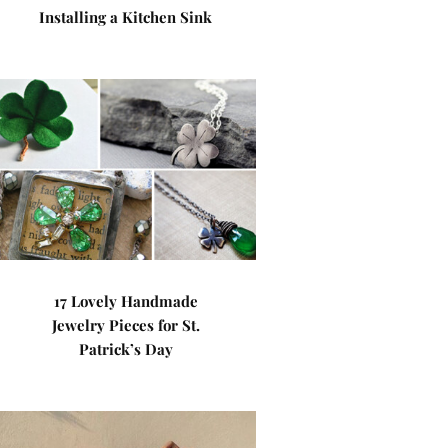
Installing a Kitchen Sink
17 Lovely Handmade
Jewelry Pieces for St.
Patrick’s Day