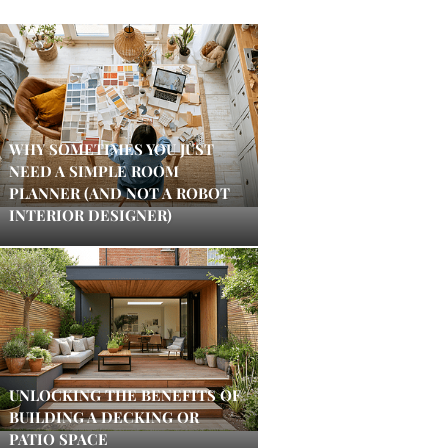
WHY SOMETIMES YOU JUST
NEED A SIMPLE ROOM
PLANNER (AND NOT A ROBOT
INTERIOR DESIGNER)
UNLOCKING THE BENEFITS OF
BUILDING A DECKING OR
PATIO SPACE