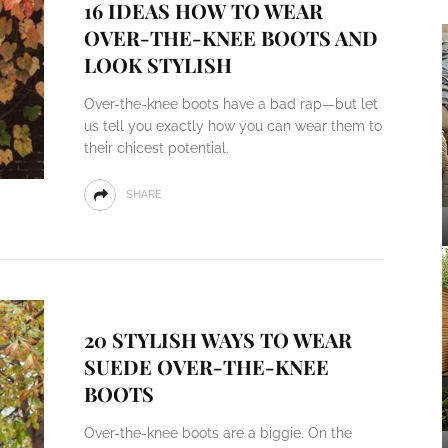
16 IDEAS HOW TO WEAR
OVER-THE-KNEE BOOTS AND
LOOK STYLISH
Over-the-knee boots have a bad rap—but let
us tell you exactly how you can wear them to
their chicest potential.
SHARE
20 STYLISH WAYS TO WEAR
SUEDE OVER-THE-KNEE
BOOTS
Over-the-knee boots are a biggie. On the