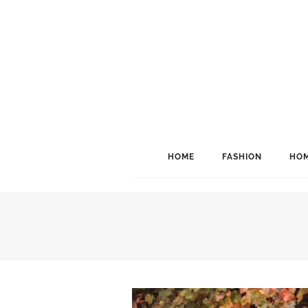
HOME
FASHION
HOM