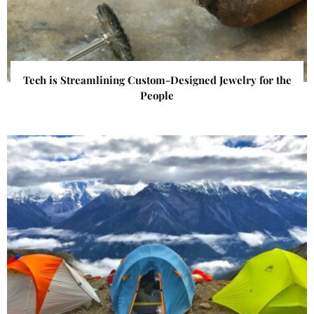
Tech is Streamlining Custom-Designed Jewelry for the
People