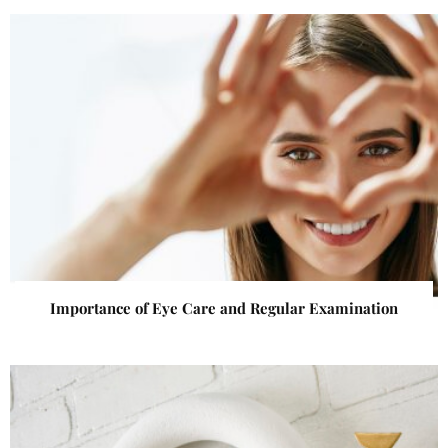
Importance of Eye Care and Regular Examination