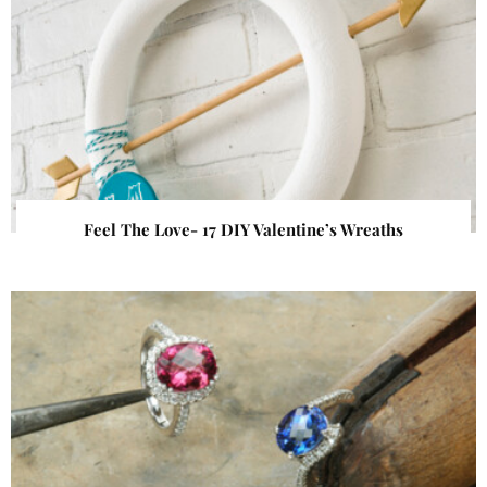
Feel The Love- 17 DIY Valentine’s Wreaths