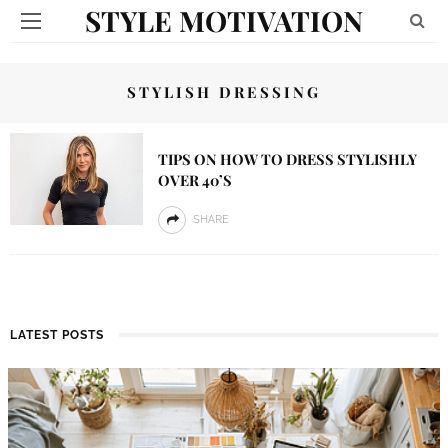
STYLE MOTIVATION
STYLISH DRESSING
TIPS ON HOW TO DRESS STYLISHLY
OVER 40’S
SHARE
LATEST POSTS