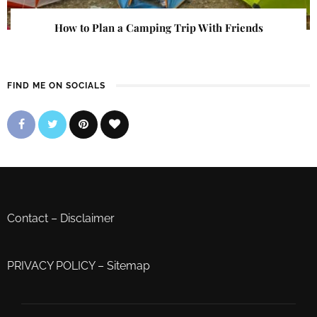
How to Plan a Camping Trip With Friends
FIND ME ON SOCIALS
Contact
–
Disclaimer
PRIVACY POLICY
–
Sitemap