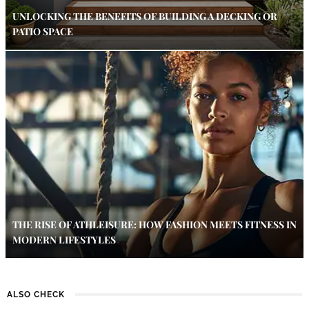
UNLOCKING THE BENEFITS OF BUILDING A DECKING OR
PATIO SPACE
THE RISE OF ATHLEISURE: HOW FASHION MEETS FITNESS IN
MODERN LIFESTYLES
ALSO CHECK