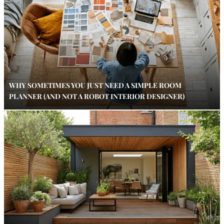
WHY SOMETIMES YOU JUST NEED A SIMPLE ROOM
PLANNER (AND NOT A ROBOT INTERIOR DESIGNER)