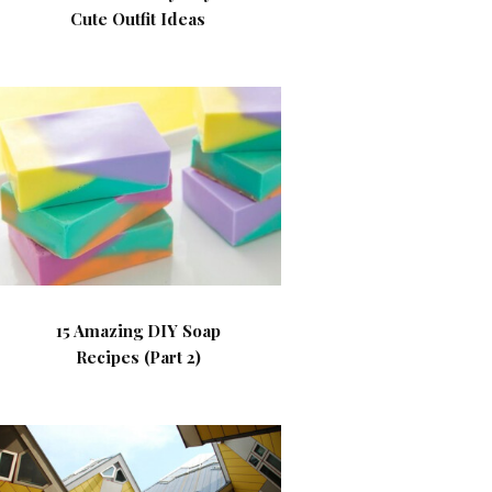
Cute Outfit Ideas
15 Amazing DIY Soap
Recipes (Part 2)