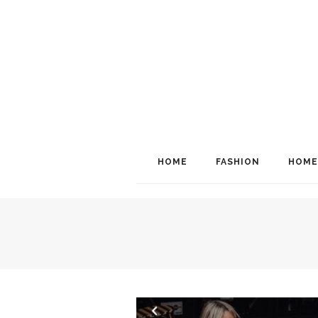
HOME
FASHION
HOME