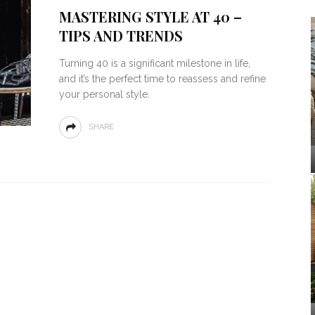
MASTERING STYLE AT 40 –
TIPS AND TRENDS
Turning 40 is a significant milestone in life,
and it’s the perfect time to reassess and refine
your personal style.
SHARE