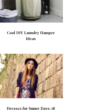
Cool DIY Laundry Hamper
Ideas
Dresses for Sunny Days: 18