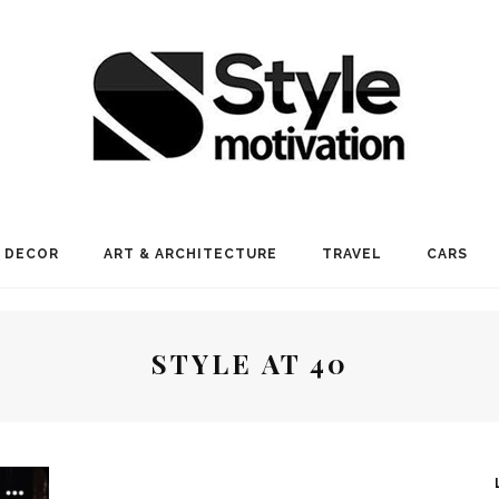
 DECOR
ART & ARCHITECTURE
TRAVEL
CARS
STYLE AT 40