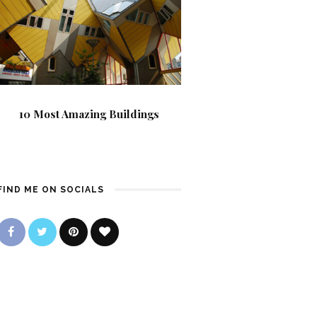
10 Most Amazing Buildings
FIND ME ON SOCIALS