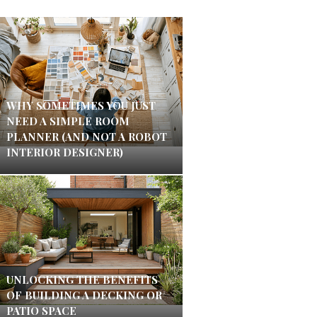
WHY SOMETIMES YOU JUST
NEED A SIMPLE ROOM
PLANNER (AND NOT A ROBOT
INTERIOR DESIGNER)
UNLOCKING THE BENEFITS
OF BUILDING A DECKING OR
PATIO SPACE