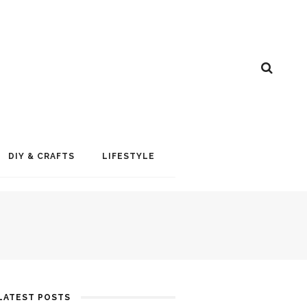
DIY & CRAFTS
LIFESTYLE
LATEST POSTS