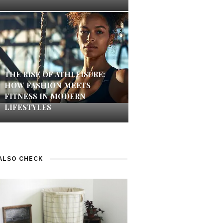
THE RISE OF ATHLEISURE:
HOW FASHION MEETS
FITNESS IN MODERN
LIFESTYLES
ALSO CHECK