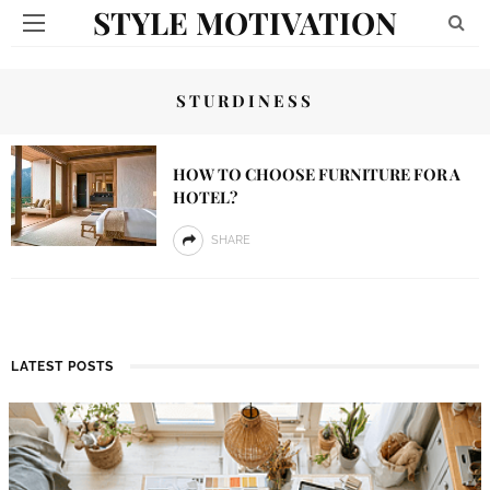
STYLE MOTIVATION
STURDINESS
HOW TO CHOOSE FURNITURE FOR A
HOTEL?
SHARE
LATEST POSTS