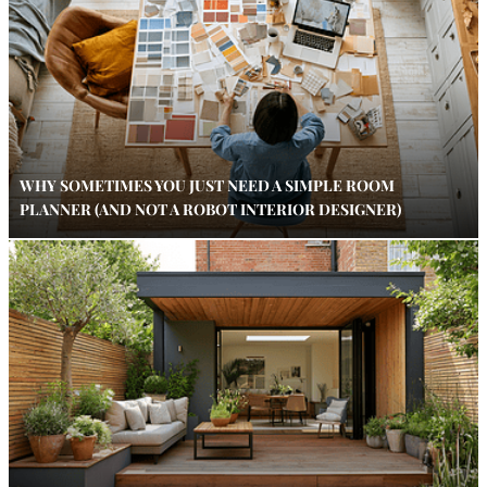
WHY SOMETIMES YOU JUST NEED A SIMPLE ROOM
PLANNER (AND NOT A ROBOT INTERIOR DESIGNER)