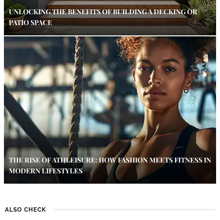
UNLOCKING THE BENEFITS OF BUILDING A DECKING OR
PATIO SPACE
THE RISE OF ATHLEISURE: HOW FASHION MEETS FITNESS IN
MODERN LIFESTYLES
ALSO CHECK