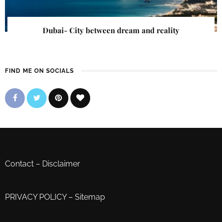
Dubai- City between dream and reality
FIND ME ON SOCIALS
Contact
–
Disclaimer
PRIVACY POLICY
–
Sitemap