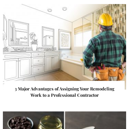
3 Major Advantages of Assigning Your Remodeling
Work to a Professional Contractor