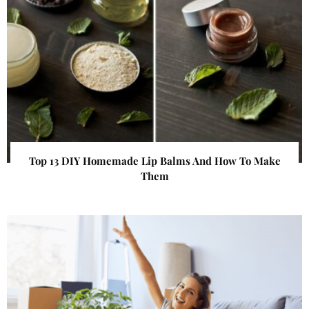
Top 13 DIY Homemade Lip Balms And How To Make
Them