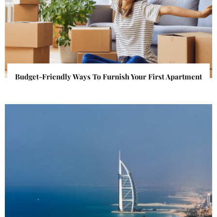
Budget-Friendly Ways To Furnish Your First Apartment