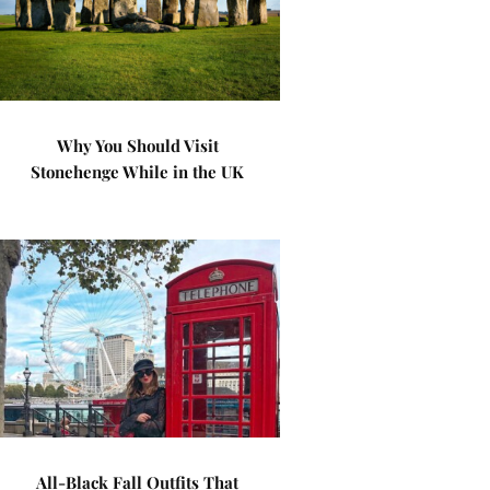
Why You Should Visit
Stonehenge While in the UK
All-Black Fall Outfits That