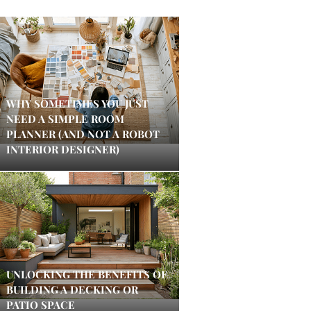
WHY SOMETIMES YOU JUST
NEED A SIMPLE ROOM
PLANNER (AND NOT A ROBOT
INTERIOR DESIGNER)
UNLOCKING THE BENEFITS OF
BUILDING A DECKING OR
PATIO SPACE