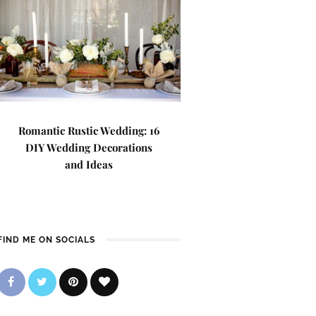
Romantic Rustic Wedding: 16
DIY Wedding Decorations
and Ideas
FIND ME ON SOCIALS