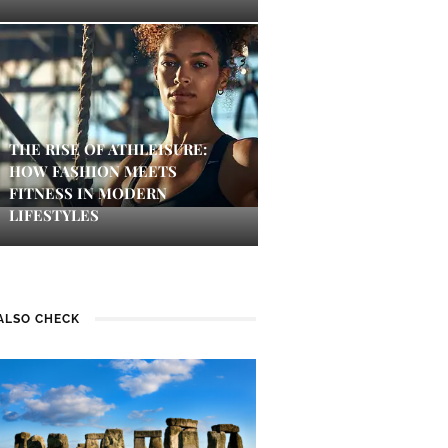
THE RISE OF ATHLEISURE:
HOW FASHION MEETS
FITNESS IN MODERN
LIFESTYLES
ALSO CHECK