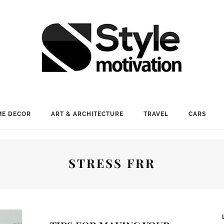
E DECOR
ART & ARCHITECTURE
TRAVEL
CARS
STRESS FRR