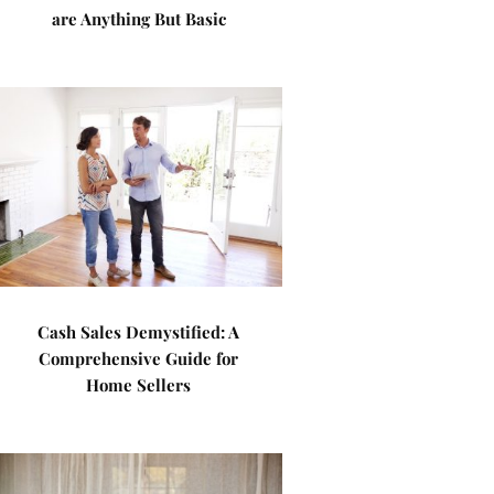
are Anything But Basic
Cash Sales Demystified: A
Comprehensive Guide for
Home Sellers