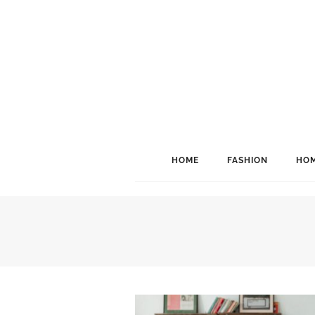
HOME
FASHION
HOM