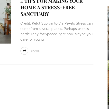
4 TIPS FOR MAKING YOUR
HOME A STRESS-FREE
SANCTUARY
Credit: Ketut Subiyanto Via Pexels Stress can
come from several places. Perhaps work is
particularly fast-paced right now. Maybe you
care for young
SHARE