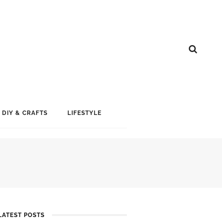
DIY & CRAFTS
LIFESTYLE
LATEST POSTS