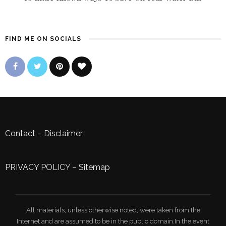
FIND ME ON SOCIALS
Contact
–
Disclaimer
PRIVACY POLICY
–
Sitemap
All materials, unless otherwise noted, were taken from the
Internet and are assumed to be in the public domain.In the event