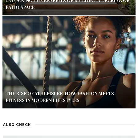
UNLOCKING THE BENEFITS OF BUILDING A DECKING OR
PATIO SPACE
THE RISE OF ATHLEISURE: HOW FASHION MEETS
FITNESS IN MODERN LIFESTYLES
ALSO CHECK