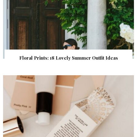
Floral Prints: 18 Lovely Summer Outfit Ideas