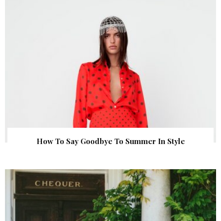
How To Say Goodbye To Summer In Style