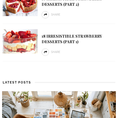
DESSERTS (PART 2)
SHARE
18 IRRESISTIBLE STRAWBERRY
DESSERTS (PART 1)
SHARE
LATEST POSTS