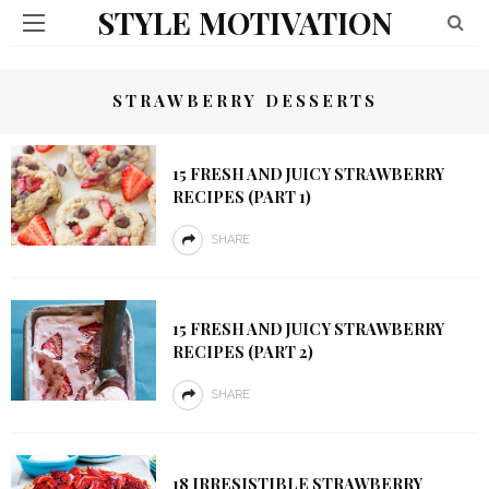
STYLE MOTIVATION
STRAWBERRY DESSERTS
15 FRESH AND JUICY STRAWBERRY
RECIPES (PART 1)
SHARE
15 FRESH AND JUICY STRAWBERRY
RECIPES (PART 2)
SHARE
18 IRRESISTIBLE STRAWBERRY