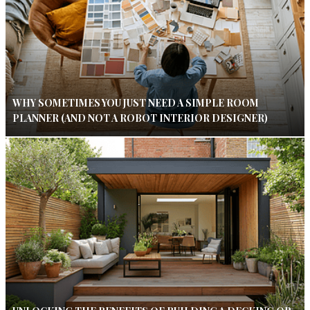
WHY SOMETIMES YOU JUST NEED A SIMPLE ROOM
PLANNER (AND NOT A ROBOT INTERIOR DESIGNER)