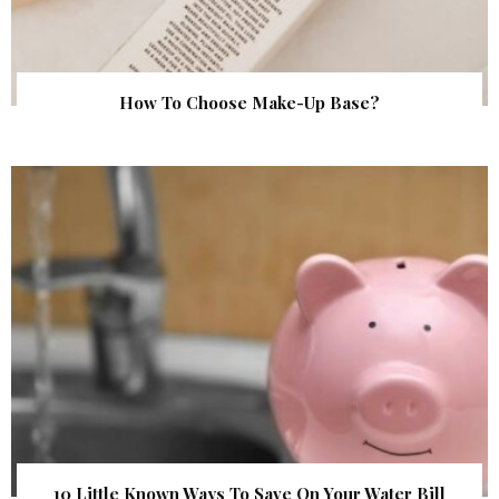
How To Choose Make-Up Base?
10 Little Known Ways To Save On Your Water Bill