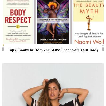
Top 6 Books to Help You Make Peace with Your Body