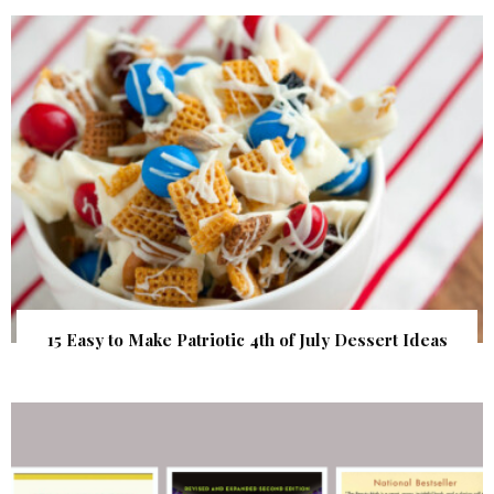
15 Easy to Make Patriotic 4th of July Dessert Ideas