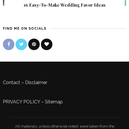
16 Easy-To-Make Wedding Favor Ideas
FIND ME ON SOCIALS
Contact
–
Disclaimer
PRIVACY POLICY
–
Sitemap
All materials, unless otherwise noted, were taken from the