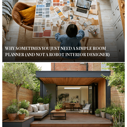
WHY SOMETIMES YOU JUST NEED A SIMPLE ROOM
PLANNER (AND NOT A ROBOT INTERIOR DESIGNER)