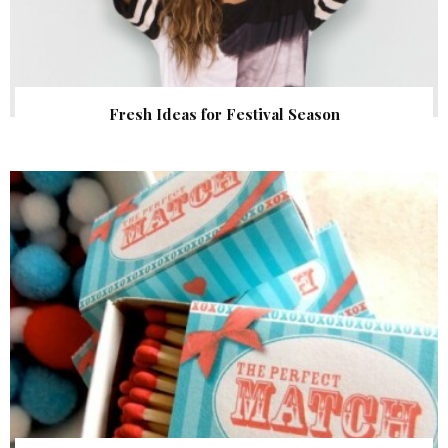
Fresh Ideas for Festival Season