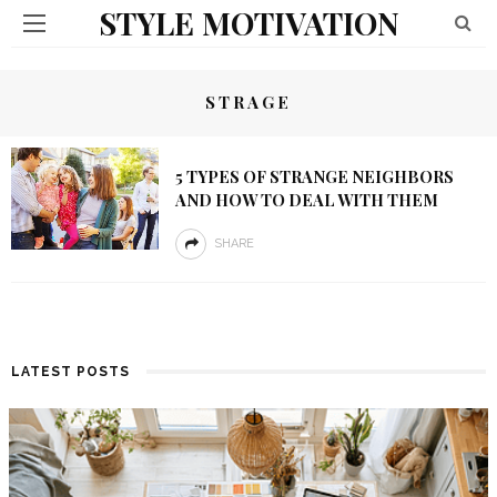
STYLE MOTIVATION
STRAGE
5 TYPES OF STRANGE NEIGHBORS
AND HOW TO DEAL WITH THEM
SHARE
LATEST POSTS