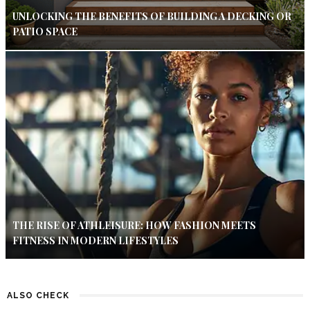
UNLOCKING THE BENEFITS OF BUILDING A DECKING OR
PATIO SPACE
THE RISE OF ATHLEISURE: HOW FASHION MEETS
FITNESS IN MODERN LIFESTYLES
ALSO CHECK