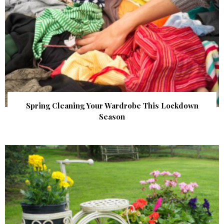
Spring Cleaning Your Wardrobe This Lockdown
Season