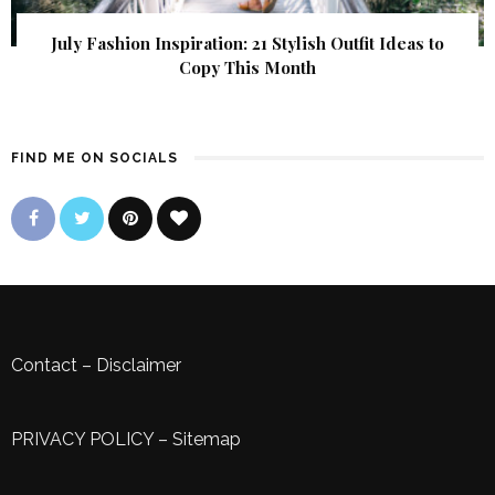
July Fashion Inspiration: 21 Stylish Outfit Ideas to
Copy This Month
FIND ME ON SOCIALS
Contact
–
Disclaimer
PRIVACY POLICY
–
Sitemap