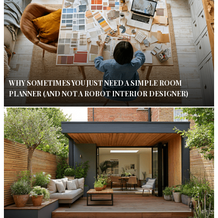
WHY SOMETIMES YOU JUST NEED A SIMPLE ROOM
PLANNER (AND NOT A ROBOT INTERIOR DESIGNER)