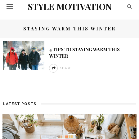
STYLE MOTIVATION
STAYING WARM THIS WINTER
4 TIPS TO STAYING WARM THIS
WINTER
SHARE
LATEST POSTS