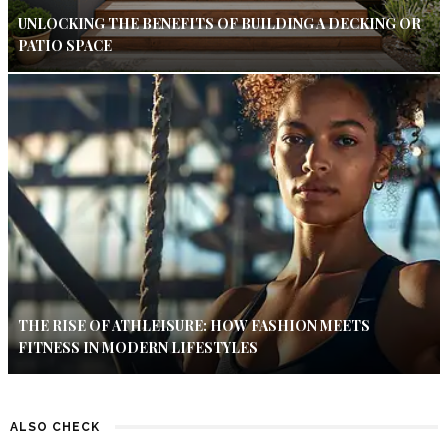
UNLOCKING THE BENEFITS OF BUILDING A DECKING OR
PATIO SPACE
THE RISE OF ATHLEISURE: HOW FASHION MEETS
FITNESS IN MODERN LIFESTYLES
ALSO CHECK