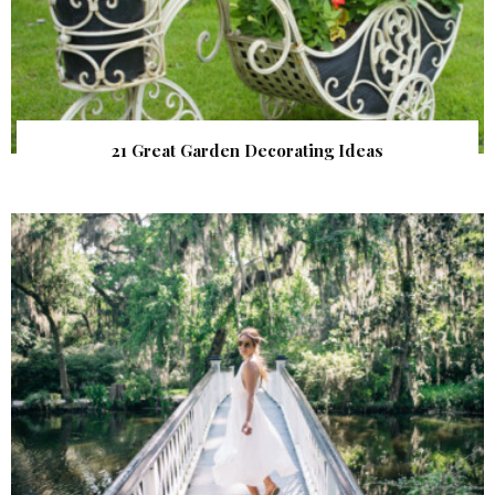
21 Great Garden Decorating Ideas