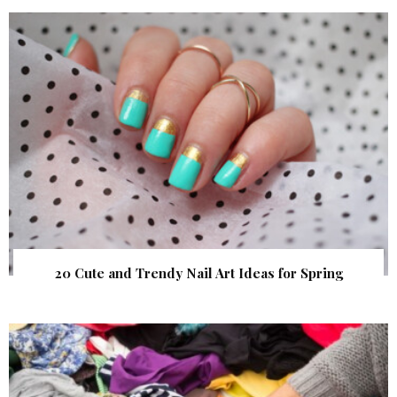
20 Cute and Trendy Nail Art Ideas for Spring