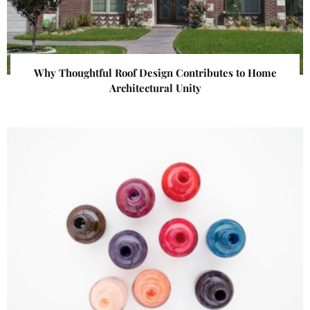
Why Thoughtful Roof Design Contributes to Home
Architectural Unity