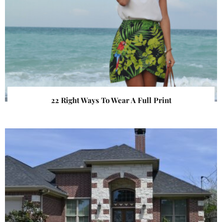
22 Right Ways To Wear A Full Print