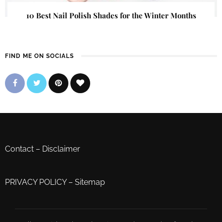
10 Best Nail Polish Shades for the Winter Months
FIND ME ON SOCIALS
Contact
–
Disclaimer
PRIVACY POLICY
–
Sitemap