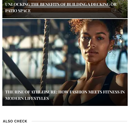
UNLOCKING THE BENEFITS OF BUILDING A DECKING OR
PATIO SPACE
THE RISE OF ATHLEISURE: HOW FASHION MEETS FITNESS IN
MODERN LIFESTYLES
ALSO CHECK