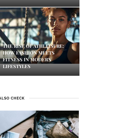
THE RISE OF ATHLEISURE:
HOW FASHION MEETS
FITNESS IN MODERN
LIFESTYLES
ALSO CHECK