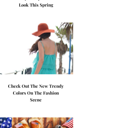
Look This Spring
Check Out The New Trendy
Colors On The Fashion
Scene