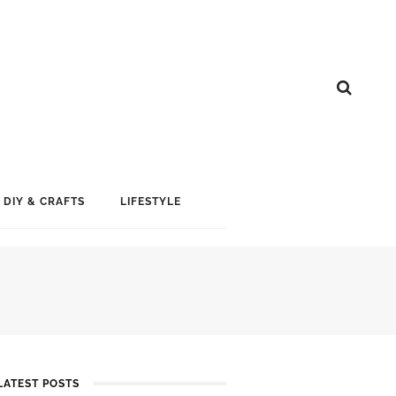
DIY & CRAFTS
LIFESTYLE
LATEST POSTS