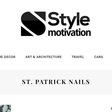
E DECOR
ART & ARCHITECTURE
TRAVEL
CARS
ST. PATRICK NAILS