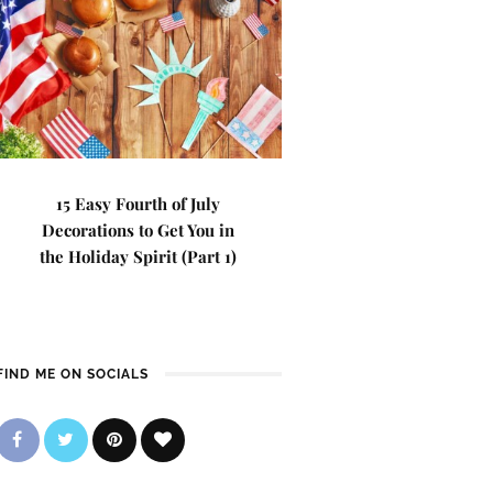
15 Easy Fourth of July
Decorations to Get You in
the Holiday Spirit (Part 1)
FIND ME ON SOCIALS