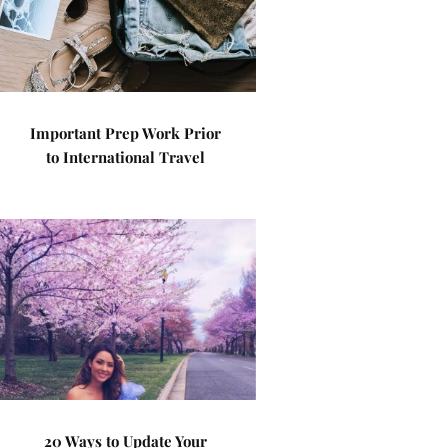
Important Prep Work Prior
to International Travel
20 Ways to Update Your