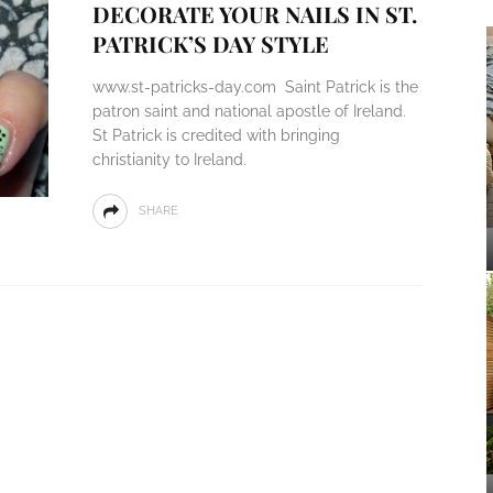
DECORATE YOUR NAILS IN ST.
PATRICK’S DAY STYLE
www.st-patricks-day.com Saint Patrick is the
patron saint and national apostle of Ireland.
St Patrick is credited with bringing
christianity to Ireland.
SHARE