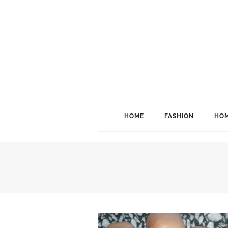
HOME
FASHION
HOM