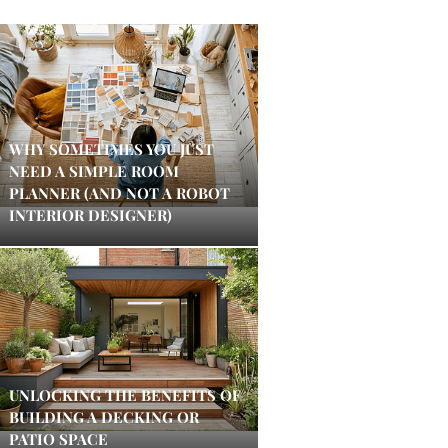
WHY SOMETIMES YOU JUST
NEED A SIMPLE ROOM
PLANNER (AND NOT A ROBOT
INTERIOR DESIGNER)
UNLOCKING THE BENEFITS OF
BUILDING A DECKING OR
PATIO SPACE