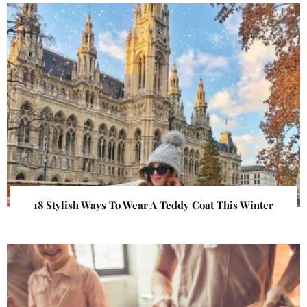
18 Stylish Ways To Wear A Teddy Coat This Winter