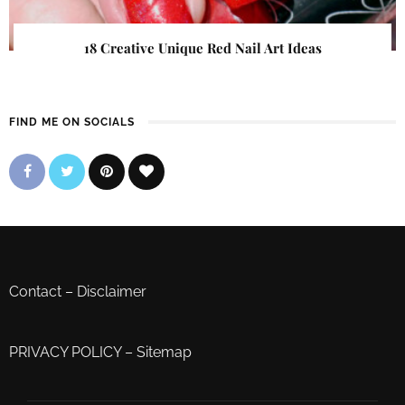
18 Creative Unique Red Nail Art Ideas
FIND ME ON SOCIALS
Contact
–
Disclaimer
PRIVACY POLICY
–
Sitemap