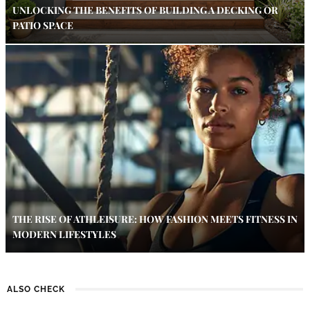
UNLOCKING THE BENEFITS OF BUILDING A DECKING OR
PATIO SPACE
THE RISE OF ATHLEISURE: HOW FASHION MEETS FITNESS IN
MODERN LIFESTYLES
ALSO CHECK