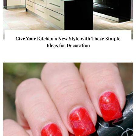
Give Your Kitchen a New Style with These Simple
Ideas for Decoration