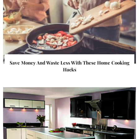
Save Money And Waste Less With These Home Cooking
Hacks