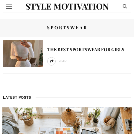
STYLE MOTIVATION
SPORTSWEAR
THE BEST SPORTSWEAR FOR GIRLS
SHARE
LATEST POSTS