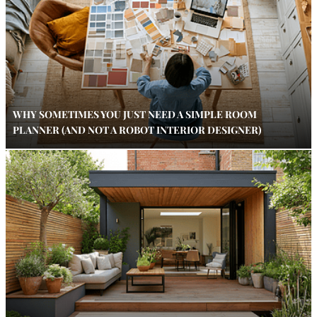
WHY SOMETIMES YOU JUST NEED A SIMPLE ROOM
PLANNER (AND NOT A ROBOT INTERIOR DESIGNER)