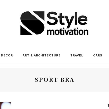
 DECOR
ART & ARCHITECTURE
TRAVEL
CARS
SPORT BRA