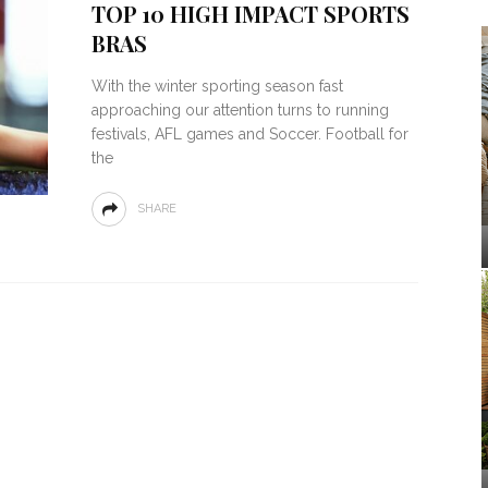
TOP 10 HIGH IMPACT SPORTS
BRAS
With the winter sporting season fast
approaching our attention turns to running
festivals, AFL games and Soccer. Football for
the
SHARE