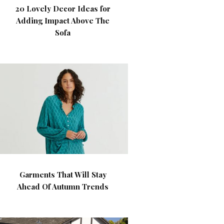
20 Lovely Decor Ideas for
Adding Impact Above The
Sofa
Garments That Will Stay
Ahead Of Autumn Trends