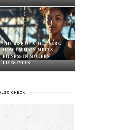
THE RISE OF ATHLEISURE:
HOW FASHION MEETS
FITNESS IN MODERN
LIFESTYLES
ALSO CHECK