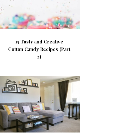
15 Tasty and Creative
Cotton Candy Recipes (Part
2)