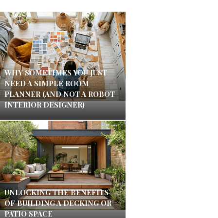
WHY SOMETIMES YOU JUST
NEED A SIMPLE ROOM
PLANNER (AND NOT A ROBOT
INTERIOR DESIGNER)
UNLOCKING THE BENEFITS
OF BUILDING A DECKING OR
PATIO SPACE