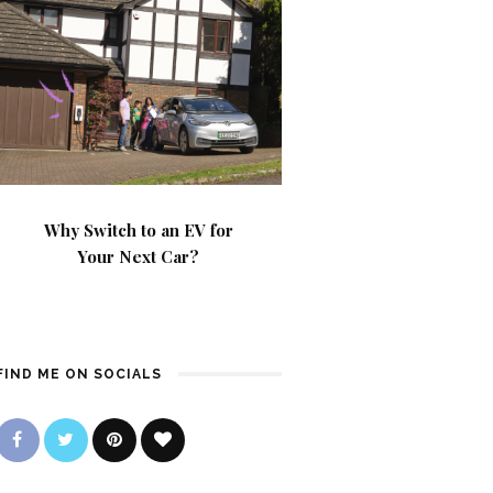
Why Switch to an EV for
Your Next Car?
FIND ME ON SOCIALS