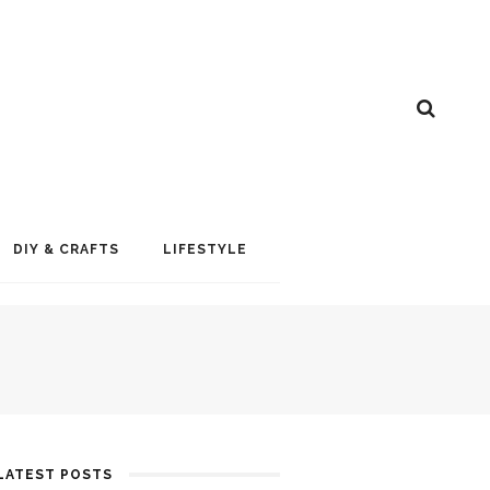
DIY & CRAFTS
LIFESTYLE
LATEST POSTS