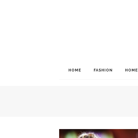
HOME
FASHION
HOME