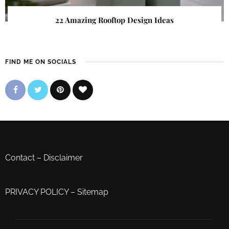
22 Amazing Rooftop Design Ideas
FIND ME ON SOCIALS
Contact
–
Disclaimer
PRIVACY POLICY
–
Sitemap