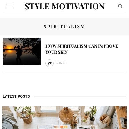
STYLE MOTIVATION
SPIRITUALISM
HOW SPIRITUALISM CAN IMPROVE
YOUR SKIN
SHARE
LATEST POSTS