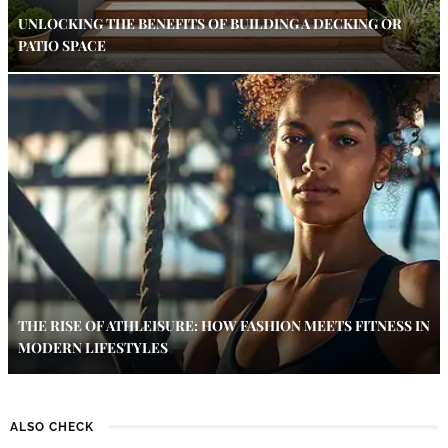
UNLOCKING THE BENEFITS OF BUILDING A DECKING OR
PATIO SPACE
THE RISE OF ATHLEISURE: HOW FASHION MEETS FITNESS IN
MODERN LIFESTYLES
ALSO CHECK