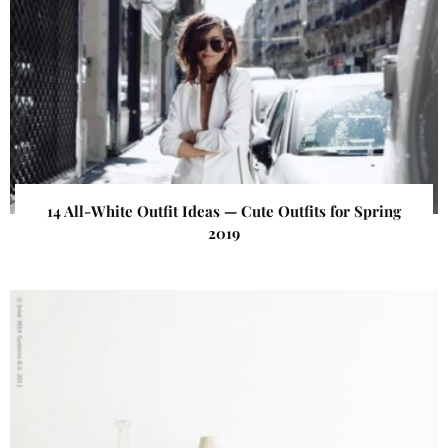
14 All-White Outfit Ideas — Cute Outfits for Spring
2019