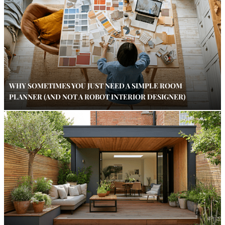
WHY SOMETIMES YOU JUST NEED A SIMPLE ROOM
PLANNER (AND NOT A ROBOT INTERIOR DESIGNER)