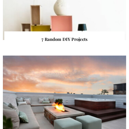
7 Random DIY Projects