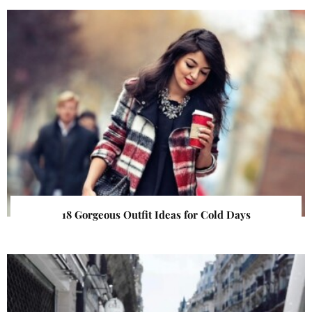
18 Gorgeous Outfit Ideas for Cold Days