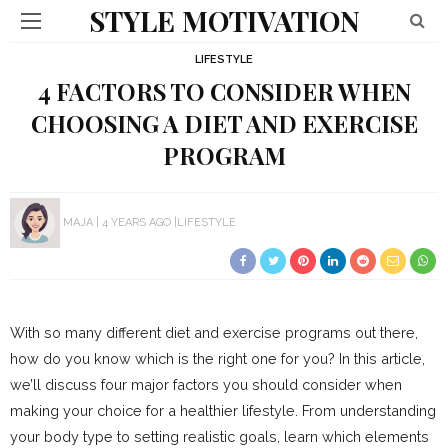
STYLE MOTIVATION
LIFESTYLE
4 FACTORS TO CONSIDER WHEN
CHOOSING A DIET AND EXERCISE
PROGRAM
MAJA
4 YEARS AGO
LIFESTYLE
With so many different diet and exercise programs out there,
how do you know which is the right one for you? In this article,
we’ll discuss four major factors you should consider when
making your choice for a healthier lifestyle. From understanding
your body type to setting realistic goals, learn which elements