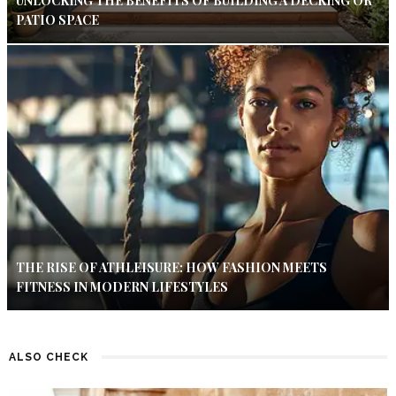
UNLOCKING THE BENEFITS OF BUILDING A DECKING OR
PATIO SPACE
THE RISE OF ATHLEISURE: HOW FASHION MEETS
FITNESS IN MODERN LIFESTYLES
ALSO CHECK