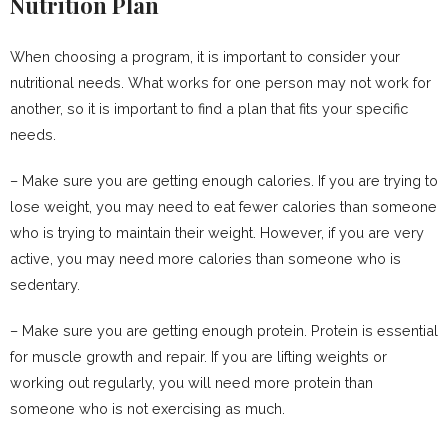
Nutrition Plan
When choosing a program, it is important to consider your
nutritional needs. What works for one person may not work for
another, so it is important to find a plan that fits your specific
needs.
– Make sure you are getting enough calories. If you are trying to
lose weight, you may need to eat fewer calories than someone
who is trying to maintain their weight. However, if you are very
active, you may need more calories than someone who is
sedentary.
– Make sure you are getting enough protein. Protein is essential
for muscle growth and repair. If you are lifting weights or
working out regularly, you will need more protein than
someone who is not exercising as much.