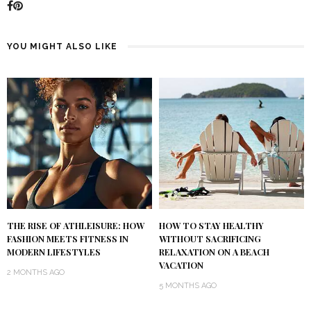
YOU MIGHT ALSO LIKE
THE RISE OF ATHLEISURE: HOW
HOW TO STAY HEALTHY
FASHION MEETS FITNESS IN
WITHOUT SACRIFICING
MODERN LIFESTYLES
RELAXATION ON A BEACH
VACATION
2 MONTHS AGO
5 MONTHS AGO