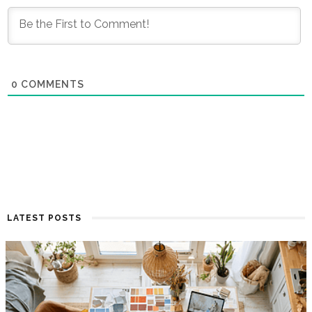
0
COMMENTS
LATEST POSTS