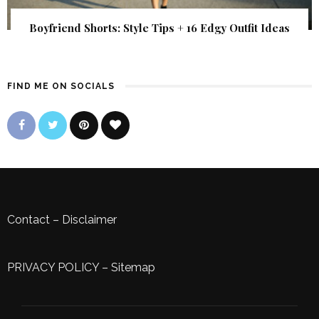
Boyfriend Shorts: Style Tips + 16 Edgy Outfit Ideas
FIND ME ON SOCIALS
Contact
–
Disclaimer
PRIVACY POLICY
–
Sitemap