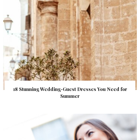
18 Stunning Wedding-Guest Dresses You Need for
Summer