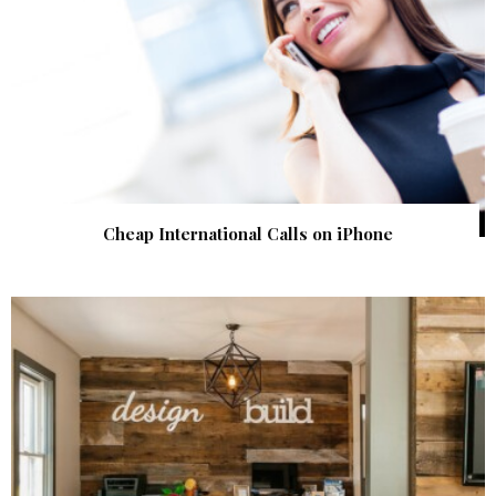
Cheap International Calls on iPhone