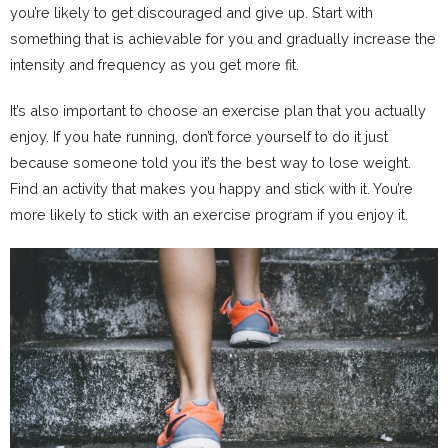
you’re likely to get discouraged and give up. Start with
something that is achievable for you and gradually increase the
intensity and frequency as you get more fit.
It’s also important to choose an exercise plan that you actually
enjoy. If you hate running, don’t force yourself to do it just
because someone told you it’s the best way to lose weight.
Find an activity that makes you happy and stick with it. You’re
more likely to stick with an exercise program if you enjoy it.