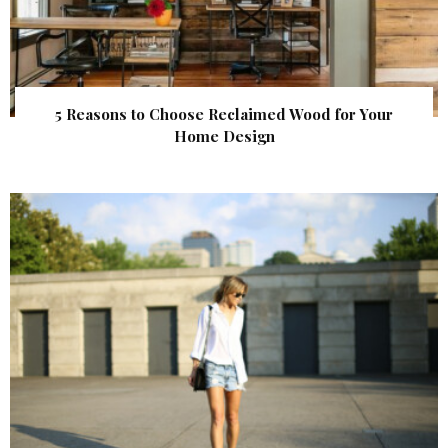
5 Reasons to Choose Reclaimed Wood for Your
Home Design