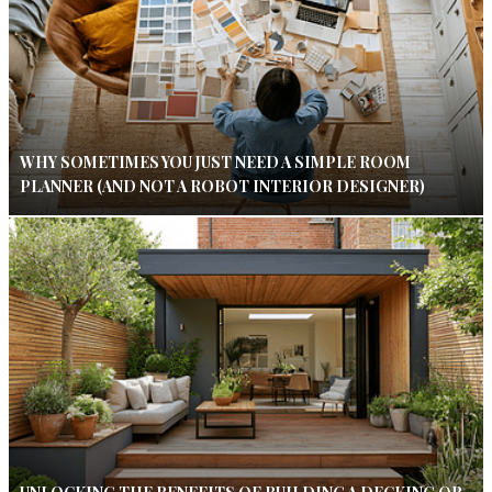
WHY SOMETIMES YOU JUST NEED A SIMPLE ROOM
PLANNER (AND NOT A ROBOT INTERIOR DESIGNER)