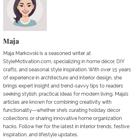
Maja
Maja Markovski is a seasoned writer at
StyleMotivation.com, specializing in home décor, DIY
crafts, and seasonal style inspiration. With over 15 years
of experience in architecture and interior design, she
brings expert insight and trend-savvy tips to readers
seeking stylish, practical ideas for modern living. Maja’s
articles are known for combining creativity with
functionality—whether she’s curating holiday décor
collections or sharing innovative home organization
hacks. Follow her for the latest in interior trends, festive
inspiration, and lifestyle updates.