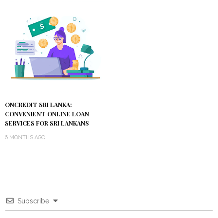
ONCREDIT SRI LANKA:
CONVENIENT ONLINE LOAN
SERVICES FOR SRI LANKANS
6 MONTHS AGO
Subscribe