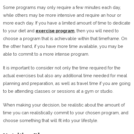
Some programs may only require a few minutes each day,
while others may be more intensive and require an hour or
more each day. If you have a limited amount of time to dedicate
to your diet and
exercise program
, then you will need to
choose a program that is achievable within that timeframe. On
the other hand, if you have more time available, you may be
able to commit to a more intense program.
It is important to consider not only the time required for the
actual exercises but also any additional time needed for meal
planning and preparation, as well as travel time if you are going
to be attending classes or sessions at a gym or studio.
When making your decision, be realistic about the amount of
time you can realistically commit to your chosen program, and
choose something that will fit into your lifestyle.