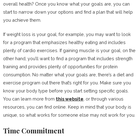
overall health? Once you know what your goals are, you can
start to narrow down your options and find a plan that will help
you achieve them.
If weight loss is your goal, for example, you may want to look
for a program that emphasizes healthy eating and includes
plenty of cardio exercises. If gaining muscle is your goal, on the
other hand, you’ll want to find a program that includes strength
training and provides plenty of opportunities for protein
consumption. No matter what your goals are, there’s a diet and
exercise program out there that’s right for you. Make sure you
know your body type before you start setting specific goals.
You can learn more from
this website
, or through various
resources, you can find online. Keep in mind that your body is
unique, so what works for someone else may not work for you.
Time Commitment