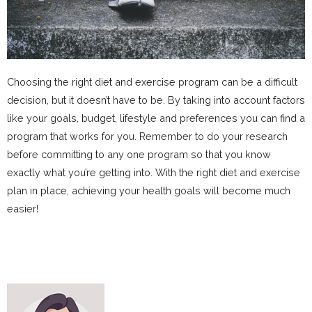
Choosing the right diet and exercise program can be a difficult
decision, but it doesn’t have to be. By taking into account factors
like your goals, budget, lifestyle and preferences you can find a
program that works for you. Remember to do your research
before committing to any one program so that you know
exactly what you’re getting into. With the right diet and exercise
plan in place, achieving your health goals will become much
easier!