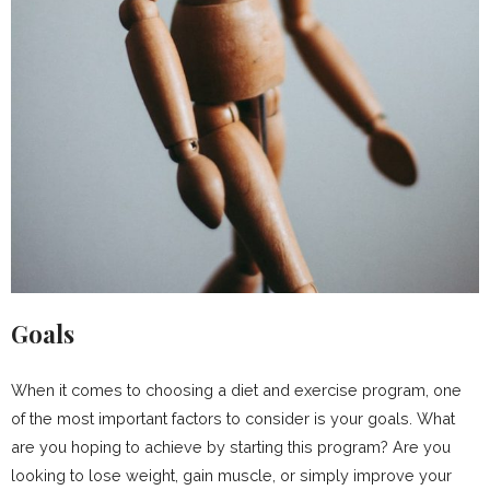
Goals
When it comes to choosing a diet and exercise program, one
of the most important factors to consider is your goals. What
are you hoping to achieve by starting this program? Are you
looking to lose weight, gain muscle, or simply improve your