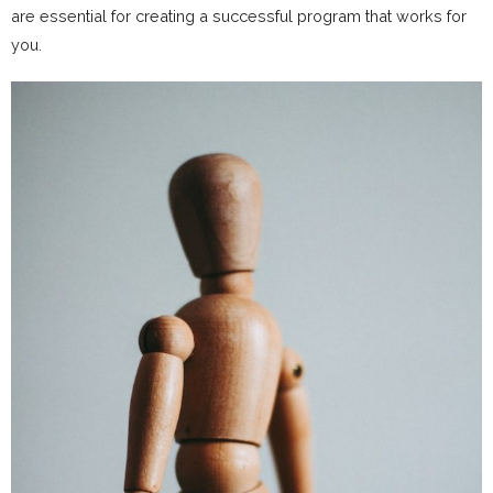
are essential for creating a successful program that works for
you.