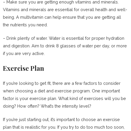
– Make sure you are getting enough vitamins and minerals.
Vitamins and minerals are essential for overall health and well-
being. A multivitamin can help ensure that you are getting all
the nutrients you need.
– Drink plenty of water. Water is essential for proper hydration
and digestion. Aim to drink 8 glasses of water per day, or more
if you are very active.
Exercise Plan
If you’re looking to get fit, there are a few factors to consider
when choosing a diet and exercise program. One important
factor is your exercise plan. What kind of exercises will you be
doing? How often? What’s the intensity level?
If you’re just starting out, it’s important to choose an exercise
plan that is realistic for you. If you try to do too much too soon,